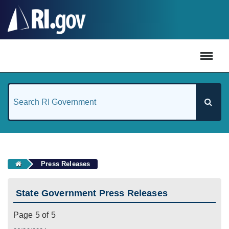
#
Press Releases
State Government Press Releases
Page 5 of 5