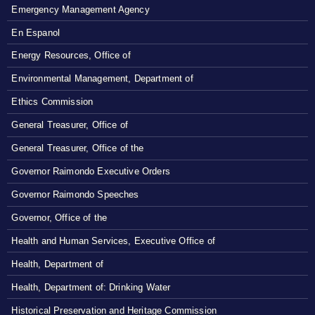
Emergency Management Agency
En Espanol
Energy Resources, Office of
Environmental Management, Department of
Ethics Commission
General Treasurer, Office of
General Treasurer, Office of the
Governor Raimondo Executive Orders
Governor Raimondo Speeches
Governor, Office of the
Health and Human Services, Executive Office of
Health, Department of
Health, Department of: Drinking Water
Historical Preservation and Heritage Commission