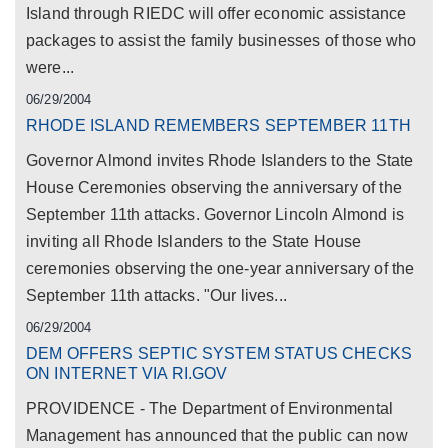
Island through RIEDC will offer economic assistance
packages to assist the family businesses of those who
were...
06/29/2004
RHODE ISLAND REMEMBERS SEPTEMBER 11TH
Governor Almond invites Rhode Islanders to the State
House Ceremonies observing the anniversary of the
September 11th attacks. Governor Lincoln Almond is
inviting all Rhode Islanders to the State House
ceremonies observing the one-year anniversary of the
September 11th attacks. "Our lives...
06/29/2004
DEM OFFERS SEPTIC SYSTEM STATUS CHECKS
ON INTERNET VIA RI.GOV
PROVIDENCE - The Department of Environmental
Management has announced that the public can now