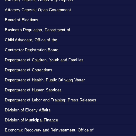
Attorney General: Open Government
Board of Elections
Business Regulation, Department of
Child Advocate, Office of the
Contractor Registration Board
Department of Children, Youth and Families
Department of Corrections
Department of Health: Public Drinking Water
Department of Human Services
Department of Labor and Training: Press Releases
Division of Elderly Affairs
Division of Municipal Finance
Economic Recovery and Reinvestment, Office of