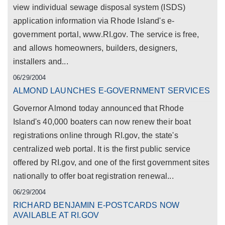
view individual sewage disposal system (ISDS)
application information via Rhode Island's e-
government portal, www.RI.gov. The service is free,
and allows homeowners, builders, designers,
installers and...
06/29/2004
ALMOND LAUNCHES E-GOVERNMENT SERVICES
Governor Almond today announced that Rhode
Island's 40,000 boaters can now renew their boat
registrations online through RI.gov, the state's
centralized web portal. It is the first public service
offered by RI.gov, and one of the first government sites
nationally to offer boat registration renewal...
06/29/2004
RICHARD BENJAMIN E-POSTCARDS NOW
AVAILABLE AT RI.GOV