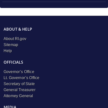
ABOUT & HELP
About RI.gov
Sitemap
Help
OFFICIALS
Governor’s Office
Lt. Governor’s Office
Secretary of State
General Treasurer
Attorney General
MEDIA