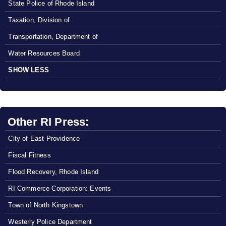
State Police of Rhode Island
Taxation, Division of
Transportation, Department of
Water Resources Board
SHOW LESS
Other RI Press:
City of East Providence
Fiscal Fitness
Flood Recovery, Rhode Island
RI Commerce Corporation: Events
Town of North Kingstown
Westerly Police Department