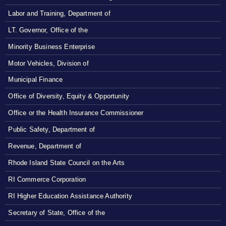
Labor and Training, Department of
LT. Governor, Office of the
Minority Business Enterprise
Motor Vehicles, Division of
Municipal Finance
Office of Diversity, Equity & Opportunity
Office or the Health Insurance Commissioner
Public Safety, Department of
Revenue, Department of
Rhode Island State Council on the Arts
RI Commerce Corporation
RI Higher Education Assistance Authority
Secretary of State, Office of the