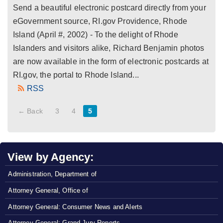
Send a beautiful electronic postcard directly from your
eGovernment source, RI.gov Providence, Rhode
Island (April #, 2002) - To the delight of Rhode
Islanders and visitors alike, Richard Benjamin photos
are now available in the form of electronic postcards at
RI.gov, the portal to Rhode Island...
RSS
← Back
3
4
5
View by Agency:
Administration, Department of
Attorney General, Office of
Attorney General: Consumer News and Alerts
Attorney General: Grand Jury Reports