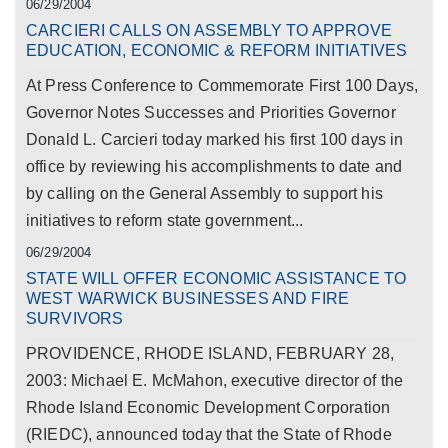
06/29/2004
CARCIERI CALLS ON ASSEMBLY TO APPROVE
EDUCATION, ECONOMIC & REFORM INITIATIVES
At Press Conference to Commemorate First 100 Days,
Governor Notes Successes and Priorities Governor
Donald L. Carcieri today marked his first 100 days in
office by reviewing his accomplishments to date and
by calling on the General Assembly to support his
initiatives to reform state government...
06/29/2004
STATE WILL OFFER ECONOMIC ASSISTANCE TO
WEST WARWICK BUSINESSES AND FIRE
SURVIVORS
PROVIDENCE, RHODE ISLAND, FEBRUARY 28,
2003: Michael E. McMahon, executive director of the
Rhode Island Economic Development Corporation
(RIEDC), announced today that the State of Rhode