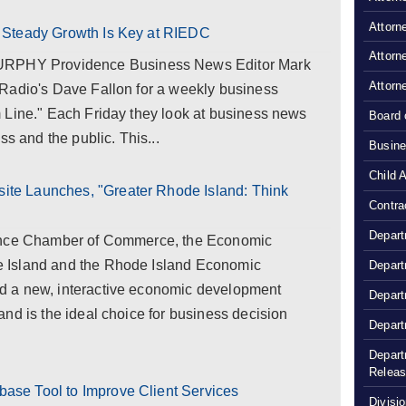
Attorn
 Steady Growth Is Key at RIEDC
Attorn
HY Providence Business News Editor Mark
Attorn
Radio's Dave Fallon for a weekly business
 Line." Each Friday they look at business news
Board 
ss and the public. This...
Busine
Child 
e Launches, "Greater Rhode Island: Think
Contra
Depart
dence Chamber of Commerce, the Economic
 Island and the Rhode Island Economic
Depart
 a new, interactive economic development
Depart
nd is the ideal choice for business decision
Depart
Depart
Relea
se Tool to Improve Client Services
Divisio