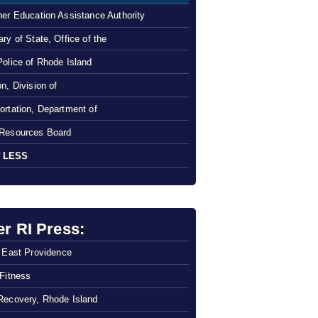
her Education Assistance Authority
ry of State, Office of the
Police of Rhode Island
n, Division of
ortation, Department of
Resources Board
 LESS
er RI Press:
f East Providence
 Fitness
Recovery, Rhode Island