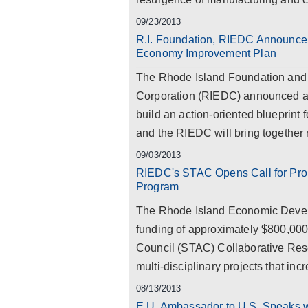
09/23/2013
R.I. Foundation, RIEDC Announce P
Economy Improvement Plan
The Rhode Island Foundation and
Corporation (RIEDC) announced a p
build an action-oriented blueprint
and the RIEDC will bring together r
09/03/2013
RIEDC's STAC Opens Call for Prop
Program
The Rhode Island Economic Devel
funding of approximately $800,000
Council (STAC) Collaborative Resea
multi-disciplinary projects that inc
08/13/2013
E.U. Ambassador to U.S. Speaks 