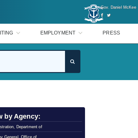
Gov. Daniel McKee
ITING
EMPLOYMENT
PRESS
w by Agency:
stration, Department of
ey General, Office of