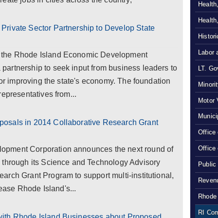
Health
Health
rivate Sector Partnership to Develop State
Histor
Labor 
 the Rhode Island Economic Development
artnership to seek input from business leaders to
LT. Gov
 for improving the state's economy. The foundation
Minori
epresentatives from...
Motor 
Munici
osals in 2014 Collaborative Research Grant
Office
Office
opment Corporation announces the next round of
 through its Science and Technology Advisory
Public
rch Grant Program to support multi-institutional,
Revenu
rease Rhode Island's...
Rhode 
RI Com
with Rhode Island Businesses about Proposed