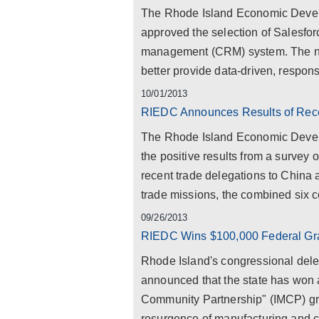
The Rhode Island Economic Develo
approved the selection of Salesfor
management (CRM) system. The new
better provide data-driven, responsi
10/01/2013
RIEDC Announces Results of Rece
The Rhode Island Economic Deve
the positive results from a survey 
recent trade delegations to China a
trade missions, the combined six c
09/26/2013
RIEDC Wins $100,000 Federal Gran
Rhode Island's congressional del
announced that the state has won a
Community Partnership" (IMCP) gra
resurgence of manufacturing and cre