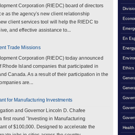
pment Corporation (RIEDC) board of directors
Divisi
ce as the agency's new client relationship
Econom
 client services tool will help the RIEDC to
Emerg
ve, and effective assistance to...
En Es
nt Trade Missions
Energy
lopment Corporation (RIEDC) today announced
Enviro
of Rhode Island companies that participated in
Ethics
nd Canada. As a result of their participation in the
Genera
ompanies are...
Genera
Govern
t for Manufacturing Investments
Gover
egation and Governor Lincoln D. Chafee
Govern
 first round "Investing in Manufacturing
nt of $100,000. Designed to accelerate the
Health
ate jobs in cities across the country,