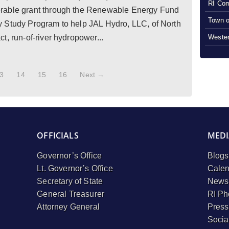
RI Com
rable grant through the Renewable Energy Fund
Town o
 Study Program to help JAL Hydro, LLC, of North
Wester
t, run-of-river hydropower...
3
14
15
16
Next →
OFFICIALS
MEDI
Governor’s Office
Blogs
Lt. Governor’s Office
Calen
Secretary of State
Newsl
General Treasurer
RI Ph
Attorney General
Press
Socia