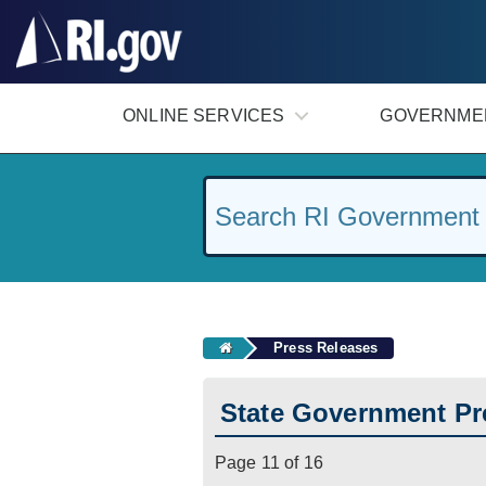
#
ONLINE SERVICES
GOVERNME
Press Releases
State Government Pr
Page 11 of 16