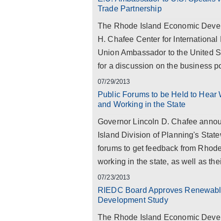
Trade Partnership
The Rhode Island Economic Devel
H. Chafee Center for International
Union Ambassador to the United St
for a discussion on the business pot
07/29/2013
Public Forums to be Held to Hear
and Working in the State
Governor Lincoln D. Chafee annou
Island Division of Planning's Stat
forums to get feedback from Rhode 
working in the state, as well as thei
07/23/2013
RIEDC Board Approves Renewable
Development Study
The Rhode Island Economic Devel