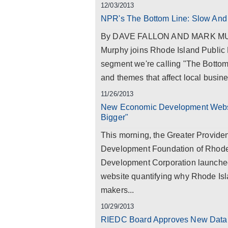
12/03/2013
NPR's The Bottom Line: Slow And
By DAVE FALLON AND MARK MURP
Murphy joins Rhode Island Public 
segment we're calling "The Bottom
and themes that affect local busine
11/26/2013
New Economic Development Websit
Bigger"
This morning, the Greater Provi
Development Foundation of Rhode
Development Corporation launched
website quantifying why Rhode Isla
makers...
10/29/2013
RIEDC Board Approves New Databa