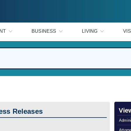
NT
BUSINESS
LIVING
VIS
Vie
ess Releases
Admini
Attorn