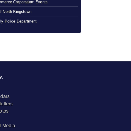
merce Corporation: Events
f North Kingstown
ly Police Department
A
dars
etters
otos
l Media