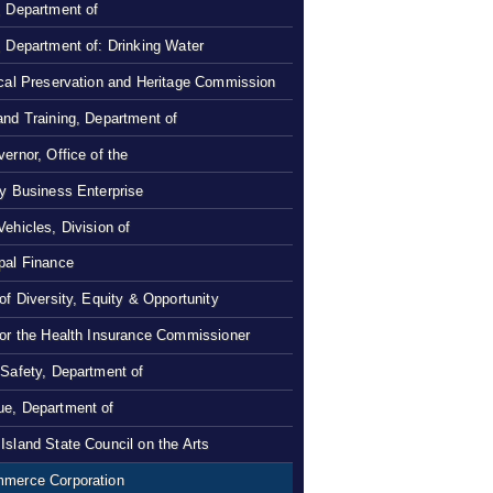
, Department of
, Department of: Drinking Water
ical Preservation and Heritage Commission
and Training, Department of
ernor, Office of the
ty Business Enterprise
Vehicles, Division of
pal Finance
 of Diversity, Equity & Opportunity
 or the Health Insurance Commissioner
 Safety, Department of
e, Department of
Island State Council on the Arts
merce Corporation