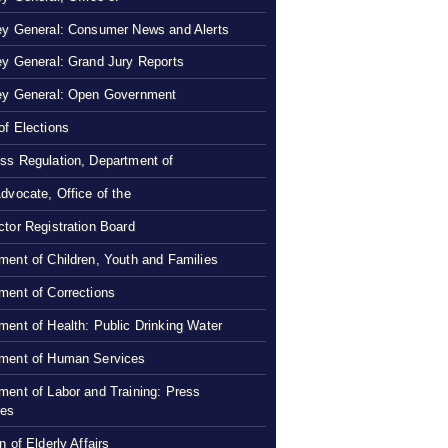
ey General: Consumer News and Alerts
ey General: Grand Jury Reports
ey General: Open Government
of Elections
ss Regulation, Department of
Advocate, Office of the
ctor Registration Board
ment of Children, Youth and Families
ment of Corrections
ment of Health: Public Drinking Water
ment of Human Services
ment of Labor and Training: Press
ses
n of Elderly Affairs