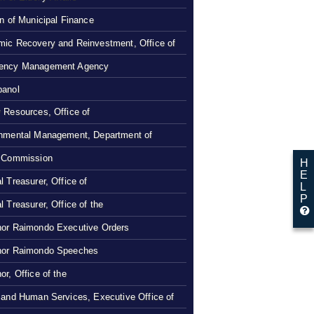
on of Municipal Finance
ic Recovery and Reinvestment, Office of
ency Management Agency
panol
 Resources, Office of
nmental Management, Department of
 Commission
H
E
l Treasurer, Office of
L
P
l Treasurer, Office of the
or Raimondo Executive Orders
nor Raimondo Speeches
or, Office of the
 and Human Services, Executive Office of