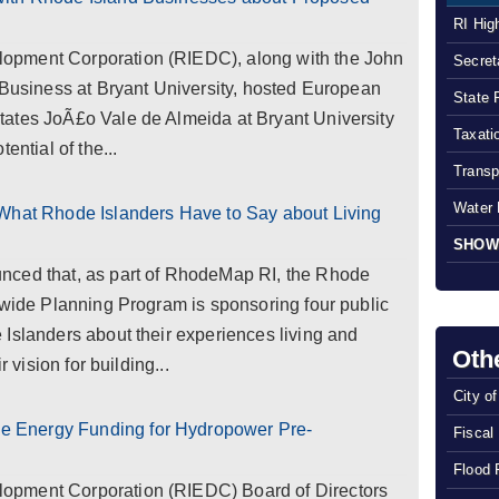
RI Hig
opment Corporation (RIEDC), along with the John
Secreta
 Business at Bryant University, hosted European
State 
ates JoÃ£o Vale de Almeida at Bryant University
Taxatio
ential of the...
Transp
Water 
 What Rhode Islanders Have to Say about Living
SHOW
nced that, as part of RhodeMap RI, the Rhode
ewide Planning Program is sponsoring four public
Islanders about their experiences living and
Oth
r vision for building...
City o
 Energy Funding for Hydropower Pre-
Fiscal
Flood 
opment Corporation (RIEDC) Board of Directors