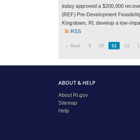
today approved a $200,000 recove
(REF) Pre-Development Feasibility
Kingstown, RI, develop a low-impac
RSS
← Back
9
10
11
12
1
ABOUT & HELP
About RI.gov
Sitemap
Help