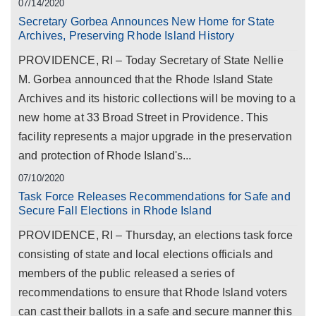
07/14/2020
Secretary Gorbea Announces New Home for State
Archives, Preserving Rhode Island History
PROVIDENCE, RI – Today Secretary of State Nellie
M. Gorbea announced that the Rhode Island State
Archives and its historic collections will be moving to a
new home at 33 Broad Street in Providence. This
facility represents a major upgrade in the preservation
and protection of Rhode Island's...
07/10/2020
Task Force Releases Recommendations for Safe and
Secure Fall Elections in Rhode Island
PROVIDENCE, RI – Thursday, an elections task force
consisting of state and local elections officials and
members of the public released a series of
recommendations to ensure that Rhode Island voters
can cast their ballots in a safe and secure manner this