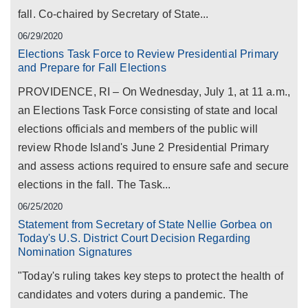
fall. Co-chaired by Secretary of State...
06/29/2020
Elections Task Force to Review Presidential Primary
and Prepare for Fall Elections
PROVIDENCE, RI – On Wednesday, July 1, at 11 a.m.,
an Elections Task Force consisting of state and local
elections officials and members of the public will
review Rhode Island's June 2 Presidential Primary
and assess actions required to ensure safe and secure
elections in the fall. The Task...
06/25/2020
Statement from Secretary of State Nellie Gorbea on
Today's U.S. District Court Decision Regarding
Nomination Signatures
"Today's ruling takes key steps to protect the health of
candidates and voters during a pandemic. The