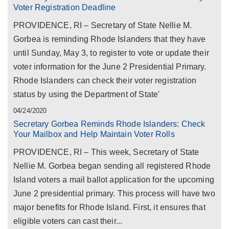
Voter Registration Deadline
PROVIDENCE, RI – Secretary of State Nellie M.
Gorbea is reminding Rhode Islanders that they have
until Sunday, May 3, to register to vote or update their
voter information for the June 2 Presidential Primary.
Rhode Islanders can check their voter registration
status by using the Department of State'
04/24/2020
Secretary Gorbea Reminds Rhode Islanders: Check
Your Mailbox and Help Maintain Voter Rolls
PROVIDENCE, RI – This week, Secretary of State
Nellie M. Gorbea began sending all registered Rhode
Island voters a mail ballot application for the upcoming
June 2 presidential primary. This process will have two
major benefits for Rhode Island. First, it ensures that
eligible voters can cast their...