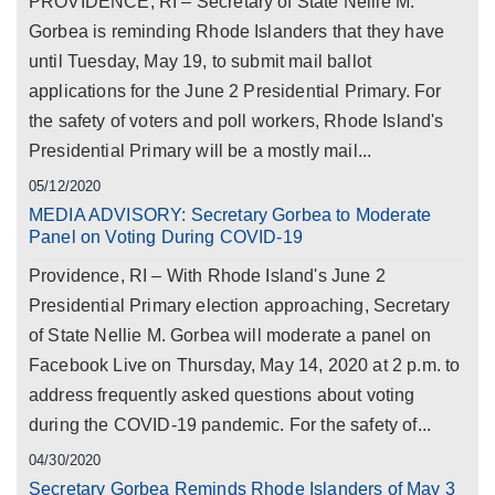
PROVIDENCE, RI – Secretary of State Nellie M.
Gorbea is reminding Rhode Islanders that they have
until Tuesday, May 19, to submit mail ballot
applications for the June 2 Presidential Primary. For
the safety of voters and poll workers, Rhode Island's
Presidential Primary will be a mostly mail...
05/12/2020
MEDIA ADVISORY: Secretary Gorbea to Moderate
Panel on Voting During COVID-19
Providence, RI – With Rhode Island's June 2
Presidential Primary election approaching, Secretary
of State Nellie M. Gorbea will moderate a panel on
Facebook Live on Thursday, May 14, 2020 at 2 p.m. to
address frequently asked questions about voting
during the COVID-19 pandemic. For the safety of...
04/30/2020
Secretary Gorbea Reminds Rhode Islanders of May 3