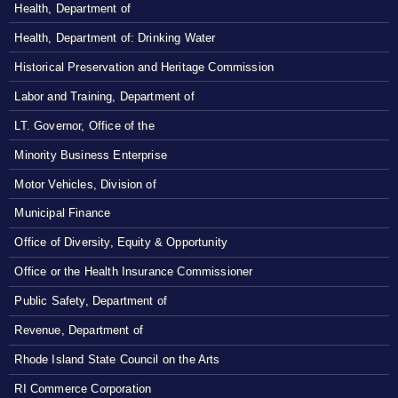
Health, Department of
Health, Department of: Drinking Water
Historical Preservation and Heritage Commission
Labor and Training, Department of
LT. Governor, Office of the
Minority Business Enterprise
Motor Vehicles, Division of
Municipal Finance
Office of Diversity, Equity & Opportunity
Office or the Health Insurance Commissioner
Public Safety, Department of
Revenue, Department of
Rhode Island State Council on the Arts
RI Commerce Corporation