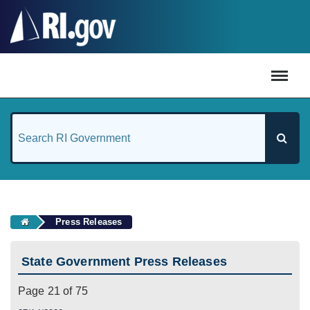
#
Press Releases
State Government Press Releases
Page 21 of 75