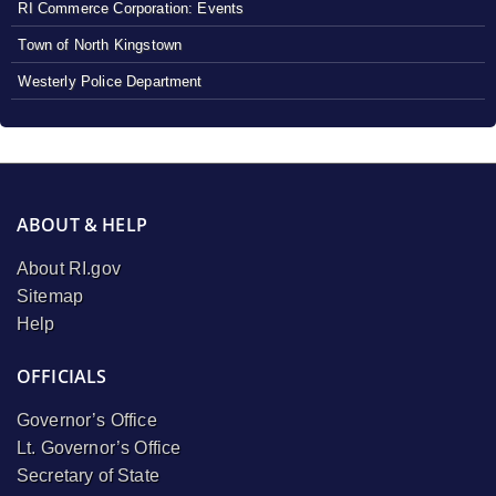
RI Commerce Corporation: Events
Town of North Kingstown
Westerly Police Department
ABOUT & HELP
About RI.gov
Sitemap
Help
OFFICIALS
Governor’s Office
Lt. Governor’s Office
Secretary of State