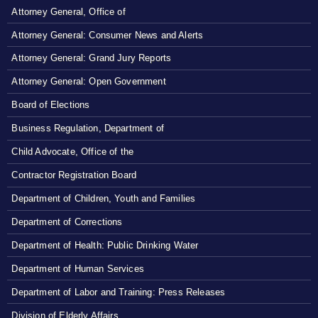
Attorney General, Office of
Attorney General: Consumer News and Alerts
Attorney General: Grand Jury Reports
Attorney General: Open Government
Board of Elections
Business Regulation, Department of
Child Advocate, Office of the
Contractor Registration Board
Department of Children, Youth and Families
Department of Corrections
Department of Health: Public Drinking Water
Department of Human Services
Department of Labor and Training: Press Releases
Division of Elderly Affairs