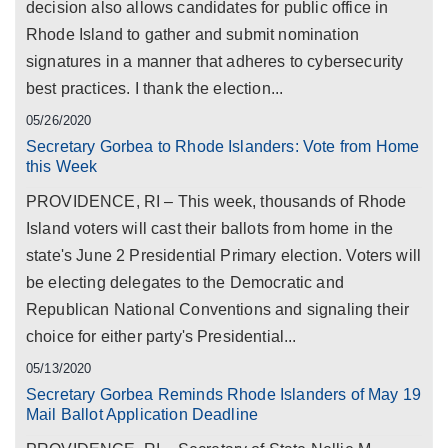
decision also allows candidates for public office in
Rhode Island to gather and submit nomination
signatures in a manner that adheres to cybersecurity
best practices. I thank the election...
05/26/2020
Secretary Gorbea to Rhode Islanders: Vote from Home
this Week
PROVIDENCE, RI – This week, thousands of Rhode
Island voters will cast their ballots from home in the
state's June 2 Presidential Primary election. Voters will
be electing delegates to the Democratic and
Republican National Conventions and signaling their
choice for either party's Presidential...
05/13/2020
Secretary Gorbea Reminds Rhode Islanders of May 19
Mail Ballot Application Deadline