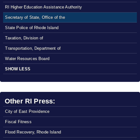
RI Higher Education Assistance Authority
Secretary of State, Office of the
State Police of Rhode Island
Taxation, Division of
Transportation, Department of
Water Resources Board
SHOW LESS
Other RI Press:
City of East Providence
Fiscal Fitness
Flood Recovery, Rhode Island