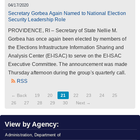
04/17/2020
Secretary Gorbea Again Named to National Election
Security Leadership Role
PROVIDENCE, RI – Secretary of State Nellie M.
Gorbea has once again been elected by members of
the Elections Infrastructure Information Sharing and
Analysis Center (EI-ISAC) to serve on the EI-ISAC
Executive Committee. The announcement was made
Thursday afternoon during the group's quarterly call.
RSS
← Back
19
20
21
22
23
24
25
26
27
28
29
30
Next →
View by Agency:
Administration, Department of