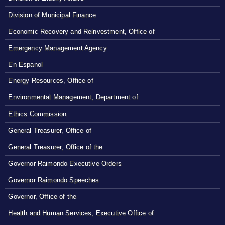
Division of Municipal Finance
Economic Recovery and Reinvestment, Office of
Emergency Management Agency
En Espanol
Energy Resources, Office of
Environmental Management, Department of
Ethics Commission
General Treasurer, Office of
General Treasurer, Office of the
Governor Raimondo Executive Orders
Governor Raimondo Speeches
Governor, Office of the
Health and Human Services, Executive Office of