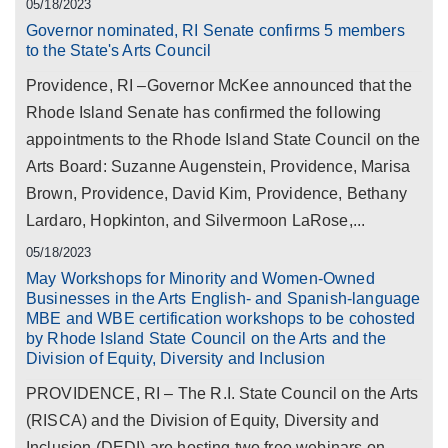
05/18/2023
Governor nominated, RI Senate confirms 5 members
to the State's Arts Council
Providence, RI –Governor McKee announced that the
Rhode Island Senate has confirmed the following
appointments to the Rhode Island State Council on the
Arts Board: Suzanne Augenstein, Providence, Marisa
Brown, Providence, David Kim, Providence, Bethany
Lardaro, Hopkinton, and Silvermoon LaRose,...
05/18/2023
May Workshops for Minority and Women-Owned
Businesses in the Arts English- and Spanish-language
MBE and WBE certification workshops to be cohosted
by Rhode Island State Council on the Arts and the
Division of Equity, Diversity and Inclusion
PROVIDENCE, RI – The R.I. State Council on the Arts
(RISCA) and the Division of Equity, Diversity and
Inclusion (DEDI) are hosting two free webinars on