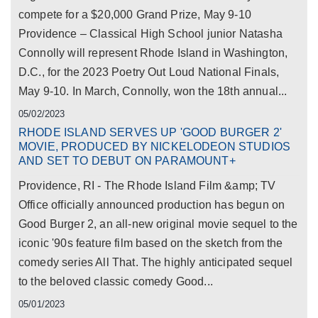
compete for a $20,000 Grand Prize, May 9-10
Providence – Classical High School junior Natasha
Connolly will represent Rhode Island in Washington,
D.C., for the 2023 Poetry Out Loud National Finals,
May 9-10. In March, Connolly, won the 18th annual...
05/02/2023
RHODE ISLAND SERVES UP 'GOOD BURGER 2'
MOVIE, PRODUCED BY NICKELODEON STUDIOS
AND SET TO DEBUT ON PARAMOUNT+
Providence, RI - The Rhode Island Film &amp; TV
Office officially announced production has begun on
Good Burger 2, an all-new original movie sequel to the
iconic '90s feature film based on the sketch from the
comedy series All That. The highly anticipated sequel
to the beloved classic comedy Good...
05/01/2023