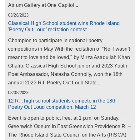
Atrium Gallery at One Capitol...
03/28/2023
Classical High School student wins Rhode Island
'Poetry Out Loud' recitation contest
Champion to participate in national poetry
competitions in May With the recitation of "No, I wasn't
meant to love and be loved," by Mirza Asadullah Khan
Ghalib, Classical High School junior and 2023 Youth
Poet Ambassador, Natasha Connolly, won the 18th
annual 2023 R.I. Poetry Out Loud State...
03/08/2023
12 R.I. high school students compete in the 18th
Poetry Out Loud competition, March 12
Event is open to public, free, at 1 p.m. on Sunday,
Greenwich Odeum in East Greenwich Providence RI –
The Rhode Island State Council on the Arts (RISCA)