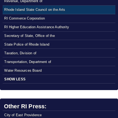
Revenue, Department of
Rhode Island State Council on the Arts
RI Commerce Corporation
RI Higher Education Assistance Authority
Secretary of State, Office of the
State Police of Rhode Island
Taxation, Division of
Transportation, Department of
Water Resources Board
SHOW LESS
Other RI Press:
City of East Providence