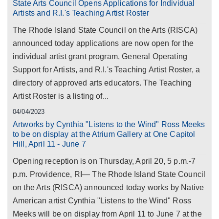
State Arts Council Opens Applications for Individual
Artists and R.I.'s Teaching Artist Roster
The Rhode Island State Council on the Arts (RISCA)
announced today applications are now open for the
individual artist grant program, General Operating
Support for Artists, and R.I.'s Teaching Artist Roster, a
directory of approved arts educators. The Teaching
Artist Roster is a listing of...
04/04/2023
Artworks by Cynthia "Listens to the Wind" Ross Meeks
to be on display at the Atrium Gallery at One Capitol
Hill, April 11 - June 7
Opening reception is on Thursday, April 20, 5 p.m.-7
p.m. Providence, RI— The Rhode Island State Council
on the Arts (RISCA) announced today works by Native
American artist Cynthia "Listens to the Wind" Ross
Meeks will be on display from April 11 to June 7 at the