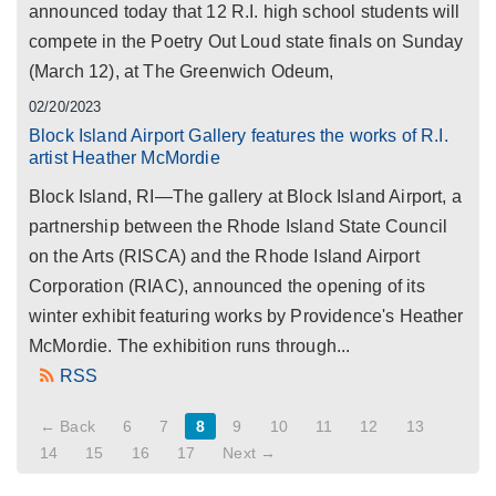
announced today that 12 R.I. high school students will
compete in the Poetry Out Loud state finals on Sunday
(March 12), at The Greenwich Odeum,
02/20/2023
Block Island Airport Gallery features the works of R.I.
artist Heather McMordie
Block Island, RI—The gallery at Block Island Airport, a
partnership between the Rhode Island State Council
on the Arts (RISCA) and the Rhode Island Airport
Corporation (RIAC), announced the opening of its
winter exhibit featuring works by Providence's Heather
McMordie. The exhibition runs through...
RSS
← Back
6
7
8
9
10
11
12
13
14
15
16
17
Next →