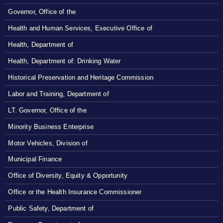
Governor, Office of the
Health and Human Services, Executive Office of
Health, Department of
Health, Department of: Drinking Water
Historical Preservation and Heritage Commission
Labor and Training, Department of
LT. Governor, Office of the
Minority Business Enterprise
Motor Vehicles, Division of
Municipal Finance
Office of Diversity, Equity & Opportunity
Office or the Health Insurance Commissioner
Public Safety, Department of