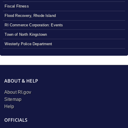
Fiscal Fitness
Flood Recovery, Rhode Island
RI Commerce Corporation: Events
Town of North Kingstown
Westerly Police Department
ABOUT & HELP
About RI.gov
Sitemap
Help
OFFICIALS