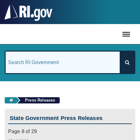
#
Press Releases
State Government Press Releases
Page 8 of 29