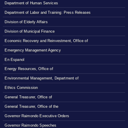
Department of Human Services
Department of Labor and Training: Press Releases
Division of Elderly Affairs
Division of Municipal Finance
Economic Recovery and Reinvestment, Office of
Emergency Management Agency
En Espanol
Energy Resources, Office of
Environmental Management, Department of
Ethics Commission
General Treasurer, Office of
General Treasurer, Office of the
Governor Raimondo Executive Orders
Governor Raimondo Speeches