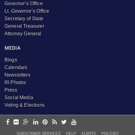
Governor’s Office
Lt. Governor’s Office
Secretary of State
General Treasurer
Attorney General
MEDIA
Blogs
Calendars
Newsletters
RI Photos
Press
Social Media
Voting & Elections
I
I
I
SUBSCRIBER SERVICES
HELP
ALERTS
POLICIES