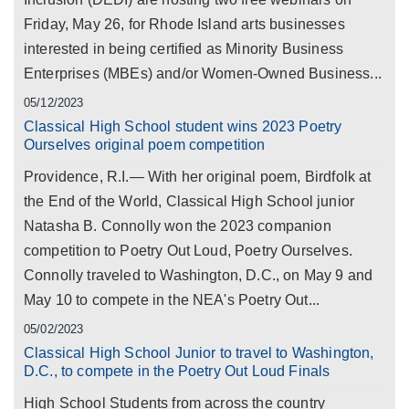
Friday, May 26, for Rhode Island arts businesses
interested in being certified as Minority Business
Enterprises (MBEs) and/or Women-Owned Business...
05/12/2023
Classical High School student wins 2023 Poetry
Ourselves original poem competition
Providence, R.I.— With her original poem, Birdfolk at
the End of the World, Classical High School junior
Natasha B. Connolly won the 2023 companion
competition to Poetry Out Loud, Poetry Ourselves.
Connolly traveled to Washington, D.C., on May 9 and
May 10 to compete in the NEA's Poetry Out...
05/02/2023
Classical High School Junior to travel to Washington,
D.C., to compete in the Poetry Out Loud Finals
High School Students from across the country