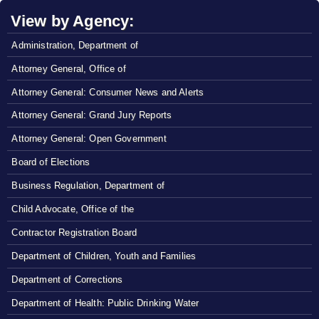
View by Agency:
Administration, Department of
Attorney General, Office of
Attorney General: Consumer News and Alerts
Attorney General: Grand Jury Reports
Attorney General: Open Government
Board of Elections
Business Regulation, Department of
Child Advocate, Office of the
Contractor Registration Board
Department of Children, Youth and Families
Department of Corrections
Department of Health: Public Drinking Water