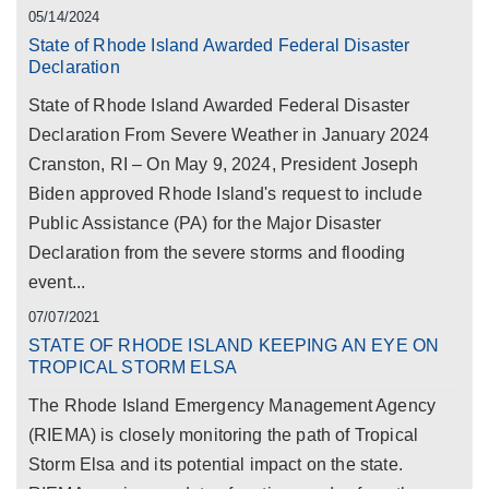
05/14/2024
State of Rhode Island Awarded Federal Disaster
Declaration
State of Rhode Island Awarded Federal Disaster
Declaration From Severe Weather in January 2024
Cranston, RI – On May 9, 2024, President Joseph
Biden approved Rhode Island's request to include
Public Assistance (PA) for the Major Disaster
Declaration from the severe storms and flooding
event...
07/07/2021
STATE OF RHODE ISLAND KEEPING AN EYE ON
TROPICAL STORM ELSA
The Rhode Island Emergency Management Agency
(RIEMA) is closely monitoring the path of Tropical
Storm Elsa and its potential impact on the state.