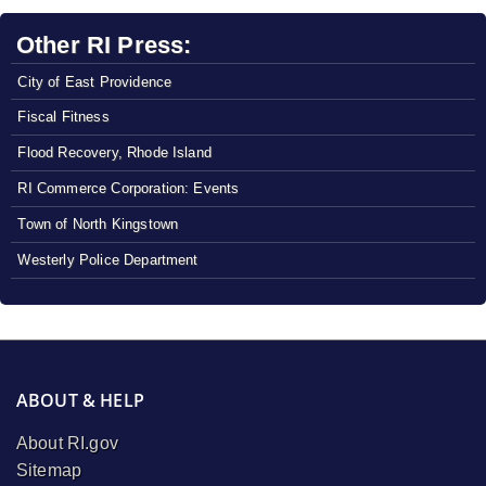
Other RI Press:
City of East Providence
Fiscal Fitness
Flood Recovery, Rhode Island
RI Commerce Corporation: Events
Town of North Kingstown
Westerly Police Department
ABOUT & HELP
About RI.gov
Sitemap