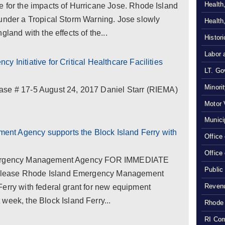
Health
e for the impacts of Hurricane Jose. Rhode Island
 under a Tropical Storm Warning. Jose slowly
Health
land with the effects of the...
Histor
Labor 
 Initiative for Critical Healthcare Facilities
LT. Gov
Minori
# 17-5 August 24, 2017 Daniel Starr (RIEMA)
Motor 
Munici
nt Agency supports the Block Island Ferry with
Office
Office
Emergency Management Agency FOR IMMEDIATE
Public
elease Rhode Island Emergency Management
Revenu
erry with federal grant for new equipment
k, the Block Island Ferry...
Rhode 
RI Com