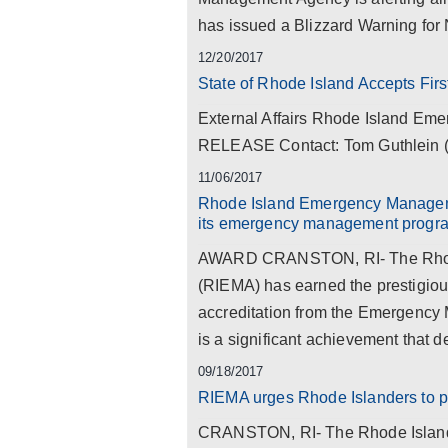
has issued a Blizzard Warning for 
12/20/2017
State of Rhode Island Accepts Fi
External Affairs Rhode Island 
RELEASE Contact: Tom Guthlein (4
11/06/2017
Rhode Island Emergency Manageme
its emergency management progr
AWARD CRANSTON, RI- The Rhod
(RIEMA) has earned the prestigious
accreditation from the Emergency
is a significant achievement that d
09/18/2017
RIEMA urges Rhode Islanders to pr
CRANSTON, RI- The Rhode Islan