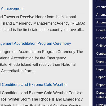
Attorn
y Achievement
Attorn
d Towns to Receive Honor from the National
Attorn
e Island Emergency Management Agency (RIEMA)
land is the first state in the country to have all...
Board 
Busine
agement Accreditation Program Ceremony
Child 
gement Accreditation Program Ceremony The
Contra
tional Accreditation for the Emergency
Depart
te Rhode Island will receive their National
Depart
creditation from...
Depart
rd Conditions and Extreme Cold Weather
Depart
Depart
rd Conditions and Extreme Cold Weather For Use:
Relea
8 Re: Winter Storm The Rhode Island Emergency
Divisio
 Rhode Islanders that National Weather Service