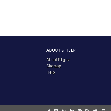
ABOUT & HELP
About RI.gov
Sitemap
Help