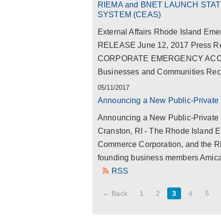
RIEMA and BNET LAUNCH ST
SYSTEM (CEAS)
External Affairs Rhode Island 
RELEASE June 12, 2017 Press
CORPORATE EMERGENCY ACCESS
Businesses and Communities Recov
05/11/2017
Announcing a New Public-Private 
Announcing a New Public-Private 
Cranston, RI - The Rhode Island
Commerce Corporation, and the Rho
founding business members Amica
RSS
← Back
1
2
3
4
5