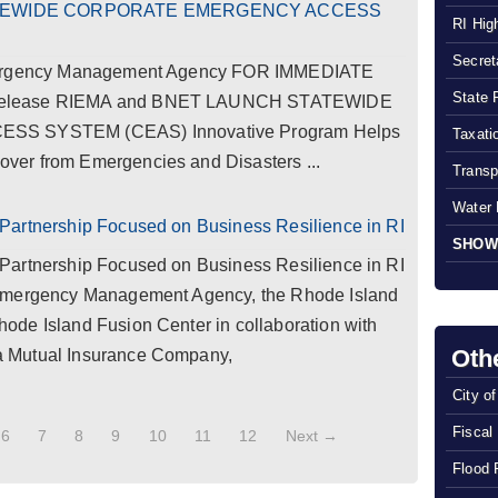
ATEWIDE CORPORATE EMERGENCY ACCESS
RI Hig
Secreta
Emergency Management Agency FOR IMMEDIATE
State 
 Release RIEMA and BNET LAUNCH STATEWIDE
 SYSTEM (CEAS) Innovative Program Helps
Taxatio
er from Emergencies and Disasters ...
Transp
Water 
Partnership Focused on Business Resilience in RI
SHOW
Partnership Focused on Business Resilience in RI
 Emergency Management Agency, the Rhode Island
de Island Fusion Center in collaboration with
Oth
 Mutual Insurance Company,
City o
Fiscal
6
7
8
9
10
11
12
Next →
Flood 