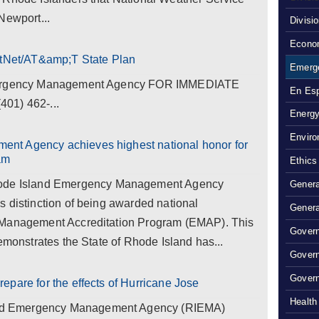
Newport...
Divisi
Econom
rstNet/AT&amp;T State Plan
Emerg
Emergency Management Agency FOR IMMEDIATE
En Es
01) 462-...
Energy
Enviro
nt Agency achieves highest national honor for
am
Ethics
e Island Emergency Management Agency
Genera
 distinction of being awarded national
Genera
 Management Accreditation Program (EMAP). This
Govern
emonstrates the State of Rhode Island has...
Gover
Govern
epare for the effects of Hurricane Jose
Health
d Emergency Management Agency (RIEMA)