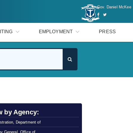
Gov. Daniel McKee
ITING
EMPLOYMENT
PRESS
w by Agency:
stration, Department of
ey General, Office of