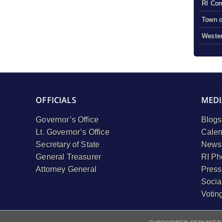
RI Com
Town o
Wester
OFFICIALS
MEDI
Governor’s Office
Blogs
Lt. Governor’s Office
Calen
Secretary of State
Newsl
General Treasurer
RI Ph
Attorney General
Press
Socia
Votin