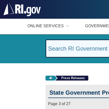
#
ONLINE SERVICES
GOVERNME
Press Releases
State Government Pr
Page 3 of 27