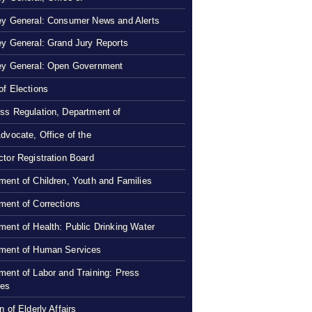
ey General: Consumer News and Alerts
ey General: Grand Jury Reports
ey General: Open Government
of Elections
ss Regulation, Department of
Advocate, Office of the
ctor Registration Board
ment of Children, Youth and Families
ment of Corrections
ment of Health: Public Drinking Water
ment of Human Services
ment of Labor and Training: Press
ses
n of Elderly Affairs