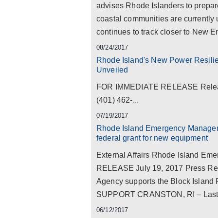
advises Rhode Islanders to prepar
coastal communities are currently
continues to track closer to New Eng
08/24/2017
Rhode Island's New Power Resiliency
Unveiled
FOR IMMEDIATE RELEASE Release 
(401) 462-...
07/19/2017
Rhode Island Emergency Manageme
federal grant for new equipment
External Affairs Rhode Island 
RELEASE July 19, 2017 Press R
Agency supports the Block Island F
SUPPORT CRANSTON, RI – Last wee
06/12/2017