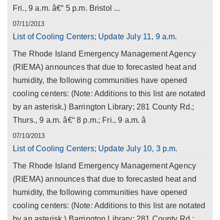
Fri., 9 a.m. â€“ 5 p.m. Bristol ...
07/11/2013
List of Cooling Centers; Update July 11, 9 a.m.
The Rhode Island Emergency Management Agency
(RIEMA) announces that due to forecasted heat and
humidity, the following communities have opened
cooling centers: (Note: Additions to this list are notated
by an asterisk.) Barrington Library; 281 County Rd.;
Thurs., 9 a.m. â€“ 8 p.m.; Fri., 9 a.m. â
07/10/2013
List of Cooling Centers; Update July 10, 3 p.m.
The Rhode Island Emergency Management Agency
(RIEMA) announces that due to forecasted heat and
humidity, the following communities have opened
cooling centers: (Note: Additions to this list are notated
by an asterisk.) Barrington Library; 281 County Rd.;