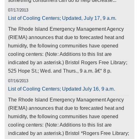
something consumers can do to help decrease...
07/17/2013
List of Cooling Centers; Updated, July 17, 9 a.m.
The Rhode Island Emergency Management Agency
(RIEMA) announces that due to forecasted heat and
humidity, the following communities have opened
cooling centers: (Note: Additions to this list are
indicated by an asterisk.) Bristol Rogers Free Library;
525 Hope St.; Wed. and Thurs., 9 a.m. â€“ 8 p.
07/16/2013
List of Cooling Centers; Updated July 16, 9 a.m.
The Rhode Island Emergency Management Agency
(RIEMA) announces that due to forecasted heat and
humidity, the following communities have opened
cooling centers: (Note: Additions to this list are
indicated by an asterisk.) Bristol *Rogers Free Library;