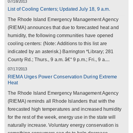
07/18/2013
List of Cooling Centers; Updated July 18, 9 a.m.
The Rhode Island Emergency Management Agency
(RIEMA) announces that due to forecasted heat and
humidity, the following communities have opened
cooling centers: (Note: Additions to this list are
indicated by an asterisk.) Barrington *Library; 281
County Rd.; Thurs., 9 a.m. â€“ 9 p.m.; Fri., 9 a....
07/17/2013
RIEMA Urges Power Conservation During Extreme
Heat
The Rhode Island Emergency Management Agency
(RIEMA) reminds all Rhode Islanders that with the
forecasted high temperatures and increased humidity
for the rest of the week, energy use in the state will
naturally increase. Voluntary energy conservation is