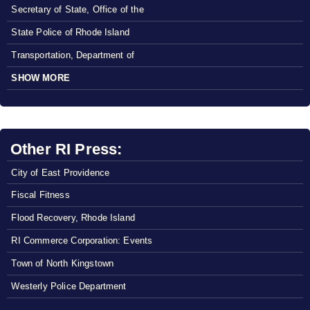
Secretary of State, Office of the
State Police of Rhode Island
Transportation, Department of
SHOW MORE
Other RI Press:
City of East Providence
Fiscal Fitness
Flood Recovery, Rhode Island
RI Commerce Corporation: Events
Town of North Kingstown
Westerly Police Department