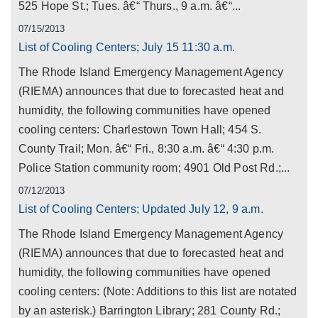
525 Hope St.; Tues. â€“ Thurs., 9 a.m. â€“...
07/15/2013
List of Cooling Centers; July 15 11:30 a.m.
The Rhode Island Emergency Management Agency
(RIEMA) announces that due to forecasted heat and
humidity, the following communities have opened
cooling centers: Charlestown Town Hall; 454 S.
County Trail; Mon. â€“ Fri., 8:30 a.m. â€“ 4:30 p.m.
Police Station community room; 4901 Old Post Rd.;...
07/12/2013
List of Cooling Centers; Updated July 12, 9 a.m.
The Rhode Island Emergency Management Agency
(RIEMA) announces that due to forecasted heat and
humidity, the following communities have opened
cooling centers: (Note: Additions to this list are notated
by an asterisk.) Barrington Library; 281 County Rd.;