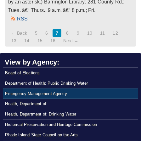
by an asterisk.) Barrington Library; 281 County Rd.;
Tues. â€“ Thurs., 9 a.m. â€“ 8 p.m.; Fri.
RSS
← Back
5
6
7
8
9
10
11
12
13
14
15
16
Next →
View by Agency:
Board of Elections
Department of Health: Public Drinking Water
Emergency Management Agency
Health, Department of
Health, Department of: Drinking Water
Historical Preservation and Heritage Commission
Rhode Island State Council on the Arts