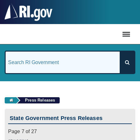
#
Press Releases
State Government Press Releases
Page 7 of 27