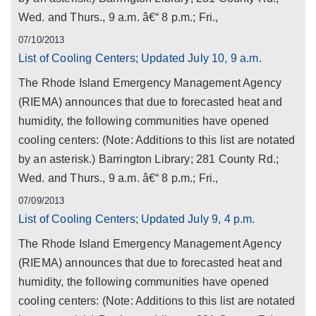
Wed. and Thurs., 9 a.m. â€“ 8 p.m.; Fri.,
07/10/2013
List of Cooling Centers; Updated July 10, 9 a.m.
The Rhode Island Emergency Management Agency
(RIEMA) announces that due to forecasted heat and
humidity, the following communities have opened
cooling centers: (Note: Additions to this list are notated
by an asterisk.) Barrington Library; 281 County Rd.;
Wed. and Thurs., 9 a.m. â€“ 8 p.m.; Fri.,
07/09/2013
List of Cooling Centers; Updated July 9, 4 p.m.
The Rhode Island Emergency Management Agency
(RIEMA) announces that due to forecasted heat and
humidity, the following communities have opened
cooling centers: (Note: Additions to this list are notated