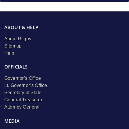
ABOUT & HELP
About RI.gov
Sitemap
Help
OFFICIALS
Governor’s Office
Lt. Governor’s Office
Secretary of State
General Treasurer
Attorney General
MEDIA