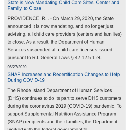
State is Now Mandating Child Care Sites, Center and
Family, to Close
PROVIDENCE, R.I. - On March 29, 2020, the State
announced it is now mandating, and no longer just
advising, all child care providers (centers and families)
to close. As a result, the Department of Human
Services suspended all child care licenses issued
pursuant to R.I. General Laws § 42-12.5-1 et...
03/27/2020
SNAP Increases and Recertification Changes to Help
During COVID-19
The Rhode Island Department of Human Services
(DHS) continues to do its part to serve DHS customers
during the coronavirus 2019 (COVID-19) pandemic. To
support Supplemental Nutrition Assistance Program
(SNAP) recipients and their families, the Department
worked with the federal government to...