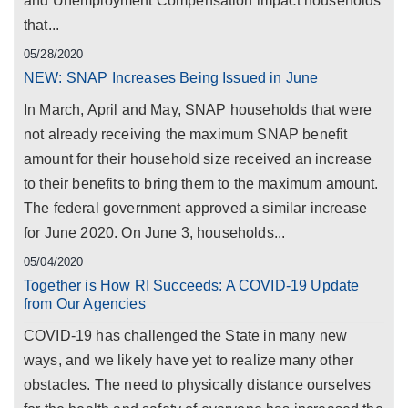
and Unemployment Compensation impact households
that...
05/28/2020
NEW: SNAP Increases Being Issued in June
In March, April and May, SNAP households that were
not already receiving the maximum SNAP benefit
amount for their household size received an increase
to their benefits to bring them to the maximum amount.
The federal government approved a similar increase
for June 2020. On June 3, households...
05/04/2020
Together is How RI Succeeds: A COVID-19 Update
from Our Agencies
COVID-19 has challenged the State in many new
ways, and we likely have yet to realize many other
obstacles. The need to physically distance ourselves