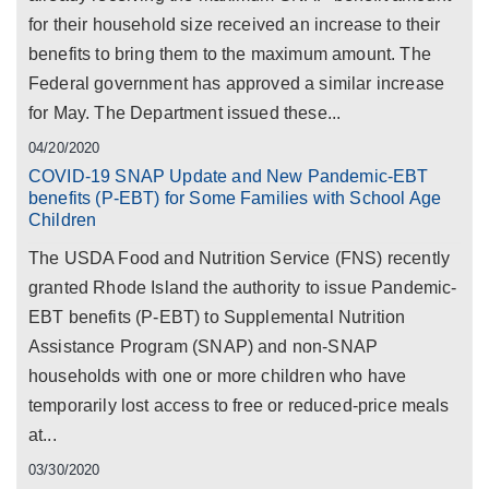
for their household size received an increase to their
benefits to bring them to the maximum amount. The
Federal government has approved a similar increase
for May. The Department issued these...
04/20/2020
COVID-19 SNAP Update and New Pandemic-EBT
benefits (P-EBT) for Some Families with School Age
Children
The USDA Food and Nutrition Service (FNS) recently
granted Rhode Island the authority to issue Pandemic-
EBT benefits (P-EBT) to Supplemental Nutrition
Assistance Program (SNAP) and non-SNAP
households with one or more children who have
temporarily lost access to free or reduced-price meals
at...
03/30/2020