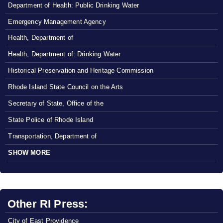
Department of Health: Public Drinking Water
Emergency Management Agency
Health, Department of
Health, Department of: Drinking Water
Historical Preservation and Heritage Commission
Rhode Island State Council on the Arts
Secretary of State, Office of the
State Police of Rhode Island
Transportation, Department of
SHOW MORE
Other RI Press:
City of East Providence