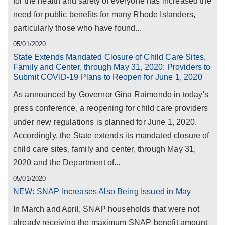
for the health and safety of everyone has increased the
need for public benefits for many Rhode Islanders,
particularly those who have found...
05/01/2020
State Extends Mandated Closure of Child Care Sites,
Family and Center, through May 31, 2020: Providers to
Submit COVID-19 Plans to Reopen for June 1, 2020
As announced by Governor Gina Raimondo in today's
press conference, a reopening for child care providers
under new regulations is planned for June 1, 2020.
Accordingly, the State extends its mandated closure of
child care sites, family and center, through May 31,
2020 and the Department of...
05/01/2020
NEW: SNAP Increases Also Being Issued in May
In March and April, SNAP households that were not
already receiving the maximum SNAP benefit amount