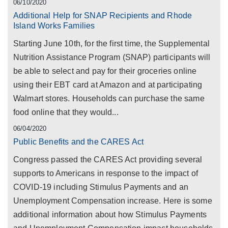
06/10/2020
Additional Help for SNAP Recipients and Rhode
Island Works Families
Starting June 10th, for the first time, the Supplemental
Nutrition Assistance Program (SNAP) participants will
be able to select and pay for their groceries online
using their EBT card at Amazon and at participating
Walmart stores. Households can purchase the same
food online that they would...
06/04/2020
Public Benefits and the CARES Act
Congress passed the CARES Act providing several
supports to Americans in response to the impact of
COVID-19 including Stimulus Payments and an
Unemployment Compensation increase. Here is some
additional information about how Stimulus Payments