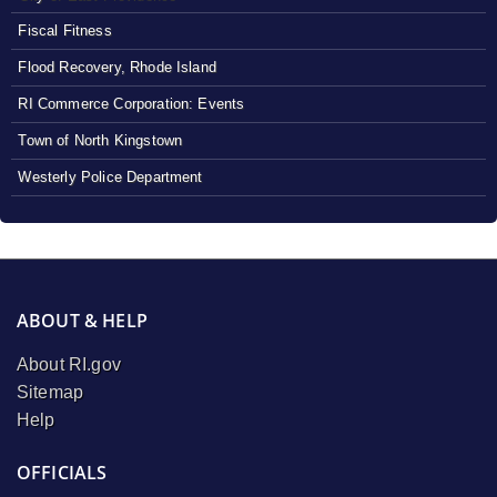
Fiscal Fitness
Flood Recovery, Rhode Island
RI Commerce Corporation: Events
Town of North Kingstown
Westerly Police Department
ABOUT & HELP
About RI.gov
Sitemap
Help
OFFICIALS