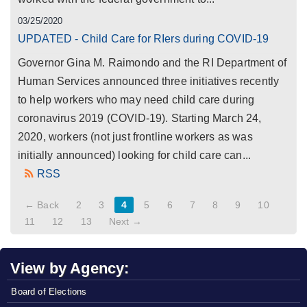
03/25/2020
UPDATED - Child Care for RIers during COVID-19
Governor Gina M. Raimondo and the RI Department of
Human Services announced three initiatives recently
to help workers who may need child care during
coronavirus 2019 (COVID-19). Starting March 24,
2020, workers (not just frontline workers as was
initially announced) looking for child care can...
RSS
← Back
2
3
4
5
6
7
8
9
10
11
12
13
Next →
View by Agency:
Board of Elections