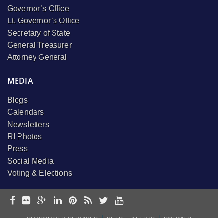
Governor’s Office
Lt. Governor’s Office
Secretary of State
General Treasurer
Attorney General
MEDIA
Blogs
Calendars
Newsletters
RI Photos
Press
Social Media
Voting & Elections