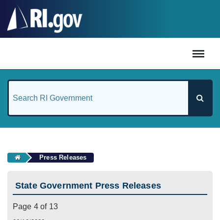
#
Press Releases
State Government Press Releases
Page 4 of 13