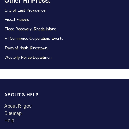
Other RI Press:
City of East Providence
Fiscal Fitness
Flood Recovery, Rhode Island
RI Commerce Corporation: Events
Town of North Kingstown
Westerly Police Department
ABOUT & HELP
About RI.gov
Sitemap
Help