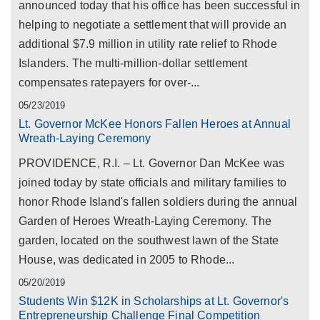
announced today that his office has been successful in
helping to negotiate a settlement that will provide an
additional $7.9 million in utility rate relief to Rhode
Islanders. The multi-million-dollar settlement
compensates ratepayers for over-...
05/23/2019
Lt. Governor McKee Honors Fallen Heroes at Annual
Wreath-Laying Ceremony
PROVIDENCE, R.I. – Lt. Governor Dan McKee was
joined today by state officials and military families to
honor Rhode Island's fallen soldiers during the annual
Garden of Heroes Wreath-Laying Ceremony. The
garden, located on the southwest lawn of the State
House, was dedicated in 2005 to Rhode...
05/20/2019
Students Win $12K in Scholarships at Lt. Governor's
Entrepreneurship Challenge Final Competition