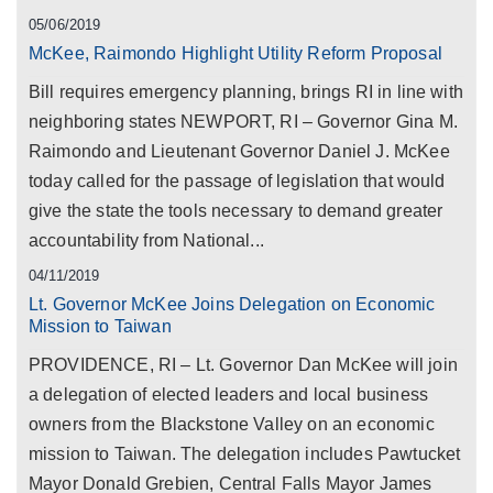
05/06/2019
McKee, Raimondo Highlight Utility Reform Proposal
Bill requires emergency planning, brings RI in line with
neighboring states NEWPORT, RI – Governor Gina M.
Raimondo and Lieutenant Governor Daniel J. McKee
today called for the passage of legislation that would
give the state the tools necessary to demand greater
accountability from National...
04/11/2019
Lt. Governor McKee Joins Delegation on Economic
Mission to Taiwan
PROVIDENCE, RI – Lt. Governor Dan McKee will join
a delegation of elected leaders and local business
owners from the Blackstone Valley on an economic
mission to Taiwan. The delegation includes Pawtucket
Mayor Donald Grebien, Central Falls Mayor James