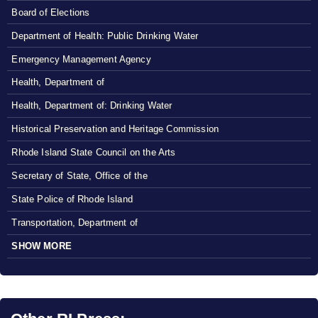
Board of Elections
Department of Health: Public Drinking Water
Emergency Management Agency
Health, Department of
Health, Department of: Drinking Water
Historical Preservation and Heritage Commission
Rhode Island State Council on the Arts
Secretary of State, Office of the
State Police of Rhode Island
Transportation, Department of
SHOW MORE