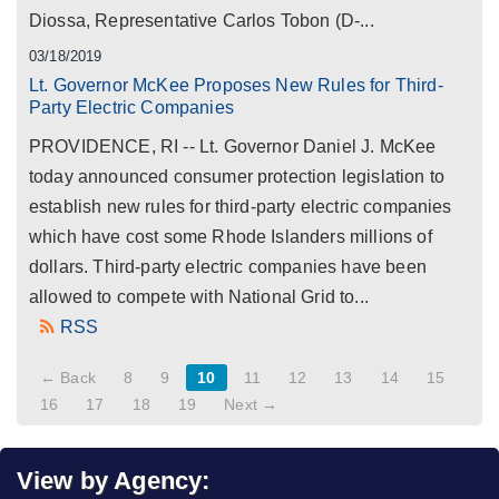
Diossa, Representative Carlos Tobon (D-...
03/18/2019
Lt. Governor McKee Proposes New Rules for Third-
Party Electric Companies
PROVIDENCE, RI -- Lt. Governor Daniel J. McKee
today announced consumer protection legislation to
establish new rules for third-party electric companies
which have cost some Rhode Islanders millions of
dollars. Third-party electric companies have been
allowed to compete with National Grid to...
RSS
← Back
8
9
10
11
12
13
14
15
16
17
18
19
Next →
View by Agency: