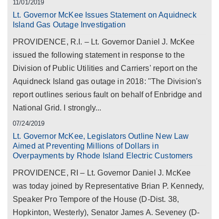
11/01/2019
Lt. Governor McKee Issues Statement on Aquidneck
Island Gas Outage Investigation
PROVIDENCE, R.I. – Lt. Governor Daniel J. McKee
issued the following statement in response to the
Division of Public Utilities and Carriers' report on the
Aquidneck Island gas outage in 2018: "The Division's
report outlines serious fault on behalf of Enbridge and
National Grid. I strongly...
07/24/2019
Lt. Governor McKee, Legislators Outline New Law
Aimed at Preventing Millions of Dollars in
Overpayments by Rhode Island Electric Customers
PROVIDENCE, RI – Lt. Governor Daniel J. McKee
was today joined by Representative Brian P. Kennedy,
Speaker Pro Tempore of the House (D-Dist. 38,
Hopkinton, Westerly), Senator James A. Seveney (D-