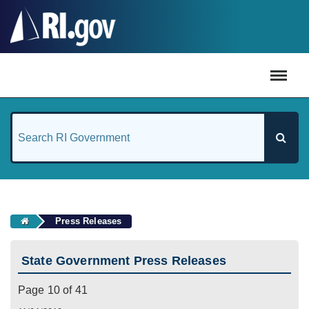
#
Press Releases
State Government Press Releases
Page 10 of 41