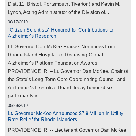
Dist. 11, Bristol, Portsmouth, Tiverton) and Kevin M.
Lynch, Acting Administrator of the Division of...
06/17/2019
"Citizen Scientists" Honored for Contributions to
Alzheimer's Research
Lt. Governor Dan McKee Praises Nominees from
Rhode Island Hospital for Receiving Global
Alzheimer's Platform Foundation Awards
PROVIDENCE, RI – Lt. Governor Dan McKee, Chair of
the State's Long-Term Care Coordinating Council and
Alzheimer's Executive Board, today honored six
participants in...
05/29/2019
Lt. Governor McKee Announces $7.9 Million in Utility
Rate Relief for Rhode Islanders
PROVIDENCE, RI -- Lieutenant Governor Dan McKee