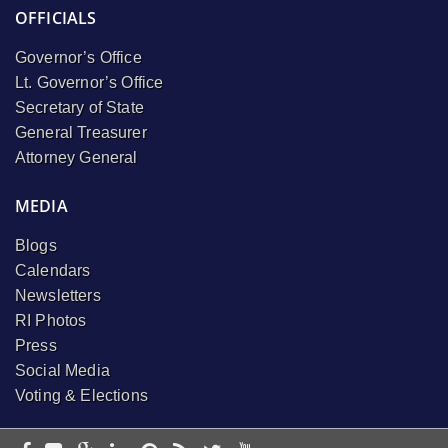
OFFICIALS
Governor’s Office
Lt. Governor’s Office
Secretary of State
General Treasurer
Attorney General
MEDIA
Blogs
Calendars
Newsletters
RI Photos
Press
Social Media
Voting & Elections