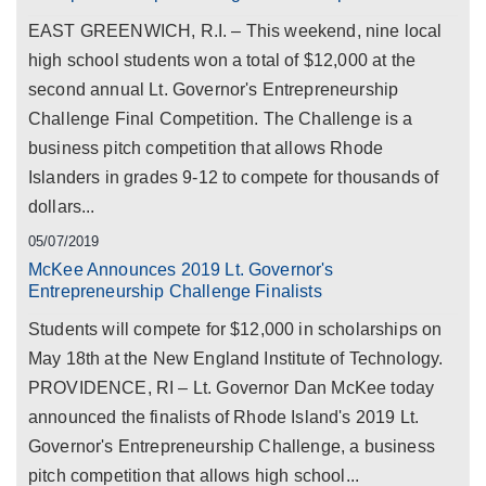
EAST GREENWICH, R.I. – This weekend, nine local
high school students won a total of $12,000 at the
second annual Lt. Governor's Entrepreneurship
Challenge Final Competition. The Challenge is a
business pitch competition that allows Rhode
Islanders in grades 9-12 to compete for thousands of
dollars...
05/07/2019
McKee Announces 2019 Lt. Governor's
Entrepreneurship Challenge Finalists
Students will compete for $12,000 in scholarships on
May 18th at the New England Institute of Technology.
PROVIDENCE, RI – Lt. Governor Dan McKee today
announced the finalists of Rhode Island's 2019 Lt.
Governor's Entrepreneurship Challenge, a business
pitch competition that allows high school...