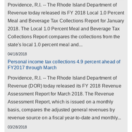
Providence, R.I. -- The Rhode Island Department of
Revenue today released its FY 2018 Local 1.0 Percent
Meal and Beverage Tax Collections Report for January
2018. The Local 1.0 Percent Meal and Beverage Tax
Collections Report compares the collections from the
state's local 1.0 percent meal and...
04/18/2018
Personal income tax collections 4.9 percent ahead of
FY2017 through March
Providence, R.I. -- The Rhode Island Department of
Revenue (DOR) today released its FY 2018 Revenue
Assessment Report for March 2018. The Revenue
Assessment Report, which is issued on a monthly
basis, compares the adjusted general revenues by
revenue source on a fiscal year-to-date and monthly...
03/28/2018