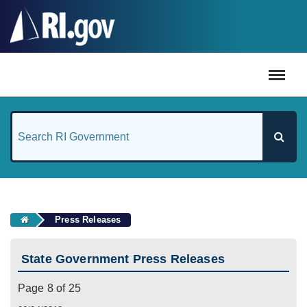
#
Press Releases
State Government Press Releases
Page 8 of 25