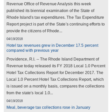
Revenue Office of Revenue Analysis this week
published its biennial examination of the State of
Rhode Island's tax expenditures. The Tax Expenditure
Report project is part of the State's continuing efforts to
provide the citizens of Rhode...
04/19/2018
Hotel tax revenues grew in December 17.5 percent
compared with previous year
Providence, R.I. -- The Rhode Island Department of
Revenue today released its FY 2018 Local 1.0 Percent
Hotel Tax Collections Report for December 2017. The
Local 1.0 Percent Hotel Tax Collections Report, which
is issued on a monthly basis, compares the collections
from the state's local 1.0...
04/19/2018
Meal, beverage tax collections rose in January