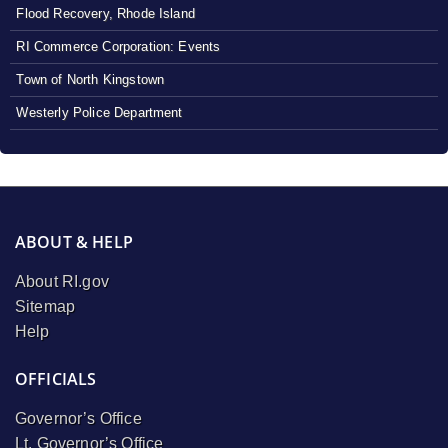
Flood Recovery, Rhode Island
RI Commerce Corporation: Events
Town of North Kingstown
Westerly Police Department
ABOUT & HELP
About RI.gov
Sitemap
Help
OFFICIALS
Governor’s Office
Lt. Governor’s Office