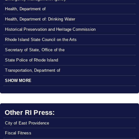
Health, Department of
Health, Department of: Drinking Water
Historical Preservation and Heritage Commission
Rhode Island State Council on the Arts
Secretary of State, Office of the
State Police of Rhode Island
Transportation, Department of
SHOW MORE
Other RI Press:
City of East Providence
Fiscal Fitness