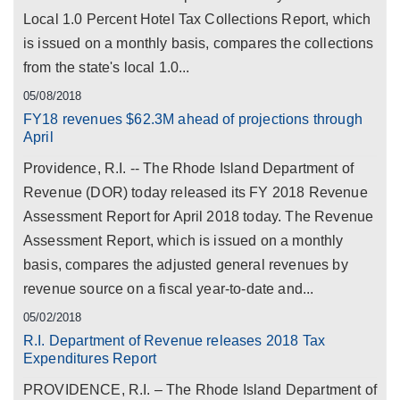
Local 1.0 Percent Hotel Tax Collections Report, which
is issued on a monthly basis, compares the collections
from the state's local 1.0...
05/08/2018
FY18 revenues $62.3M ahead of projections through
April
Providence, R.I. -- The Rhode Island Department of
Revenue (DOR) today released its FY 2018 Revenue
Assessment Report for April 2018 today. The Revenue
Assessment Report, which is issued on a monthly
basis, compares the adjusted general revenues by
revenue source on a fiscal year-to-date and...
05/02/2018
R.I. Department of Revenue releases 2018 Tax
Expenditures Report
PROVIDENCE, R.I. – The Rhode Island Department of