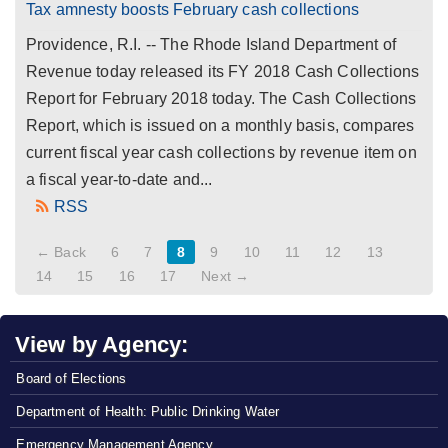
Tax amnesty boosts February cash collections
Providence, R.I. -- The Rhode Island Department of
Revenue today released its FY 2018 Cash Collections
Report for February 2018 today. The Cash Collections
Report, which is issued on a monthly basis, compares
current fiscal year cash collections by revenue item on
a fiscal year-to-date and...
RSS
← Back
6
7
8
9
10
11
12
13
14
15
16
17
Next →
View by Agency:
Board of Elections
Department of Health: Public Drinking Water
Emergency Management Agency