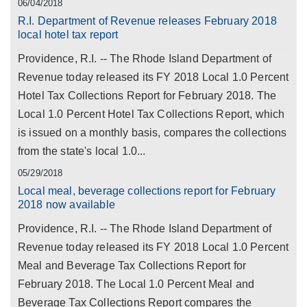
06/04/2018
R.I. Department of Revenue releases February 2018
local hotel tax report
Providence, R.I. -- The Rhode Island Department of
Revenue today released its FY 2018 Local 1.0 Percent
Hotel Tax Collections Report for February 2018. The
Local 1.0 Percent Hotel Tax Collections Report, which
is issued on a monthly basis, compares the collections
from the state's local 1.0...
05/29/2018
Local meal, beverage collections report for February
2018 now available
Providence, R.I. -- The Rhode Island Department of
Revenue today released its FY 2018 Local 1.0 Percent
Meal and Beverage Tax Collections Report for
February 2018. The Local 1.0 Percent Meal and
Beverage Tax Collections Report compares the