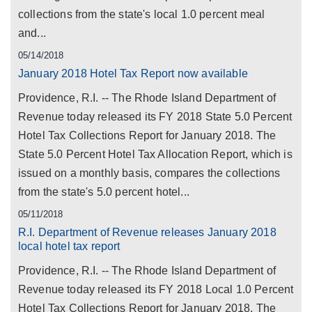
collections from the state's local 1.0 percent meal
and...
05/14/2018
January 2018 Hotel Tax Report now available
Providence, R.I. -- The Rhode Island Department of
Revenue today released its FY 2018 State 5.0 Percent
Hotel Tax Collections Report for January 2018. The
State 5.0 Percent Hotel Tax Allocation Report, which is
issued on a monthly basis, compares the collections
from the state's 5.0 percent hotel...
05/11/2018
R.I. Department of Revenue releases January 2018
local hotel tax report
Providence, R.I. -- The Rhode Island Department of
Revenue today released its FY 2018 Local 1.0 Percent
Hotel Tax Collections Report for January 2018. The