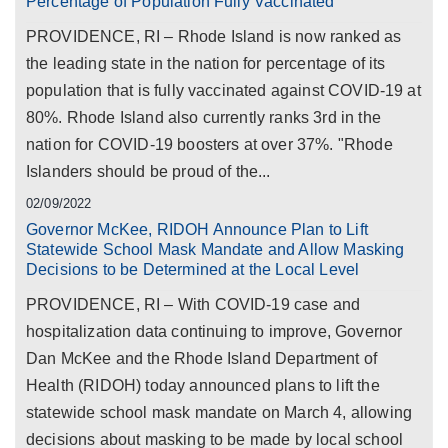
Percentage of Population Fully Vaccinated
PROVIDENCE, RI – Rhode Island is now ranked as
the leading state in the nation for percentage of its
population that is fully vaccinated against COVID-19 at
80%. Rhode Island also currently ranks 3rd in the
nation for COVID-19 boosters at over 37%. "Rhode
Islanders should be proud of the...
02/09/2022
Governor McKee, RIDOH Announce Plan to Lift
Statewide School Mask Mandate and Allow Masking
Decisions to be Determined at the Local Level
PROVIDENCE, RI – With COVID-19 case and
hospitalization data continuing to improve, Governor
Dan McKee and the Rhode Island Department of
Health (RIDOH) today announced plans to lift the
statewide school mask mandate on March 4, allowing
decisions about masking to be made by local school