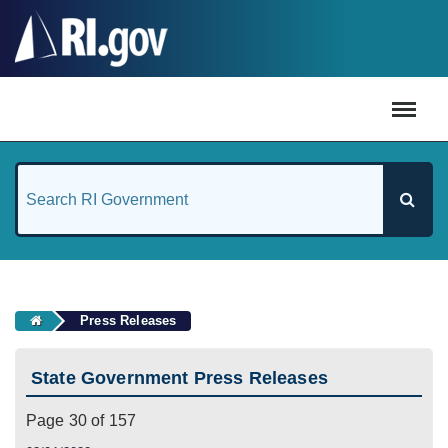
#
Press Releases
State Government Press Releases
Page 30 of 157