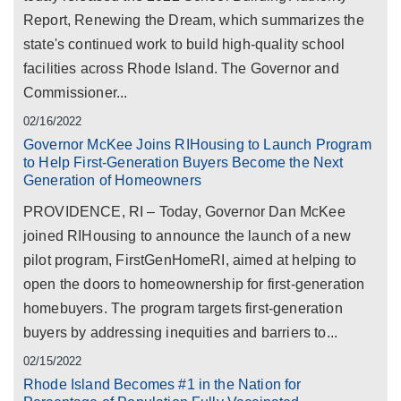
Report, Renewing the Dream, which summarizes the
state's continued work to build high-quality school
facilities across Rhode Island. The Governor and
Commissioner...
02/16/2022
Governor McKee Joins RIHousing to Launch Program
to Help First-Generation Buyers Become the Next
Generation of Homeowners
PROVIDENCE, RI – Today, Governor Dan McKee
joined RIHousing to announce the launch of a new
pilot program, FirstGenHomeRI, aimed at helping to
open the doors to homeownership for first-generation
homebuyers. The program targets first-generation
buyers by addressing inequities and barriers to...
02/15/2022
Rhode Island Becomes #1 in the Nation for