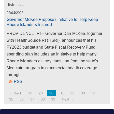
districts...
02/04/2022
Governor McKee Proposes Initiative to Help Keep
Rhode Islanders Insured
PROVIDENCE, RI – Governor Dan McKee, together
with HealthSource RI (HSRI), announces that his
FY2023 budget and State Fiscal Recovery Fund
spending plan includes an initiative to help many
Rhode Islanders as they transition from the state's
Medicaid program to commercial health coverage
through...
RSS
← Back
28
29
30
31
32
33
34
35
36
37
38
39
Next →