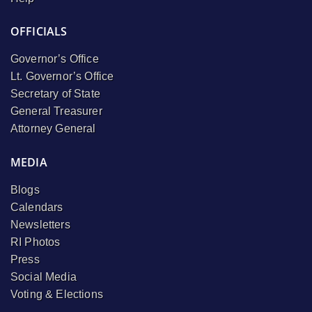
OFFICIALS
Governor’s Office
Lt. Governor’s Office
Secretary of State
General Treasurer
Attorney General
MEDIA
Blogs
Calendars
Newsletters
RI Photos
Press
Social Media
Voting & Elections