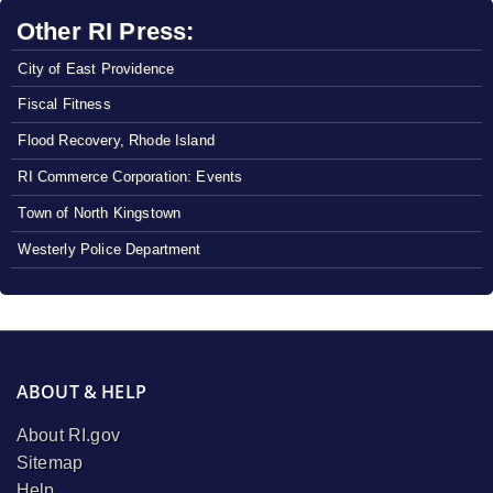
Other RI Press:
City of East Providence
Fiscal Fitness
Flood Recovery, Rhode Island
RI Commerce Corporation: Events
Town of North Kingstown
Westerly Police Department
ABOUT & HELP
About RI.gov
Sitemap
Help