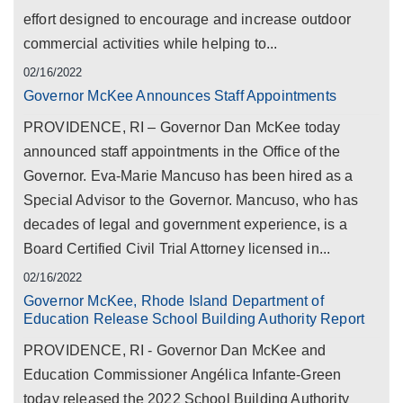
effort designed to encourage and increase outdoor
commercial activities while helping to...
02/16/2022
Governor McKee Announces Staff Appointments
PROVIDENCE, RI – Governor Dan McKee today
announced staff appointments in the Office of the
Governor. Eva-Marie Mancuso has been hired as a
Special Advisor to the Governor. Mancuso, who has
decades of legal and government experience, is a
Board Certified Civil Trial Attorney licensed in...
02/16/2022
Governor McKee, Rhode Island Department of
Education Release School Building Authority Report
PROVIDENCE, RI - Governor Dan McKee and
Education Commissioner Angélica Infante-Green
today released the 2022 School Building Authority