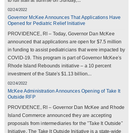
to full staff at sunrise on Sunday,...
02/24/2022
Governor McKee Announces That Applications Have
Opened for Pediatric Relief Initiative
PROVIDENCE, RI – Today, Governor Dan McKee
announced that applications are open for $7.5 million
in funding to assist pediatricians that were impacted by
COVID-19. This program is part of Governor McKee's
Rhode Island Rebounds initiative – a 10 percent
investment of the State's $1.13 billion...
02/24/2022
McKee Administration Announces Opening of Take It
Outside RFP
PROVIDENCE, RI – Governor Dan McKee and Rhode
Island Commerce announced they are accepting
proposals from intermediaries for the "Take It Outside"
Initiative. The Take It Outside Initiative is a state-wide