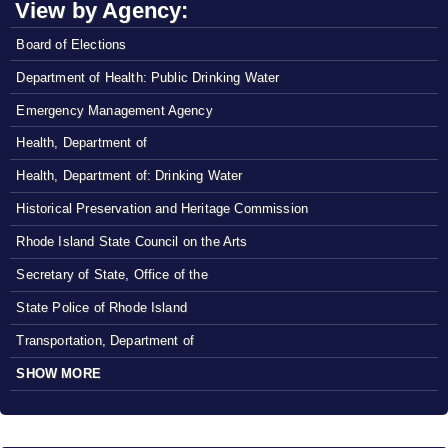
View by Agency:
Board of Elections
Department of Health: Public Drinking Water
Emergency Management Agency
Health, Department of
Health, Department of: Drinking Water
Historical Preservation and Heritage Commission
Rhode Island State Council on the Arts
Secretary of State, Office of the
State Police of Rhode Island
Transportation, Department of
SHOW MORE