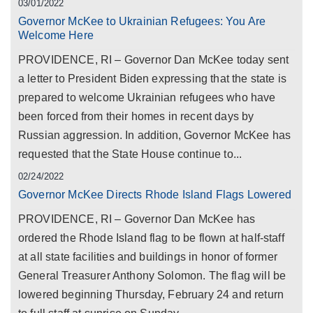
03/01/2022
Governor McKee to Ukrainian Refugees: You Are
Welcome Here
PROVIDENCE, RI – Governor Dan McKee today sent
a letter to President Biden expressing that the state is
prepared to welcome Ukrainian refugees who have
been forced from their homes in recent days by
Russian aggression. In addition, Governor McKee has
requested that the State House continue to...
02/24/2022
Governor McKee Directs Rhode Island Flags Lowered
PROVIDENCE, RI – Governor Dan McKee has
ordered the Rhode Island flag to be flown at half-staff
at all state facilities and buildings in honor of former
General Treasurer Anthony Solomon. The flag will be
lowered beginning Thursday, February 24 and return