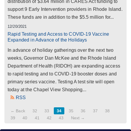
distribution of $3.64 million in CARES Act funding to
support 9 Early Intervention providers in Rhode Island.
These funds are in addition to the $5.5 million for...
12/20/2021
Rapid Testing and Access to COVID-19 Vaccine
Expanded in Advance of the Holidays
In advance of holiday gatherings over the next two
weeks, Governor Dan McKee and the Rhode Island
Department of Health (RIDOH) are expanding access
to rapid testing and to COVID-19 booster doses and
primary series vaccine. Testing A test site will open
today at the Chapel View Shopping...
RSS
← Back
32
33
34
35
36
37
38
39
40
41
42
43
Next →