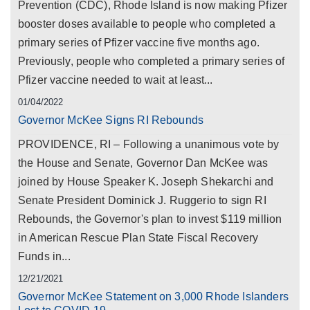
Prevention (CDC), Rhode Island is now making Pfizer
booster doses available to people who completed a
primary series of Pfizer vaccine five months ago.
Previously, people who completed a primary series of
Pfizer vaccine needed to wait at least...
01/04/2022
Governor McKee Signs RI Rebounds
PROVIDENCE, RI – Following a unanimous vote by
the House and Senate, Governor Dan McKee was
joined by House Speaker K. Joseph Shekarchi and
Senate President Dominick J. Ruggerio to sign RI
Rebounds, the Governor's plan to invest $119 million
in American Rescue Plan State Fiscal Recovery
Funds in...
12/21/2021
Governor McKee Statement on 3,000 Rhode Islanders