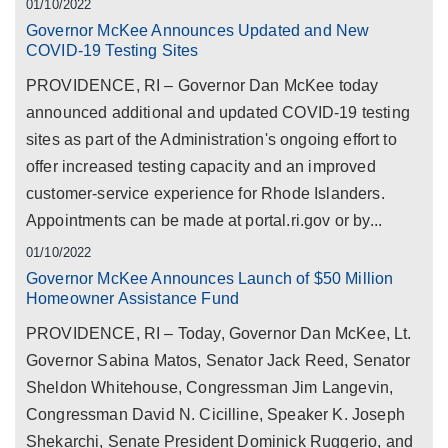
01/10/2022
Governor McKee Announces Updated and New
COVID-19 Testing Sites
PROVIDENCE, RI – Governor Dan McKee today
announced additional and updated COVID-19 testing
sites as part of the Administration's ongoing effort to
offer increased testing capacity and an improved
customer-service experience for Rhode Islanders.
Appointments can be made at portal.ri.gov or by...
01/10/2022
Governor McKee Announces Launch of $50 Million
Homeowner Assistance Fund
PROVIDENCE, RI – Today, Governor Dan McKee, Lt.
Governor Sabina Matos, Senator Jack Reed, Senator
Sheldon Whitehouse, Congressman Jim Langevin,
Congressman David N. Cicilline, Speaker K. Joseph
Shekarchi, Senate President Dominick Ruggerio, and