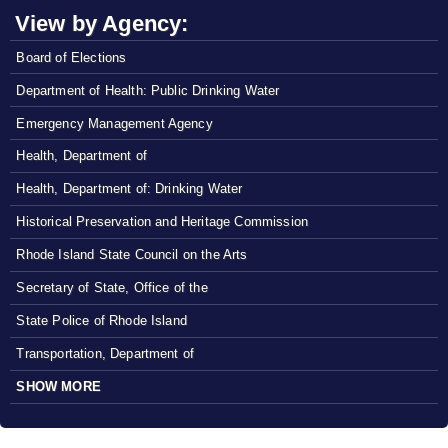
View by Agency:
Board of Elections
Department of Health: Public Drinking Water
Emergency Management Agency
Health, Department of
Health, Department of: Drinking Water
Historical Preservation and Heritage Commission
Rhode Island State Council on the Arts
Secretary of State, Office of the
State Police of Rhode Island
Transportation, Department of
SHOW MORE