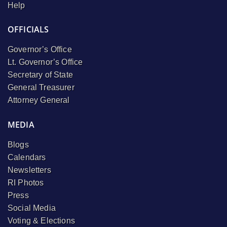
Help
OFFICIALS
Governor’s Office
Lt. Governor’s Office
Secretary of State
General Treasurer
Attorney General
MEDIA
Blogs
Calendars
Newsletters
RI Photos
Press
Social Media
Voting & Elections