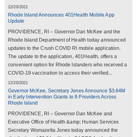
12/20/2021
Rhode Island Announces 401Health Mobile App
Update
PROVIDENCE, RI – Governor Dan McKee and the
Rhode Island Department of Health today announced
updates to the Crush COVID RI mobile application.
The update to the application, 401Health, offers a
convenient option for Rhode Islanders who received a
COVID-19 vaccination to access their verified...
12/20/2021
Governor McKee, Secretary Jones Announce $3.64M
in Early Intervention Grants to 9 Providers Across
Rhode Island
PROVIDENCE, RI – Governor Dan McKee and
Executive Office of Health &amp; Human Services
Secretary Womazetta Jones today announced the