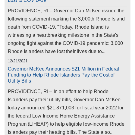
Lost to COVID-19
PROVIDENCE, RI – Governor Dan McKee issued the
following statement marking the 3,000th Rhode Island
death from COVID-19. "Today, Rhode Island is
witnessing a heartbreaking milestone in the State's
ongoing fight against the COVID-19 pandemic: 3,000
Rhode Islanders have lost their lives due to...
12/21/2021
Governor McKee Announces $21 Million in Federal
Funding to Help Rhode Islanders Pay the Cost of
Utility Bills
PROVIDENCE, RI – In an effort to help Rhode
Islanders pay their utility bills, Governor Dan McKee
today announced $21,871,003 for fiscal year 2022 for
the federal Low Income Home Energy Assistance
Program (LIHEAP) to help eligible low-income Rhode
Islanders pay their heating bills. The State also...