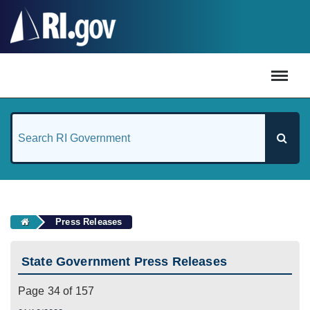
#
Press Releases
State Government Press Releases
Page 34 of 157