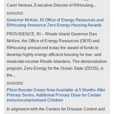
Carol Ventura, Executive Director of RIHousing...
01/06/2022
Governor McKee, RI Office of Energy Resources and
RIHousing Announce Zero-Energy Housing Awards
PROVIDENCE, RI – Rhode Island Governor Dan
McKee, the Office of Energy Resources (OER) and
RIHousing announced today the award of funds to
develop highly energy efficient housing for low- and
moderate-income Rhode Islanders. The demonstration
program, Zero Energy for the Ocean State (ZEOS), is
the...
01/05/2022
Pfizer Booster Doses Now Available at 5 Months After
Primary Series, Additional Primary Dose for Certain
Immunocompromised Children
In alignment with the Centers for Disease Control and