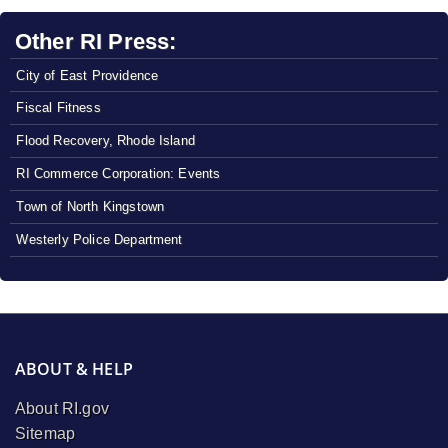
Other RI Press:
City of East Providence
Fiscal Fitness
Flood Recovery, Rhode Island
RI Commerce Corporation: Events
Town of North Kingstown
Westerly Police Department
ABOUT & HELP
About RI.gov
Sitemap