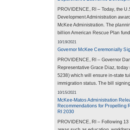
PROVIDENCE, RI – Today, the U.
Development Administration awarde
McKee Administration. The planning
billion American Rescue Plan fundi
10/19/2021
Governor McKee Ceremonially Sign
PROVIDENCE, RI – Governor Dan 
Representative Grace Diaz, today 
5238) which will ensure in-state tu
immigration status. The bill signing
10/15/2021
McKee-Matos Administration Relea
Recommendations for Propelling R
RI 2030
PROVIDENCE, RI – Following 13 vi
areas such as education, workforc