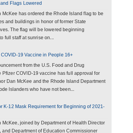
land Flags Lowered
cKee has ordered the Rhode Island flag to be
ities and buildings in honor of former State
ves. The flag will be lowered beginning
full staff at sunrise on...
er COVID-19 Vaccine in People 16+
uncement from the U.S. Food and Drug
e Pfizer COVID-19 vaccine has full approval for
rnor Dan McKee and the Rhode Island Department
Rhode Islanders who have not been...
 K-12 Mask Requirement for Beginning of 2021-
cKee, joined by Department of Health Director
, and Department of Education Commissioner