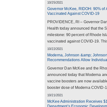
10/25/2021
Governor McKee, RIDOH: 90% of Ad
Vaccinated Against COVID-19
PROVIDENCE, RI – Governor Dan 
Health today announced that the S
milestone: 90 percent of Rhode Isl
vaccinated against COVID-19. Thi
10/22/2021
Moderna, Johnson &amp; Johnson
Recommendations Allow Individual
Governor Dan McKee and the Rhod
announced today that Moderna a
vaccine boosters are now availab
booster dose of Moderna COVID-19 
10/21/2021
McKee Administration Receives $
Department's Economic Developme