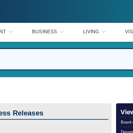
NT
BUSINESS
LIVING
VIS
Vie
ess Releases
Board 
Depart