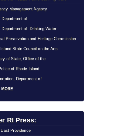
ency Management Agency
, Department of
, Department of: Drinking Water
ical Preservation and Heritage Commission
Island State Council on the Arts
ry of State, Office of the
Police of Rhode Island
ortation, Department of
 MORE
er RI Press:
f East Providence