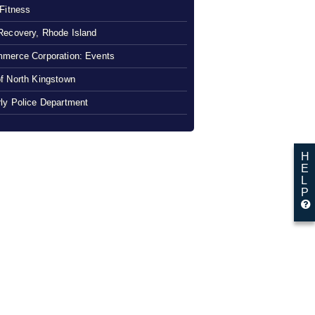
 Fitness
Recovery, Rhode Island
merce Corporation: Events
f North Kingstown
ly Police Department
H
E
L
P