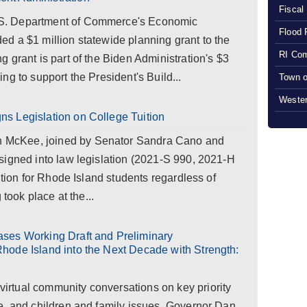
Fiscal
S. Department of Commerce's Economic
Flood 
d a $1 million statewide planning grant to the
RI Com
 grant is part of the Biden Administration's $3
ng to support the President's Build...
Town o
Wester
s Legislation on College Tuition
McKee, joined by Senator Sandra Cano and
signed into law legislation (2021-S 990, 2021-H
ition for Rhode Island students regardless of
 took place at the...
ses Working Draft and Preliminary
hode Island into the Next Decade with Strength:
rtual community conversations on key priority
e, and children and family issues, Governor Dan