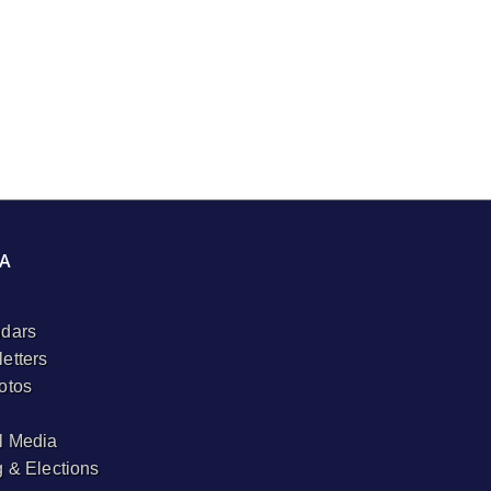
A
dars
etters
otos
l Media
g & Elections