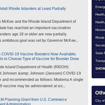
Emerg
ult Rhode Islanders at Least Partially
Health
McKee and the Rhode Island Department of
Health
tate has reached an important vaccination
Histor
anders age 18 or older are now partially
Rhode 
s ambitious goal was set by Governor McKee...
Secreta
State 
 COVID-19 Vaccine Boosters Now Available;
s to Choose Type of Vaccine for Booster Dose
Transp
e Island Department of Health (RIDOH)
SHOW
nd Johnson &amp; Johnson (Janssen) COVID-19
le and recommended as follows: Moderna A single
vaccine may be administered at six...
Oth
1M Planning Grant from U.S. Commerce
City o
nt Administration