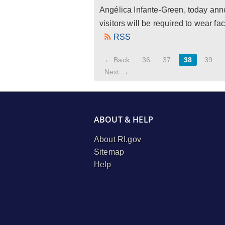
Angélica Infante-Green, today anno
visitors will be required to wear fa
RSS
← Back
36
37
38
39
Next →
ABOUT & HELP
About RI.gov
Sitemap
Help