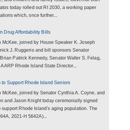
os today rolled out RI 2030, a working paper
ions which, once further...
Drug Affordability Bills
McKee, joined by House Speaker K. Joseph
ick J. Ruggerio and bill sponsors Senator
 Brian Patrick Kennedy, Senator Walter S. Felag,
 AARP Rhode Island State Director...
 to Support Rhode Island Seniors
cKee, joined by Senator Cynthia A. Coyne, and
n and Jason Knight today ceremonially signed
to support Rhode Island's aging population. The
0264A, 2021-H 5642A)...