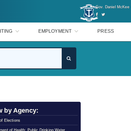
Gov. Daniel McKee
ITING
EMPLOYMENT
PRESS
w by Agency:
of Elections
ment of Health: Public Drinking Water