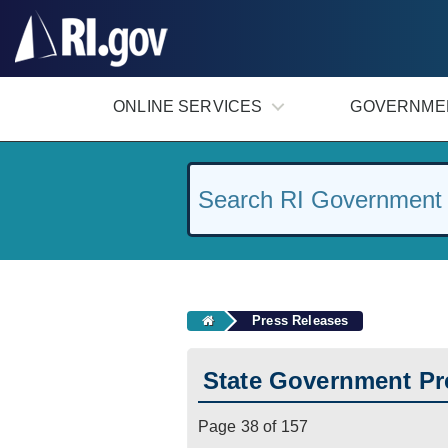
#
ONLINE SERVICES
GOVERNME
Press Releases
State Government Pr
Page 38 of 157