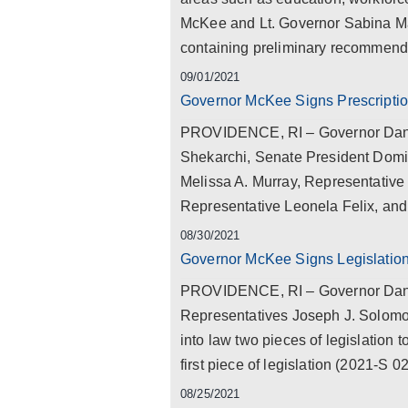
McKee and Lt. Governor Sabina Mat
containing preliminary recommendat
09/01/2021
Governor McKee Signs Prescription 
PROVIDENCE, RI – Governor Dan 
Shekarchi, Senate President Domin
Melissa A. Murray, Representative
Representative Leonela Felix, and
08/30/2021
Governor McKee Signs Legislation
PROVIDENCE, RI – Governor Dan M
Representatives Joseph J. Solomo
into law two pieces of legislation 
first piece of legislation (2021-S 
08/25/2021