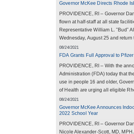
Governor McKee Directs Rhode Is
PROVIDENCE, RI – Governor Dan M
flown at half-staff at all state facil
Representative William L. "Bud" Al
Wednesday, August 25 and return to 
08/24/2021
FDA Grants Full Approval to Pfiz
PROVIDENCE, RI – With the anno
Administration (FDA) today that th
use in people 16 and older, Gove
of Health are urging all eligible 
08/24/2021
Governor McKee Announces Indoor
2022 School Year
PROVIDENCE, RI – Governor Dan M
Nicole Alexander-Scott, MD, MPH.