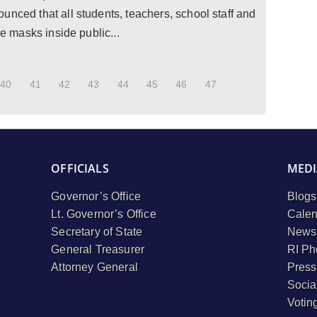
unced that all students, teachers, school staff and
ce masks inside public...
40
41
42
43
44
45
46
47
OFFICIALS
MEDI
Governor’s Office
Blogs
Lt. Governor’s Office
Calen
Secretary of State
Newsl
General Treasurer
RI Ph
Attorney General
Press
Socia
Votin