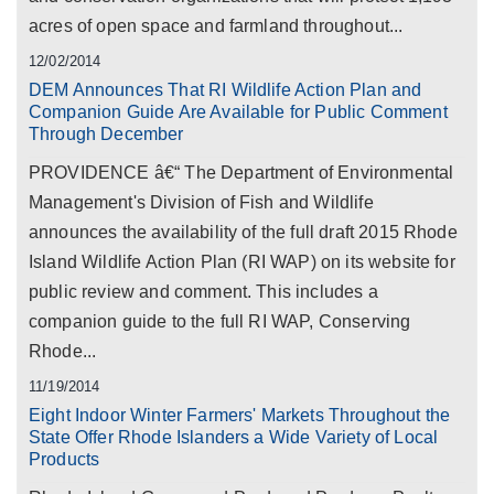
acres of open space and farmland throughout...
12/02/2014
DEM Announces That RI Wildlife Action Plan and
Companion Guide Are Available for Public Comment
Through December
PROVIDENCE â€“ The Department of Environmental
Management's Division of Fish and Wildlife
announces the availability of the full draft 2015 Rhode
Island Wildlife Action Plan (RI WAP) on its website for
public review and comment. This includes a
companion guide to the full RI WAP, Conserving
Rhode...
11/19/2014
Eight Indoor Winter Farmers' Markets Throughout the
State Offer Rhode Islanders a Wide Variety of Local
Products