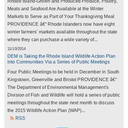
Rhode Island-Grown and Produced Produce, Poultry,
Meats and Seafood Are Available at the Winter
Markets to Serve as Part of Your Thanksgiving Meal
PROVIDENCE â€“ Rhode Islanders now have eight
winter farmers' markets available throughout the state
where they can purchase a wide variety of...
11/10/2014
DEM is Taking the Rhode Island Wildlife Action Plan
into Communities Via a Series of Public Meetings
Four Public Meetings to be held in December in South
Kingstown, Greenville and Bristol PROVIDENCE â€“
The Department of Environmental Management's
Division of Fish and Wildlife will hold a series of public
meetings throughout the state next month to discuss
the 2015 Wildlife Action Plan (WAP)...
RSS