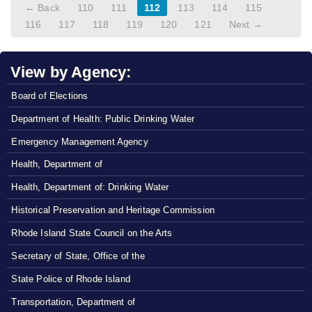
← Back
110
111
112
113
114
115
116
117
118
119
120
121
Next →
View by Agency:
Board of Elections
Department of Health: Public Drinking Water
Emergency Management Agency
Health, Department of
Health, Department of: Drinking Water
Historical Preservation and Heritage Commission
Rhode Island State Council on the Arts
Secretary of State, Office of the
State Police of Rhode Island
Transportation, Department of