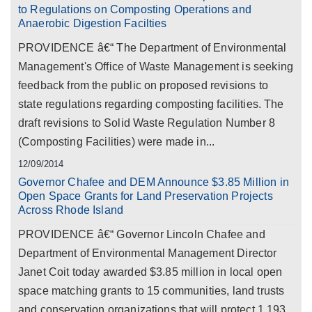
to Regulations on Composting Operations and
Anaerobic Digestion Facilties
PROVIDENCE â€“ The Department of Environmental
Management's Office of Waste Management is seeking
feedback from the public on proposed revisions to
state regulations regarding composting facilities. The
draft revisions to Solid Waste Regulation Number 8
(Composting Facilities) were made in...
12/09/2014
Governor Chafee and DEM Announce $3.85 Million in
Open Space Grants for Land Preservation Projects
Across Rhode Island
PROVIDENCE â€“ Governor Lincoln Chafee and
Department of Environmental Management Director
Janet Coit today awarded $3.85 million in local open
space matching grants to 15 communities, land trusts
and conservation organizations that will protect 1,193