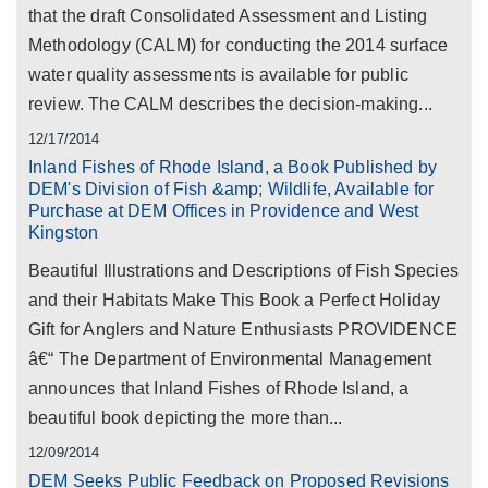
that the draft Consolidated Assessment and Listing
Methodology (CALM) for conducting the 2014 surface
water quality assessments is available for public
review. The CALM describes the decision-making...
12/17/2014
Inland Fishes of Rhode Island, a Book Published by
DEM's Division of Fish &amp; Wildlife, Available for
Purchase at DEM Offices in Providence and West
Kingston
Beautiful Illustrations and Descriptions of Fish Species
and their Habitats Make This Book a Perfect Holiday
Gift for Anglers and Nature Enthusiasts PROVIDENCE
â€“ The Department of Environmental Management
announces that Inland Fishes of Rhode Island, a
beautiful book depicting the more than...
12/09/2014
DEM Seeks Public Feedback on Proposed Revisions