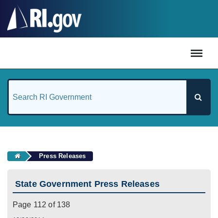
#
Press Releases
State Government Press Releases
Page 112 of 138