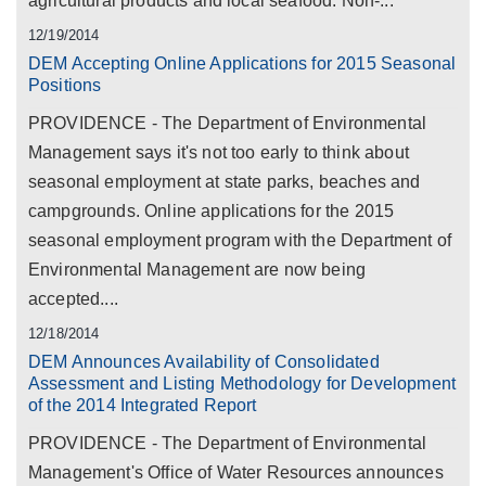
agricultural products and local seafood. Non-...
12/19/2014
DEM Accepting Online Applications for 2015 Seasonal
Positions
PROVIDENCE - The Department of Environmental
Management says it's not too early to think about
seasonal employment at state parks, beaches and
campgrounds. Online applications for the 2015
seasonal employment program with the Department of
Environmental Management are now being
accepted....
12/18/2014
DEM Announces Availability of Consolidated
Assessment and Listing Methodology for Development
of the 2014 Integrated Report
PROVIDENCE - The Department of Environmental
Management's Office of Water Resources announces