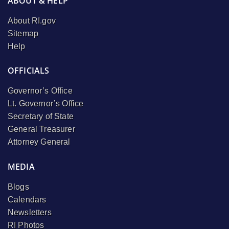
ABOUT & HELP
About RI.gov
Sitemap
Help
OFFICIALS
Governor’s Office
Lt. Governor’s Office
Secretary of State
General Treasurer
Attorney General
MEDIA
Blogs
Calendars
Newsletters
RI Photos