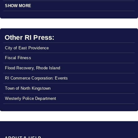
SHOW MORE
Other RI Press:
City of East Providence
Fiscal Fitness
Flood Recovery, Rhode Island
RI Commerce Corporation: Events
Town of North Kingstown
Westerly Police Department