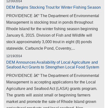
12/30/2014
DEM Begins Stocking Trout for Winter Fishing Season
PROVIDENCE â€“ The Department of Environmental
Management is stocking trout in ponds throughout
Rhode Island for the winter fishing season beginning
January 6, 2015. Division of Fish and Wildlife will
stock approximately 3,000 trout in eight (8) ponds
statewide. Carbuncle Pond, Coventry,...
12/19/2014
DEM Announces Availability of Local Agriculture and
Seafood Act Grants to Strengthen Local Food System
PROVIDENCE â€“ The Department of Environmental
Management is accepting applications for the Local
Agriculture and Seafood Act (LASA) grants program.
The grants will assist small or beginning farmers
market and promote the sale of Rhode Island grown