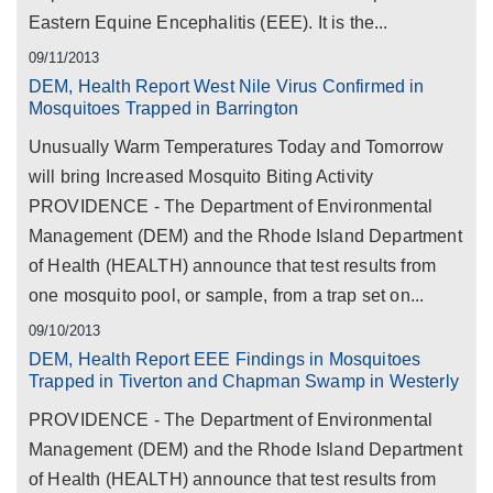
Eastern Equine Encephalitis (EEE). It is the...
09/11/2013
DEM, Health Report West Nile Virus Confirmed in
Mosquitoes Trapped in Barrington
Unusually Warm Temperatures Today and Tomorrow
will bring Increased Mosquito Biting Activity
PROVIDENCE - The Department of Environmental
Management (DEM) and the Rhode Island Department
of Health (HEALTH) announce that test results from
one mosquito pool, or sample, from a trap set on...
09/10/2013
DEM, Health Report EEE Findings in Mosquitoes
Trapped in Tiverton and Chapman Swamp in Westerly
PROVIDENCE - The Department of Environmental
Management (DEM) and the Rhode Island Department
of Health (HEALTH) announce that test results from