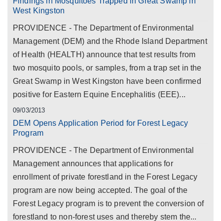
Findings in Mosquitoes Trapped in Great Swamp in
West Kingston
PROVIDENCE - The Department of Environmental
Management (DEM) and the Rhode Island Department
of Health (HEALTH) announce that test results from
two mosquito pools, or samples, from a trap set in the
Great Swamp in West Kingston have been confirmed
positive for Eastern Equine Encephalitis (EEE)...
09/03/2013
DEM Opens Application Period for Forest Legacy
Program
PROVIDENCE - The Department of Environmental
Management announces that applications for
enrollment of private forestland in the Forest Legacy
program are now being accepted. The goal of the
Forest Legacy program is to prevent the conversion of
forestland to non-forest uses and thereby stem the...