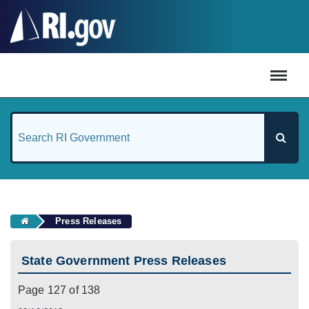
#
Press Releases
State Government Press Releases
Page 127 of 138