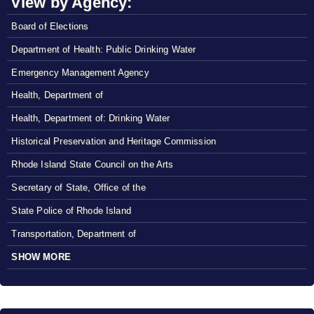
View by Agency:
Board of Elections
Department of Health: Public Drinking Water
Emergency Management Agency
Health, Department of
Health, Department of: Drinking Water
Historical Preservation and Heritage Commission
Rhode Island State Council on the Arts
Secretary of State, Office of the
State Police of Rhode Island
Transportation, Department of
SHOW MORE