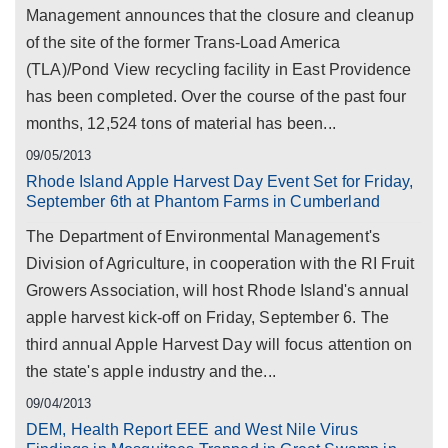
Management announces that the closure and cleanup
of the site of the former Trans-Load America
(TLA)/Pond View recycling facility in East Providence
has been completed. Over the course of the past four
months, 12,524 tons of material has been...
09/05/2013
Rhode Island Apple Harvest Day Event Set for Friday,
September 6th at Phantom Farms in Cumberland
The Department of Environmental Management's
Division of Agriculture, in cooperation with the RI Fruit
Growers Association, will host Rhode Island's annual
apple harvest kick-off on Friday, September 6. The
third annual Apple Harvest Day will focus attention on
the state's apple industry and the...
09/04/2013
DEM, Health Report EEE and West Nile Virus