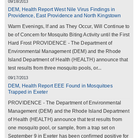
09/18/2013
DEM, Health Report West Nile Virus Findings in
Providence, East Providence and North Kingstown
Warm Evenings, If and as They Occur, Will Continue to
be of Concern for Mosquito Biting Activity until the First
Hard Frost PROVIDENCE - The Department of
Environmental Management (DEM) and the Rhode
Island Department of Health (HEALTH) announce that
test results from three mosquito pools, or...
09/17/2013
DEM, Health Report EEE Found in Mosquitoes
Trapped in Exeter
PROVIDENCE - The Department of Environmental
Management (DEM) and the Rhode Island Department
of Health (HEALTH) announce that test results from
one mosquito pool, or sample, from a trap set on
September 9 in Exeter has been confirmed positive for