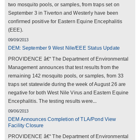
two mosquito pools, or samples, from traps set on
September 3 in Tiverton and Westerly have been
confirmed positive for Eastern Equine Encephalitis
(EEE).
09/09/2013
DEM: September 9 West Nile/EEE Status Update
PROVIDENCE â€“ The Department of Environmental
Management announces that test results from the
remaining 142 mosquito pools, or samples, from 33
traps set statewide during the week of August 26 are
negative for both West Nile Virus and Eastern Equine
Encephalitis. The testing results were...
09/06/2013
DEM Announces Completion of TLA/Pond View
Facility Closure
PROVIDENCE â€“ The Department of Environmental