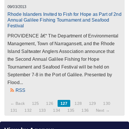
09/03/2013
Rhode Islanders Invited to Fish for Hope as Part of 2nd
Annual Galilee Fishing Tournament and Seafood
Festival
PROVIDENCE â€“ The Department of Environmental
Management, Town of Narragansett, and the Rhode
Island Saltwater Anglers Association announce that
the Second Annual Galilee Fishing for Hope
Tournament and Seafood Festival will be held on
September 7-8 in the Port of Galilee. Presented by
Flood...
RSS
← Back
125
126
127
128
129
130
131
132
133
134
135
136
Next →