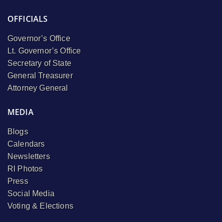
OFFICIALS
Governor’s Office
Lt. Governor’s Office
Secretary of State
General Treasurer
Attorney General
MEDIA
Blogs
Calendars
Newsletters
RI Photos
Press
Social Media
Voting & Elections