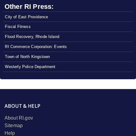
Other RI Press:
City of East Providence
Fiscal Fitness
Flood Recovery, Rhode Island
RI Commerce Corporation: Events
Town of North Kingstown
Westerly Police Department
ABOUT & HELP
About RI.gov
Sitemap
Help