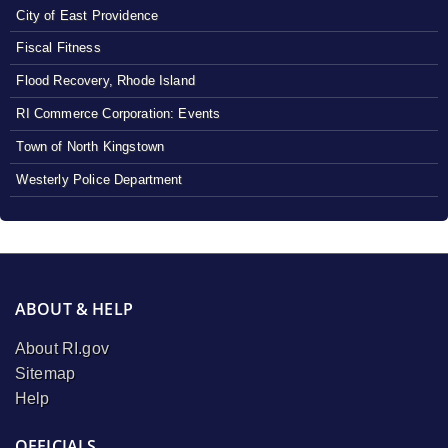
City of East Providence
Fiscal Fitness
Flood Recovery, Rhode Island
RI Commerce Corporation: Events
Town of North Kingstown
Westerly Police Department
ABOUT & HELP
About RI.gov
Sitemap
Help
OFFICIALS