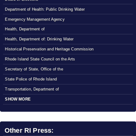
Department of Health: Public Drinking Water
Emergency Management Agency
Health, Department of
Health, Department of: Drinking Water
Historical Preservation and Heritage Commission
Rhode Island State Council on the Arts
Secretary of State, Office of the
State Police of Rhode Island
Transportation, Department of
SHOW MORE
Other RI Press: