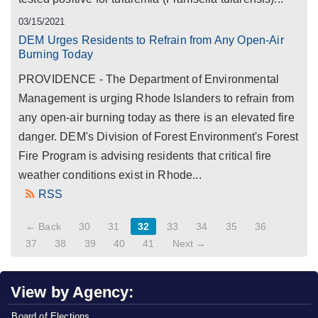
03/15/2021
DEM Urges Residents to Refrain from Any Open-Air
Burning Today
PROVIDENCE - The Department of Environmental
Management is urging Rhode Islanders to refrain from
any open-air burning today as there is an elevated fire
danger. DEM's Division of Forest Environment's Forest
Fire Program is advising residents that critical fire
weather conditions exist in Rhode...
RSS
← Back
30
31
32
33
34
35
36
37
38
39
40
41
Next →
View by Agency:
Board of Elections