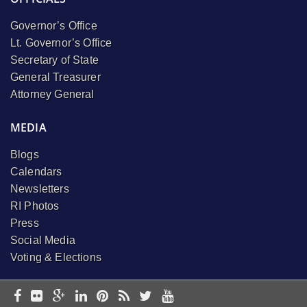
Governor’s Office
Lt. Governor’s Office
Secretary of State
General Treasurer
Attorney General
MEDIA
Blogs
Calendars
Newsletters
RI Photos
Press
Social Media
Voting & Elections