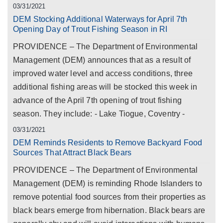
03/31/2021
DEM Stocking Additional Waterways for April 7th
Opening Day of Trout Fishing Season in RI
PROVIDENCE – The Department of Environmental
Management (DEM) announces that as a result of
improved water level and access conditions, three
additional fishing areas will be stocked this week in
advance of the April 7th opening of trout fishing
season. They include: - Lake Tiogue, Coventry -
03/31/2021
DEM Reminds Residents to Remove Backyard Food
Sources That Attract Black Bears
PROVIDENCE – The Department of Environmental
Management (DEM) is reminding Rhode Islanders to
remove potential food sources from their properties as
black bears emerge from hibernation. Black bears are