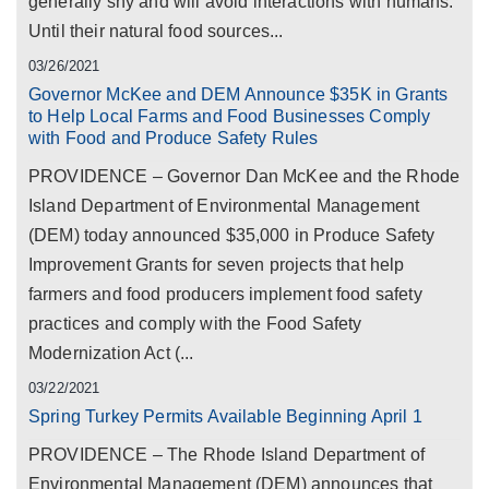
generally shy and will avoid interactions with humans.
Until their natural food sources...
03/26/2021
Governor McKee and DEM Announce $35K in Grants
to Help Local Farms and Food Businesses Comply
with Food and Produce Safety Rules
PROVIDENCE – Governor Dan McKee and the Rhode
Island Department of Environmental Management
(DEM) today announced $35,000 in Produce Safety
Improvement Grants for seven projects that help
farmers and food producers implement food safety
practices and comply with the Food Safety
Modernization Act (...
03/22/2021
Spring Turkey Permits Available Beginning April 1
PROVIDENCE – The Rhode Island Department of
Environmental Management (DEM) announces that