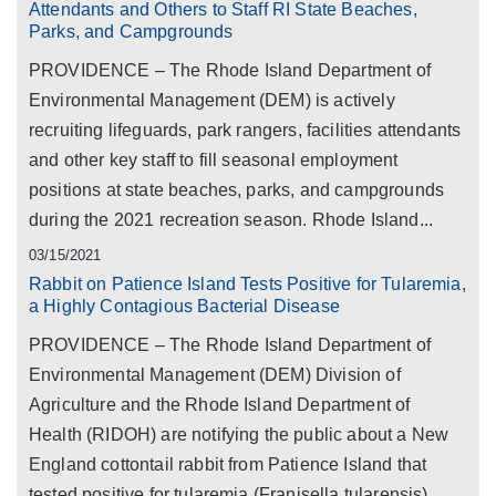
Attendants and Others to Staff RI State Beaches,
Parks, and Campgrounds
PROVIDENCE – The Rhode Island Department of
Environmental Management (DEM) is actively
recruiting lifeguards, park rangers, facilities attendants
and other key staff to fill seasonal employment
positions at state beaches, parks, and campgrounds
during the 2021 recreation season. Rhode Island...
03/15/2021
Rabbit on Patience Island Tests Positive for Tularemia,
a Highly Contagious Bacterial Disease
PROVIDENCE – The Rhode Island Department of
Environmental Management (DEM) Division of
Agriculture and the Rhode Island Department of
Health (RIDOH) are notifying the public about a New
England cottontail rabbit from Patience Island that
tested positive for tularemia (Franisella tularensis)...