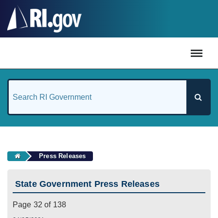
#
Press Releases
State Government Press Releases
Page 32 of 138