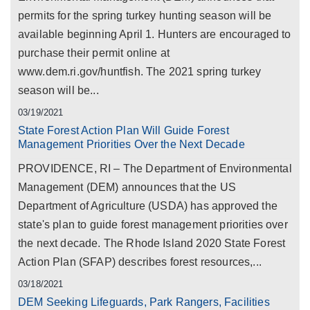
permits for the spring turkey hunting season will be
available beginning April 1. Hunters are encouraged to
purchase their permit online at
www.dem.ri.gov/huntfish. The 2021 spring turkey
season will be...
03/19/2021
State Forest Action Plan Will Guide Forest
Management Priorities Over the Next Decade
PROVIDENCE, RI – The Department of Environmental
Management (DEM) announces that the US
Department of Agriculture (USDA) has approved the
state's plan to guide forest management priorities over
the next decade. The Rhode Island 2020 State Forest
Action Plan (SFAP) describes forest resources,...
03/18/2021
DEM Seeking Lifeguards, Park Rangers, Facilities