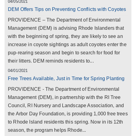
04/05/2021
DEM Offers Tips on Preventing Conflicts with Coyotes
PROVIDENCE – The Department of Environmental
Management (DEM) is advising Rhode Islanders that
with the beginning of spring, they are likely to see an
increase in coyote sightings as adult coyotes enter the
pup-rearing season and begin to search for food for
their litters. DEM reminds residents to...
04/01/2021
Free Trees Available, Just in Time for Spring Planting
PROVIDENCE - The Department of Environmental
Management (DEM), in partnership with the RI Tree
Council, RI Nursery and Landscape Association, and
the Arbor Day Foundation, is providing 1,000 free trees
to Rhode Island residents this spring. Now in its 12th
season, the program helps Rhode...