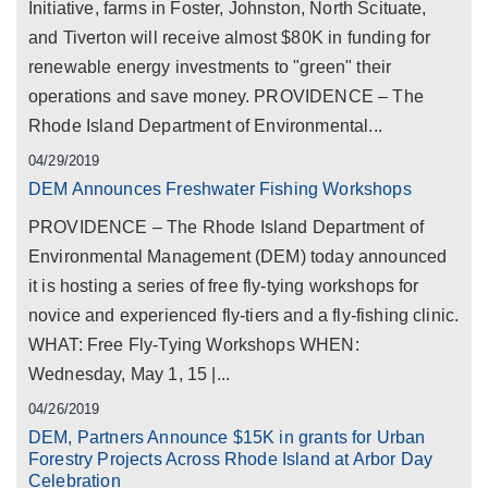
Initiative, farms in Foster, Johnston, North Scituate,
and Tiverton will receive almost $80K in funding for
renewable energy investments to "green" their
operations and save money. PROVIDENCE – The
Rhode Island Department of Environmental...
04/29/2019
DEM Announces Freshwater Fishing Workshops
PROVIDENCE – The Rhode Island Department of
Environmental Management (DEM) today announced
it is hosting a series of free fly-tying workshops for
novice and experienced fly-tiers and a fly-fishing clinic.
WHAT: Free Fly-Tying Workshops WHEN:
Wednesday, May 1, 15 |...
04/26/2019
DEM, Partners Announce $15K in grants for Urban
Forestry Projects Across Rhode Island at Arbor Day
Celebration