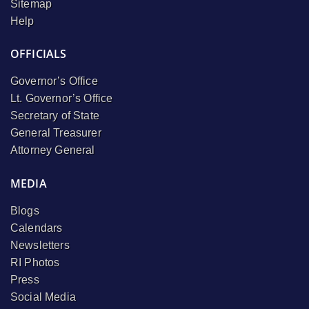
Sitemap
Help
OFFICIALS
Governor’s Office
Lt. Governor’s Office
Secretary of State
General Treasurer
Attorney General
MEDIA
Blogs
Calendars
Newsletters
RI Photos
Press
Social Media