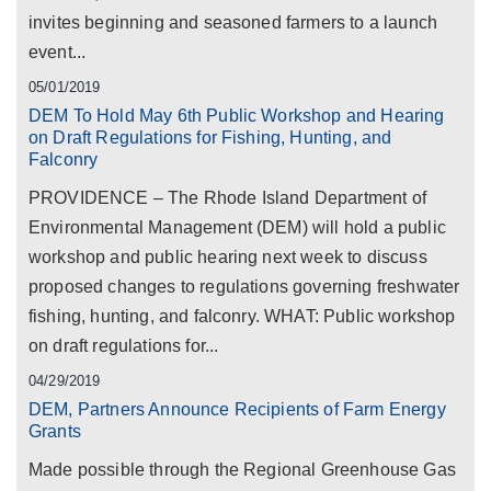
invites beginning and seasoned farmers to a launch
event...
05/01/2019
DEM To Hold May 6th Public Workshop and Hearing
on Draft Regulations for Fishing, Hunting, and
Falconry
PROVIDENCE – The Rhode Island Department of
Environmental Management (DEM) will hold a public
workshop and public hearing next week to discuss
proposed changes to regulations governing freshwater
fishing, hunting, and falconry. WHAT: Public workshop
on draft regulations for...
04/29/2019
DEM, Partners Announce Recipients of Farm Energy
Grants
Made possible through the Regional Greenhouse Gas