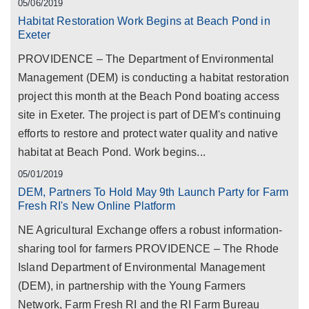
05/06/2019
Habitat Restoration Work Begins at Beach Pond in
Exeter
PROVIDENCE – The Department of Environmental
Management (DEM) is conducting a habitat restoration
project this month at the Beach Pond boating access
site in Exeter. The project is part of DEM's continuing
efforts to restore and protect water quality and native
habitat at Beach Pond. Work begins...
05/01/2019
DEM, Partners To Hold May 9th Launch Party for Farm
Fresh RI's New Online Platform
NE Agricultural Exchange offers a robust information-
sharing tool for farmers PROVIDENCE – The Rhode
Island Department of Environmental Management
(DEM), in partnership with the Young Farmers
Network, Farm Fresh RI and the RI Farm Bureau