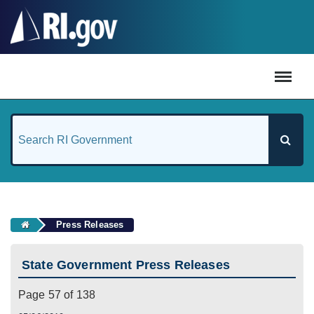
#
Press Releases
State Government Press Releases
Page 57 of 138