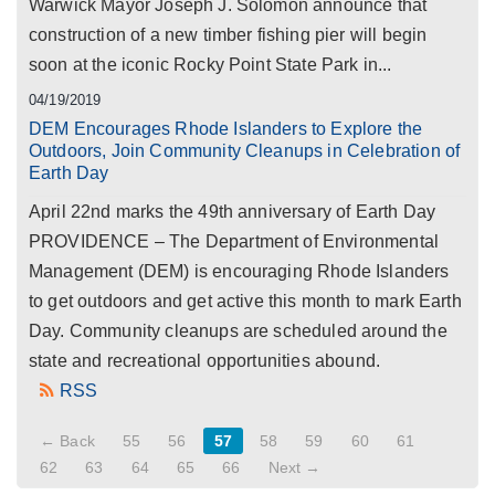
Warwick Mayor Joseph J. Solomon announce that
construction of a new timber fishing pier will begin
soon at the iconic Rocky Point State Park in...
04/19/2019
DEM Encourages Rhode Islanders to Explore the
Outdoors, Join Community Cleanups in Celebration of
Earth Day
April 22nd marks the 49th anniversary of Earth Day
PROVIDENCE – The Department of Environmental
Management (DEM) is encouraging Rhode Islanders
to get outdoors and get active this month to mark Earth
Day. Community cleanups are scheduled around the
state and recreational opportunities abound.
RSS
← Back
55
56
57
58
59
60
61
62
63
64
65
66
Next →