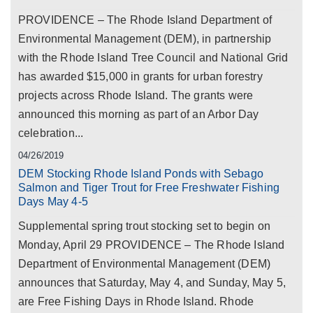
PROVIDENCE – The Rhode Island Department of
Environmental Management (DEM), in partnership
with the Rhode Island Tree Council and National Grid
has awarded $15,000 in grants for urban forestry
projects across Rhode Island. The grants were
announced this morning as part of an Arbor Day
celebration...
04/26/2019
DEM Stocking Rhode Island Ponds with Sebago
Salmon and Tiger Trout for Free Freshwater Fishing
Days May 4-5
Supplemental spring trout stocking set to begin on
Monday, April 29 PROVIDENCE – The Rhode Island
Department of Environmental Management (DEM)
announces that Saturday, May 4, and Sunday, May 5,
are Free Fishing Days in Rhode Island. Rhode