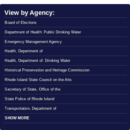
View by Agency:
Board of Elections
Department of Health: Public Drinking Water
Emergency Management Agency
Health, Department of
Health, Department of: Drinking Water
Historical Preservation and Heritage Commission
Rhode Island State Council on the Arts
Secretary of State, Office of the
State Police of Rhode Island
Transportation, Department of
SHOW MORE