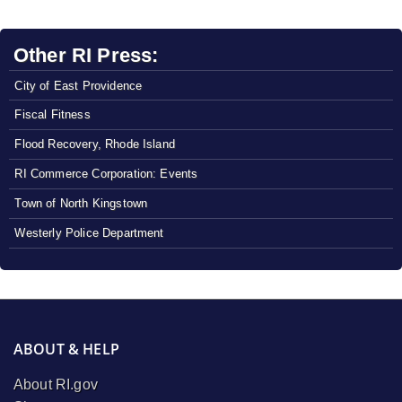
Other RI Press:
City of East Providence
Fiscal Fitness
Flood Recovery, Rhode Island
RI Commerce Corporation: Events
Town of North Kingstown
Westerly Police Department
ABOUT & HELP
About RI.gov