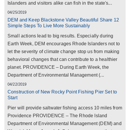
Islanders and visitors alike can fish in the state's...
04/25/2019
DEM and Keep Blackstone Valley Beautiful Share 12
Simple Steps To Live More Sustainably
Small actions lead to big results. Especially during
Earth Week, DEM encourages Rhode Islanders not to
let the severity of climate change stop us from making
behavioral changes that can contribute to a healthier
planet. PROVIDENCE – During Earth Week, the
Department of Environmental Management (...
04/22/2019
Construction of New Rocky Point Fishing Pier Set to
Start
Pier will provide saltwater fishing access 10 miles from
Providence PROVIDENCE – The Rhode Island
Department of Environmental Management (DEM) and