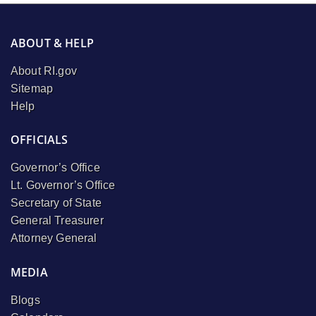
ABOUT & HELP
About RI.gov
Sitemap
Help
OFFICIALS
Governor’s Office
Lt. Governor’s Office
Secretary of State
General Treasurer
Attorney General
MEDIA
Blogs