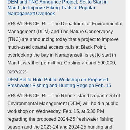
DEM and TNC Announce Project, Set to Start in
March, to Improve Hiking Trails at Popular
Narragansett Overlook
PROVIDENCE, RI – The Department of Environmental
Management (DEM) and The Nature Conservancy
(TNC) are announcing today that a project to improve
much-used coastal access trails at Black Point,
overlooking the bay in Narragansett, is set to start in
March, weather permitting. Costing around $90,000,
02/07/2023
DEM Set to Hold Public Workshop on Proposed
Freshwater Fishing and Hunting Regs on Feb. 15
PROVIDENCE, RI – The Rhode Island Department of
Environmental Management (DEM) will hold a public
workshop on Wednesday, Feb. 15, at 5:30 PM
regarding the proposed 2024-25 freshwater fishing
season and the 2023-24 and 2024-25 hunting and