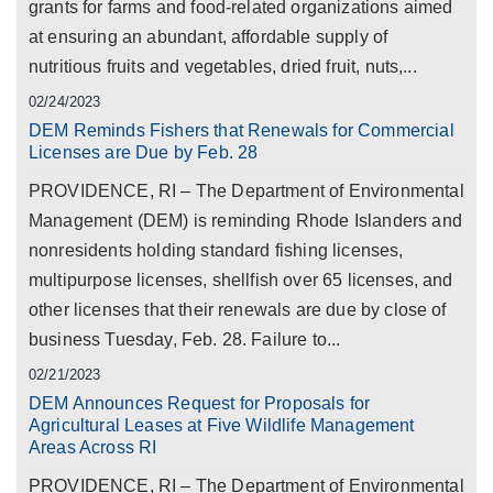
grants for farms and food-related organizations aimed
at ensuring an abundant, affordable supply of
nutritious fruits and vegetables, dried fruit, nuts,...
02/24/2023
DEM Reminds Fishers that Renewals for Commercial
Licenses are Due by Feb. 28
PROVIDENCE, RI – The Department of Environmental
Management (DEM) is reminding Rhode Islanders and
nonresidents holding standard fishing licenses,
multipurpose licenses, shellfish over 65 licenses, and
other licenses that their renewals are due by close of
business Tuesday, Feb. 28. Failure to...
02/21/2023
DEM Announces Request for Proposals for
Agricultural Leases at Five Wildlife Management
Areas Across RI
PROVIDENCE, RI – The Department of Environmental