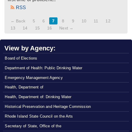
RSS
← Back
5
6
7
8
9
10
11
12
13
14
15
16
Next →
View by Agency:
Board of Elections
Department of Health: Public Drinking Water
Emergency Management Agency
Health, Department of
Health, Department of: Drinking Water
Historical Preservation and Heritage Commission
Rhode Island State Council on the Arts
Secretary of State, Office of the