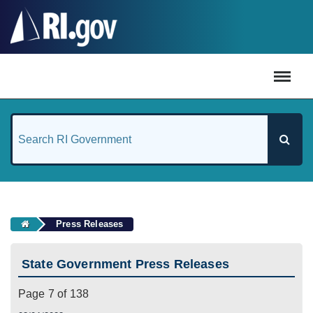
#
Press Releases
State Government Press Releases
Page 7 of 138