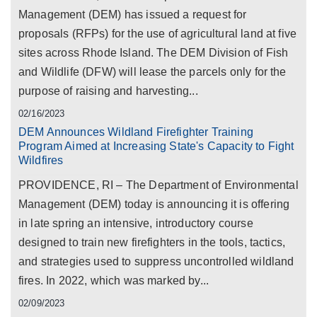
Management (DEM) has issued a request for
proposals (RFPs) for the use of agricultural land at five
sites across Rhode Island. The DEM Division of Fish
and Wildlife (DFW) will lease the parcels only for the
purpose of raising and harvesting...
02/16/2023
DEM Announces Wildland Firefighter Training
Program Aimed at Increasing State's Capacity to Fight
Wildfires
PROVIDENCE, RI – The Department of Environmental
Management (DEM) today is announcing it is offering
in late spring an intensive, introductory course
designed to train new firefighters in the tools, tactics,
and strategies used to suppress uncontrolled wildland
fires. In 2022, which was marked by...
02/09/2023