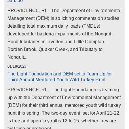
Jan. 30
PROVIDENCE, RI – The Department of Environmental
Management (DEM) is soliciting comments on studies
detailing total maximum daily loads (TMDLs)
developed for bacteria impairments of the Nonquit
Pond tributaries in Tiverton and Little Compton –
Borden Brook, Quaker Creek, and Tributary to
Nonquit...
01/19/2023
The Light Foundation and DEM set to Team Up for
Third Annual Mentored Youth Wild Turkey Hunt
PROVIDENCE, RI -- The Light Foundation is teaming
up with the Department of Environmental Management
(DEM) for their third annual mentored youth wild turkey
hunt this spring. The two-day event, set for April 21-22,
is free and open to youths 12 to 15, whether they are
first-time or proficient...