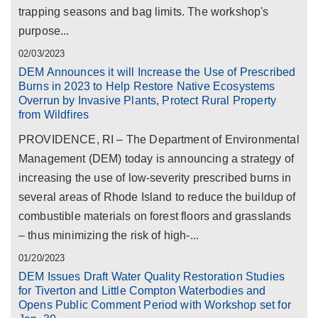
trapping seasons and bag limits. The workshop's
purpose...
02/03/2023
DEM Announces it will Increase the Use of Prescribed
Burns in 2023 to Help Restore Native Ecosystems
Overrun by Invasive Plants, Protect Rural Property
from Wildfires
PROVIDENCE, RI – The Department of Environmental
Management (DEM) today is announcing a strategy of
increasing the use of low-severity prescribed burns in
several areas of Rhode Island to reduce the buildup of
combustible materials on forest floors and grasslands
– thus minimizing the risk of high-...
01/20/2023
DEM Issues Draft Water Quality Restoration Studies
for Tiverton and Little Compton Waterbodies and
Opens Public Comment Period with Workshop set for