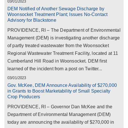
03/01/2023
DEM Notified of Another Sewage Discharge by
Woonsocket Treatment Plant; Issues No-Contact
Advisory for Blackstone
PROVIDENCE, RI – The Department of Environmental
Management (DEM) is investigating another discharge
of partly treated wastewater from the Woonsocket
Regional Wastewater Treatment Facility, located at 11
Cumberland Hill Road in Woonsocket. DEM first
learned of the incident from a post on Twitter...
03/01/2023
Gov. McKee, DEM Announce Availability of $270,000
in Grants to Boost Marketability of Small Specialty
Crop Producers
PROVIDENCE, RI – Governor Dan McKee and the
Department of Environmental Management (DEM)
today are announcing the availability of $270,000 in