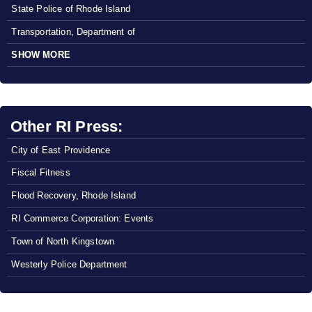
State Police of Rhode Island
Transportation, Department of
SHOW MORE
Other RI Press:
City of East Providence
Fiscal Fitness
Flood Recovery, Rhode Island
RI Commerce Corporation: Events
Town of North Kingstown
Westerly Police Department