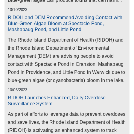
Blue-green algae can produce toxins that can harm...
10/10/2023
RIDOH and DEM Recommend Avoiding Contact with
Blue-Green Algae Bloom at Spectacle Pond,
Mashapaug Pond, and Little Pond
The Rhode Island Department of Health (RIDOH) and
the Rhode Island Department of Environmental
Management (DEM) are advising people to avoid
contact with Spectacle Pond in Cranston, Mashapaug
Pond in Providence, and Little Pond in Warwick due to
blue-green algae (or cyanobacteria) bloom in the lake.
10/06/2023
RIDOH Launches Enhanced, Daily Overdose
Surveillance System
As part of efforts to leverage data to prevent overdoses
and save lives, the Rhode Island Department of Health
(RIDOH) is activating an enhanced system to track