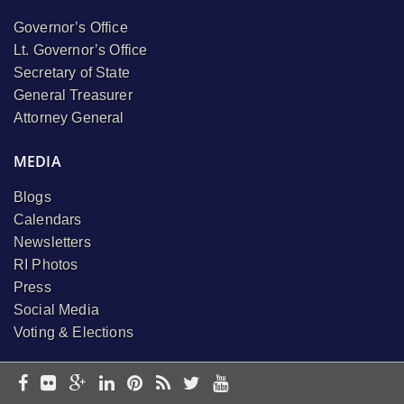
Governor’s Office
Lt. Governor’s Office
Secretary of State
General Treasurer
Attorney General
MEDIA
Blogs
Calendars
Newsletters
RI Photos
Press
Social Media
Voting & Elections