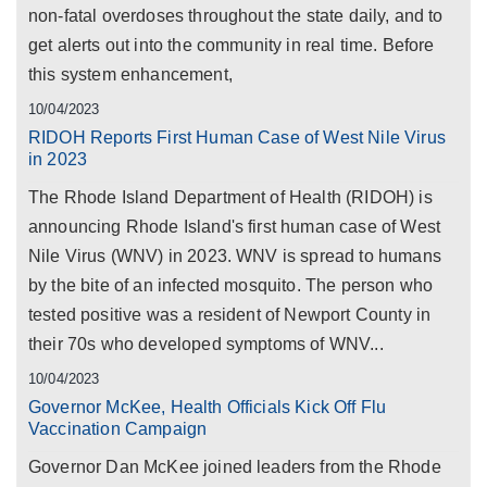
non-fatal overdoses throughout the state daily, and to
get alerts out into the community in real time. Before
this system enhancement,
10/04/2023
RIDOH Reports First Human Case of West Nile Virus
in 2023
The Rhode Island Department of Health (RIDOH) is
announcing Rhode Island's first human case of West
Nile Virus (WNV) in 2023. WNV is spread to humans
by the bite of an infected mosquito. The person who
tested positive was a resident of Newport County in
their 70s who developed symptoms of WNV...
10/04/2023
Governor McKee, Health Officials Kick Off Flu
Vaccination Campaign
Governor Dan McKee joined leaders from the Rhode