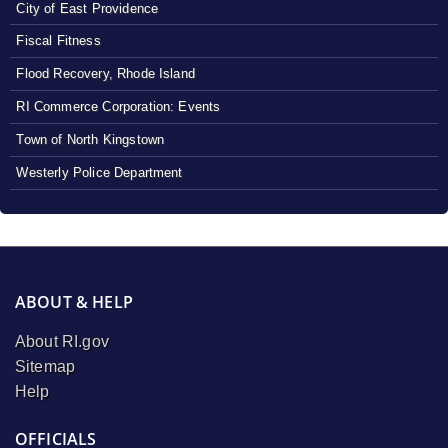
City of East Providence
Fiscal Fitness
Flood Recovery, Rhode Island
RI Commerce Corporation: Events
Town of North Kingstown
Westerly Police Department
ABOUT & HELP
About RI.gov
Sitemap
Help
OFFICIALS