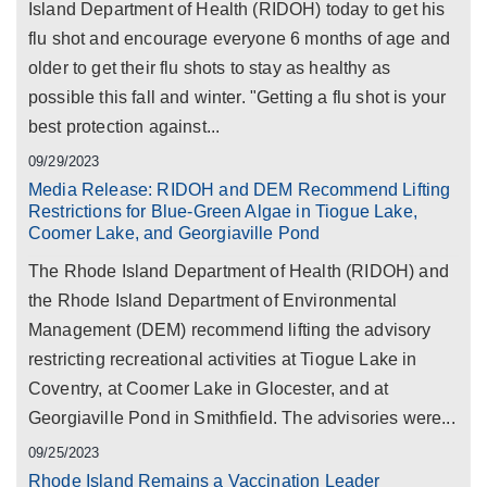
Island Department of Health (RIDOH) today to get his
flu shot and encourage everyone 6 months of age and
older to get their flu shots to stay as healthy as
possible this fall and winter. "Getting a flu shot is your
best protection against...
09/29/2023
Media Release: RIDOH and DEM Recommend Lifting
Restrictions for Blue-Green Algae in Tiogue Lake,
Coomer Lake, and Georgiaville Pond
The Rhode Island Department of Health (RIDOH) and
the Rhode Island Department of Environmental
Management (DEM) recommend lifting the advisory
restricting recreational activities at Tiogue Lake in
Coventry, at Coomer Lake in Glocester, and at
Georgiaville Pond in Smithfield. The advisories were...
09/25/2023
Rhode Island Remains a Vaccination Leader