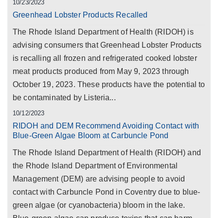
10/23/2023
Greenhead Lobster Products Recalled
The Rhode Island Department of Health (RIDOH) is
advising consumers that Greenhead Lobster Products
is recalling all frozen and refrigerated cooked lobster
meat products produced from May 9, 2023 through
October 19, 2023. These products have the potential to
be contaminated by Listeria...
10/12/2023
RIDOH and DEM Recommend Avoiding Contact with
Blue-Green Algae Bloom at Carbuncle Pond
The Rhode Island Department of Health (RIDOH) and
the Rhode Island Department of Environmental
Management (DEM) are advising people to avoid
contact with Carbuncle Pond in Coventry due to blue-
green algae (or cyanobacteria) bloom in the lake.