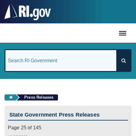
#
Press Releases
State Government Press Releases
Page 25 of 145