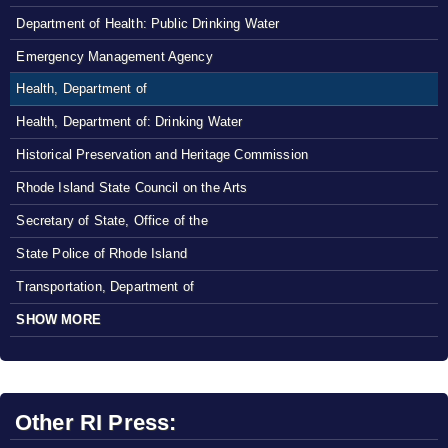
Department of Health: Public Drinking Water
Emergency Management Agency
Health, Department of
Health, Department of: Drinking Water
Historical Preservation and Heritage Commission
Rhode Island State Council on the Arts
Secretary of State, Office of the
State Police of Rhode Island
Transportation, Department of
SHOW MORE
Other RI Press: