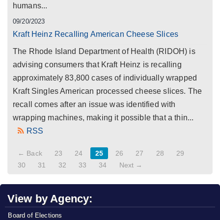
humans...
09/20/2023
Kraft Heinz Recalling American Cheese Slices
The Rhode Island Department of Health (RIDOH) is
advising consumers that Kraft Heinz is recalling
approximately 83,800 cases of individually wrapped
Kraft Singles American processed cheese slices. The
recall comes after an issue was identified with
wrapping machines, making it possible that a thin...
RSS
← Back
23
24
25
26
27
28
29
30
31
32
33
34
Next →
View by Agency:
Board of Elections