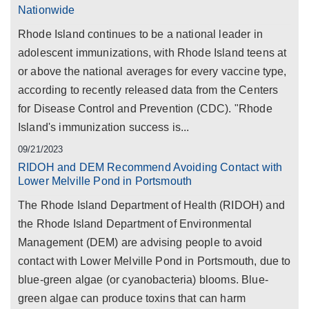
Nationwide
Rhode Island continues to be a national leader in
adolescent immunizations, with Rhode Island teens at
or above the national averages for every vaccine type,
according to recently released data from the Centers
for Disease Control and Prevention (CDC). "Rhode
Island's immunization success is...
09/21/2023
RIDOH and DEM Recommend Avoiding Contact with
Lower Melville Pond in Portsmouth
The Rhode Island Department of Health (RIDOH) and
the Rhode Island Department of Environmental
Management (DEM) are advising people to avoid
contact with Lower Melville Pond in Portsmouth, due to
blue-green algae (or cyanobacteria) blooms. Blue-
green algae can produce toxins that can harm