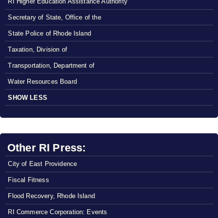
RI Higher Education Assistance Authority
Secretary of State, Office of the
State Police of Rhode Island
Taxation, Division of
Transportation, Department of
Water Resources Board
SHOW LESS
Other RI Press:
City of East Providence
Fiscal Fitness
Flood Recovery, Rhode Island
RI Commerce Corporation: Events