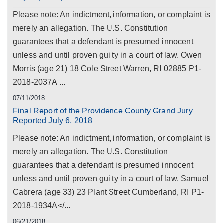
Please note: An indictment, information, or complaint is
merely an allegation. The U.S. Constitution
guarantees that a defendant is presumed innocent
unless and until proven guilty in a court of law. Owen
Morris (age 21) 18 Cole Street Warren, RI 02885 P1-
2018-2037A ...
07/11/2018
Final Report of the Providence County Grand Jury
Reported July 6, 2018
Please note: An indictment, information, or complaint is
merely an allegation. The U.S. Constitution
guarantees that a defendant is presumed innocent
unless and until proven guilty in a court of law. Samuel
Cabrera (age 33) 23 Plant Street Cumberland, RI P1-
2018-1934A</...
06/21/2018