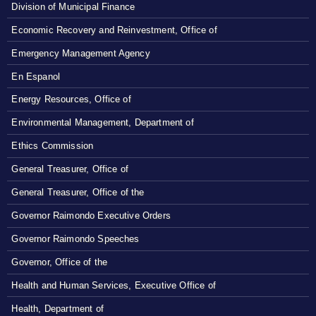
Division of Municipal Finance
Economic Recovery and Reinvestment, Office of
Emergency Management Agency
En Espanol
Energy Resources, Office of
Environmental Management, Department of
Ethics Commission
General Treasurer, Office of
General Treasurer, Office of the
Governor Raimondo Executive Orders
Governor Raimondo Speeches
Governor, Office of the
Health and Human Services, Executive Office of
Health, Department of