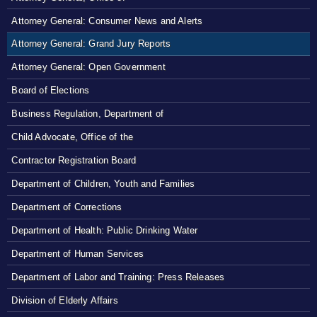
Attorney General: Consumer News and Alerts
Attorney General: Grand Jury Reports
Attorney General: Open Government
Board of Elections
Business Regulation, Department of
Child Advocate, Office of the
Contractor Registration Board
Department of Children, Youth and Families
Department of Corrections
Department of Health: Public Drinking Water
Department of Human Services
Department of Labor and Training: Press Releases
Division of Elderly Affairs