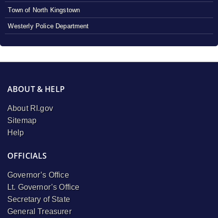
Town of North Kingstown
Westerly Police Department
ABOUT & HELP
About RI.gov
Sitemap
Help
OFFICIALS
Governor’s Office
Lt. Governor’s Office
Secretary of State
General Treasurer