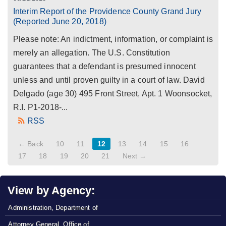
Interim Report of the Providence County Grand Jury
(Reported June 20, 2018)
Please note: An indictment, information, or complaint is
merely an allegation. The U.S. Constitution
guarantees that a defendant is presumed innocent
unless and until proven guilty in a court of law. David
Delgado (age 30) 495 Front Street, Apt. 1 Woonsocket,
R.I. P1-2018-...
RSS
← Back
10
11
12
13
14
15
16
17
18
19
20
21
Next →
View by Agency:
Administration, Department of
Attorney General, Office of