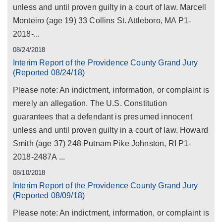
unless and until proven guilty in a court of law. Marcell
Monteiro (age 19) 33 Collins St. Attleboro, MA P1-
2018-...
08/24/2018
Interim Report of the Providence County Grand Jury
(Reported 08/24/18)
Please note: An indictment, information, or complaint is
merely an allegation. The U.S. Constitution
guarantees that a defendant is presumed innocent
unless and until proven guilty in a court of law. Howard
Smith (age 37) 248 Putnam Pike Johnston, RI P1-
2018-2487A ...
08/10/2018
Interim Report of the Providence County Grand Jury
(Reported 08/09/18)
Please note: An indictment, information, or complaint is