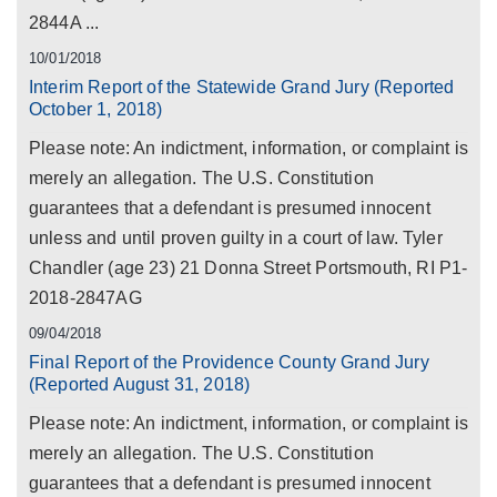
2844A ...
10/01/2018
Interim Report of the Statewide Grand Jury (Reported
October 1, 2018)
Please note: An indictment, information, or complaint is
merely an allegation. The U.S. Constitution
guarantees that a defendant is presumed innocent
unless and until proven guilty in a court of law. Tyler
Chandler (age 23) 21 Donna Street Portsmouth, RI P1-
2018-2847AG
09/04/2018
Final Report of the Providence County Grand Jury
(Reported August 31, 2018)
Please note: An indictment, information, or complaint is
merely an allegation. The U.S. Constitution
guarantees that a defendant is presumed innocent