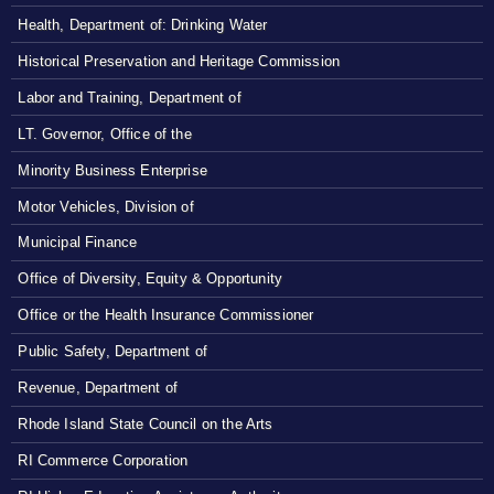
Health, Department of: Drinking Water
Historical Preservation and Heritage Commission
Labor and Training, Department of
LT. Governor, Office of the
Minority Business Enterprise
Motor Vehicles, Division of
Municipal Finance
Office of Diversity, Equity & Opportunity
Office or the Health Insurance Commissioner
Public Safety, Department of
Revenue, Department of
Rhode Island State Council on the Arts
RI Commerce Corporation