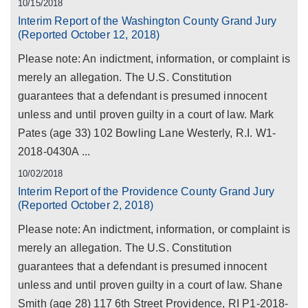
10/15/2018
Interim Report of the Washington County Grand Jury
(Reported October 12, 2018)
Please note: An indictment, information, or complaint is
merely an allegation. The U.S. Constitution
guarantees that a defendant is presumed innocent
unless and until proven guilty in a court of law. Mark
Pates (age 33) 102 Bowling Lane Westerly, R.I. W1-
2018-0430A ...
10/02/2018
Interim Report of the Providence County Grand Jury
(Reported October 2, 2018)
Please note: An indictment, information, or complaint is
merely an allegation. The U.S. Constitution
guarantees that a defendant is presumed innocent
unless and until proven guilty in a court of law. Shane
Smith (age 28) 117 6th Street Providence, RI P1-2018-