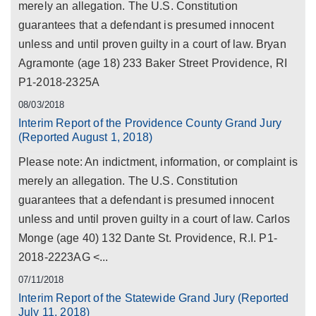
merely an allegation. The U.S. Constitution
guarantees that a defendant is presumed innocent
unless and until proven guilty in a court of law. Bryan
Agramonte (age 18) 233 Baker Street Providence, RI
P1-2018-2325A
08/03/2018
Interim Report of the Providence County Grand Jury
(Reported August 1, 2018)
Please note: An indictment, information, or complaint is
merely an allegation. The U.S. Constitution
guarantees that a defendant is presumed innocent
unless and until proven guilty in a court of law. Carlos
Monge (age 40) 132 Dante St. Providence, R.I. P1-
2018-2223AG <...
07/11/2018
Interim Report of the Statewide Grand Jury (Reported
July 11, 2018)