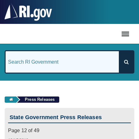
#
Press Releases
State Government Press Releases
Page 12 of 49