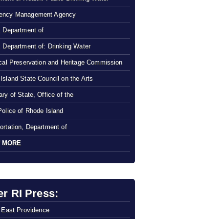
ency Management Agency
, Department of
, Department of: Drinking Water
ical Preservation and Heritage Commission
Island State Council on the Arts
ry of State, Office of the
Police of Rhode Island
ortation, Department of
 MORE
er RI Press:
f East Providence