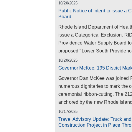
10/20/2025
Public Notice of Intent to Issue a
Board
Rhode Island Department of Health
issue a Categorical Exclusion. RI
Providence Water Supply Board for
proposed "Lower South Providence
10/20/2025
Governor McKee, 195 District Mark
Governor Dan McKee was joined Fri
numerous dignitaries to mark the 
ceremonial ribbon-cutting. The 212
anchored by the new Rhode Island 
10/17/2025
Travel Advisory Update: Truck and
Construction Project in Place Thr