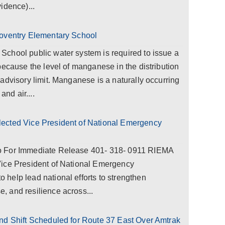
idence)...
Coventry Elementary School
chool public water system is required to issue a
because the level of manganese in the distribution
advisory limit. Manganese is a naturally occurring
and air....
ected Vice President of National Emergency
o For Immediate Release 401- 318- 0911 RIEMA
Vice President of National Emergency
help lead national efforts to strengthen
 and resilience across...
nd Shift Scheduled for Route 37 East Over Amtrak