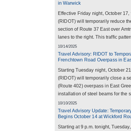
in Warwick
Effective Friday night, October 17
(RIDOT) will temporarily reduce th
section of Route 37 East over Amtr
lanes to the right. This traffic patte
10/14/2025
Travel Advisory: RIDOT to Tempora
Frenchtown Road Overpass in Ea
Starting Tuesday night, October 2
(RIDOT) will temporarily close a 
(Route 402) overpass in East Gree
installation of steel beams for the st
10/10/2025
Travel Advisory Update: Temporary 
Begins October 14 at Wickford R
Starting at 9 p.m. tonight, Tuesda