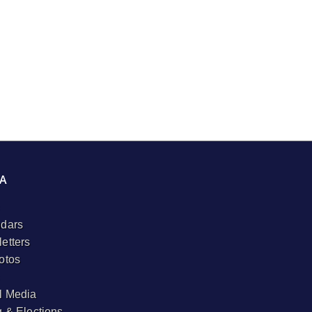
A
dars
etters
otos
l Media
g & Elections