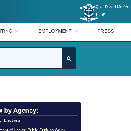
Gov. Daniel McKee
ITING
EMPLOYMENT
PRESS
w by Agency:
of Elections
ment of Health: Public Drinking Water