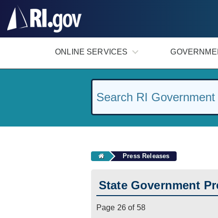
#
ONLINE SERVICES
GOVERNME
Press Releases
State Government Pr
Page 26 of 58