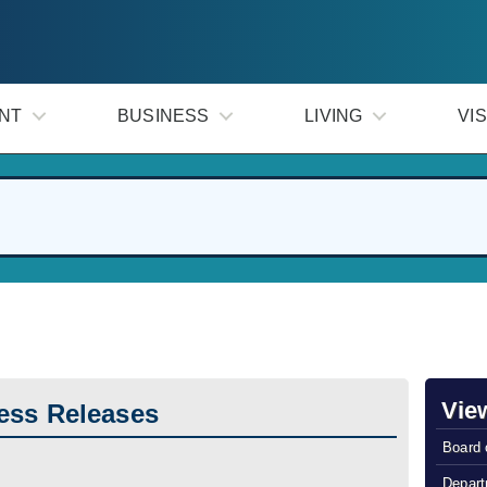
NT
BUSINESS
LIVING
VIS
Vie
ess Releases
Board 
Depart