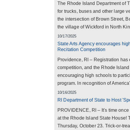
The Rhode Island Department of Tra
for trucks, buses and other large 
the intersection of Brown Street, 
the village of Wickford in North Ki
10/17/2025
State Arts Agency encourages high 
Recitation Competition
Providence, RI – Registration has 
competition, and the Rhode Island
encouraging high schools to partici
program. In recognition of America
10/16/2025
RI Department of State to Host 'S
PROVIDENCE, RI – It's time once ag
at the Rhode Island State House! 
Thursday, October 23. Trick-or-tre