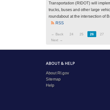
Transportation (RIDOT) will impleme
trucks, buses and other large vehic
roundabout at the intersection of B
RSS
← Back
24
25
26
27
Next →
ABOUT & HELP
About RI.gov
Sitemap
Help