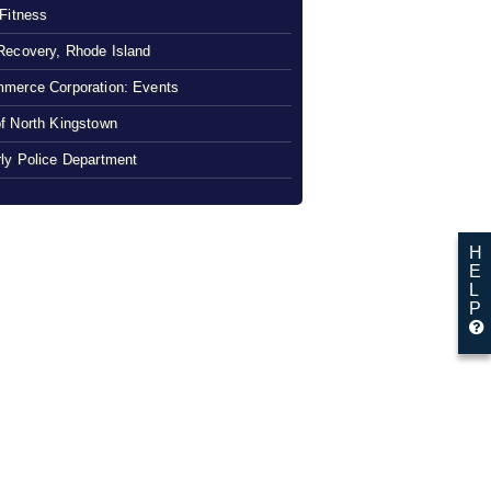
 Fitness
Recovery, Rhode Island
merce Corporation: Events
f North Kingstown
ly Police Department
H
E
L
P