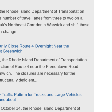
, the Rhode Island Department of Transportation
e number of travel lanes from three to two on a
ak's Northeast Corridor in Warwick and shift those
rn change...
rily Close Route 4 Overnight Near the
st Greenwich
1, the Rhode Island Department of Transportation
section of Route 4 near the Frenchtown Road
nwich. The closures are necessary for the
ructurally deficient...
Traffic Pattern for Trucks and Large Vehicles
oundabout
y, October 14, the Rhode Island Department of