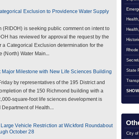
Emerg
 Categorical Exclusion to Providence Water Supply
Health
 (RIDOH) is seeking public comment on intent to
Health
DOH has reviewed for approval the request by the
Histor
 a Categorical Exclusion determination for the
Rhode 
 (North) Water Main...
Secreta
State 
 Major Milestone with New Life Sciences Building
Transp
day by representatives of the 195 District and
completion of the 150 Richmond building with a
SHOW
,000-square-foot life sciences development is
Department of Health...
Oth
 Large Vehicle Restriction at Wickford Roundabout
ough October 28
City o