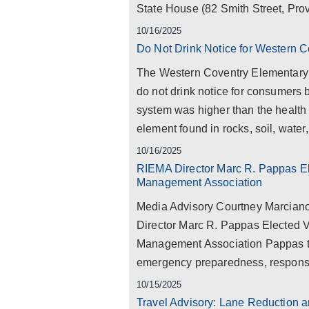
State House (82 Smith Street, Prov
10/16/2025
Do Not Drink Notice for Western 
The Western Coventry Elementary S
do not drink notice for consumers 
system was higher than the health 
element found in rocks, soil, water, 
10/16/2025
RIEMA Director Marc R. Pappas El
Management Association
Media Advisory Courtney Marcian
Director Marc R. Pappas Elected 
Management Association Pappas to 
emergency preparedness, response,
10/15/2025
Travel Advisory: Lane Reduction a