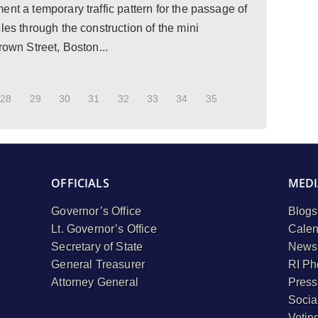
nt a temporary traffic pattern for the passage of
les through the construction of the mini
rown Street, Boston...
28
29
30
31
32
33
34
35
OFFICIALS
MEDI
Governor’s Office
Blogs
Lt. Governor’s Office
Calen
Secretary of State
Newsl
General Treasurer
RI Ph
Attorney General
Press
Socia
Votin