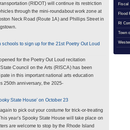
nsportation (RIDOT) will continue its restriction
Fiscal
vehicles through the mini-roundabout work zone at
Flood 
Boston Neck Road (Route 1A) and Phillips Street in
RI Com
ngstown.
Town o
Wester
schools to sign up for the 21st Poetry Out Loud
opened for the Poetry Out Loud recitation
 State Council on the Arts (RISCA) has been
pate in this important national arts education
's 250th anniversary, the 2025-
pooky State House' on October 23
ain to pick out your costume for trick-or-treating
This year's Spooky State House will take place on
aters are welcome to stop by the Rhode Island