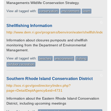
Managements Wildlife Conservation Strategy.
View all tagged with:
conservation
environment
learn
G
Shellfishing Information
http://www.dem.ri.gov/programs/benviron/water/shellfsh/index.ht
Information about closures pumpouts and shellfish
monitoring from the Department of Environmental
Management.
View all tagged with:
beaches
environment
fishing
outdoor recreation
G
Southern Rhode Island Conservation District
http://sos.ri.gov/govdirectory/index.php?
page=DetailDeptAgency&eid=4731
Information about the Eastern Rhode Island Conservation
District, including upcoming meetings