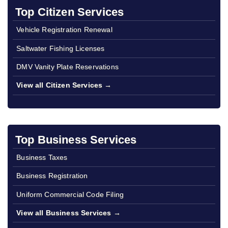
Top Citizen Services
Vehicle Registration Renewal
Saltwater Fishing Licenses
DMV Vanity Plate Reservations
View all Citizen Services →
Top Business Services
Business Taxes
Business Registration
Uniform Commercial Code Filing
View all Business Services →