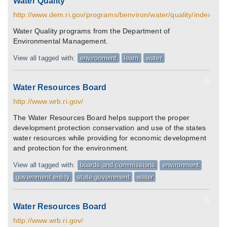
Water Quality
http://www.dem.ri.gov/programs/benviron/water/quality/index.htm
Water Quality programs from the Department of
Environmental Management.
View all tagged with:
environment
learn
water
G
Water Resources Board
http://www.wrb.ri.gov/
The Water Resources Board helps support the proper
development protection conservation and use of the states
water resources while providing for economic development
and protection for the environment.
View all tagged with:
boards and commissions
environment
government entity
state government
water
G
Water Resources Board
http://www.wrb.ri.gov/