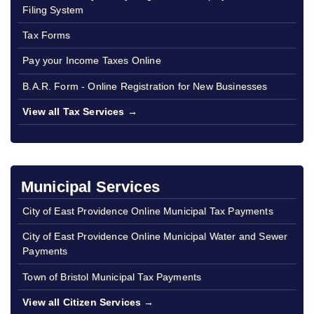
Filing System
Tax Forms
Pay your Income Taxes Online
B.A.R. Form - Online Registration for New Businesses
View all Tax Services →
Municipal Services
City of East Providence Online Municipal Tax Payments
City of East Providence Online Municipal Water and Sewer
Payments
Town of Bristol Municipal Tax Payments
View all Citizen Services →