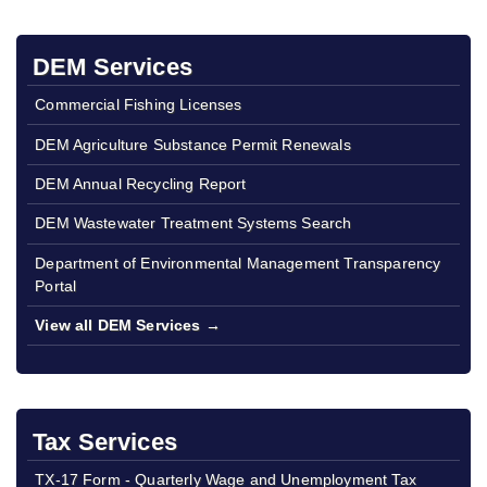
DEM Services
Commercial Fishing Licenses
DEM Agriculture Substance Permit Renewals
DEM Annual Recycling Report
DEM Wastewater Treatment Systems Search
Department of Environmental Management Transparency
Portal
View all DEM Services →
Tax Services
TX-17 Form - Quarterly Wage and Unemployment Tax