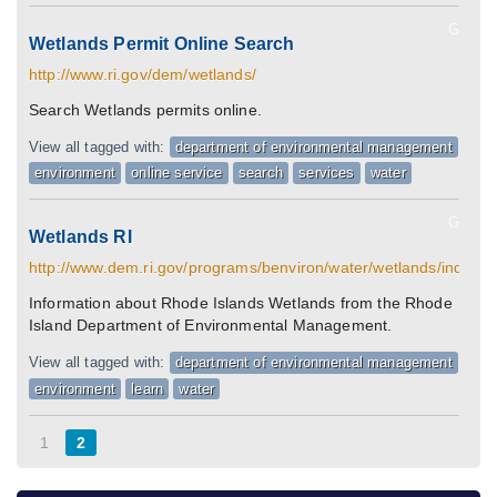
G
Wetlands Permit Online Search
http://www.ri.gov/dem/wetlands/
Search Wetlands permits online.
View all tagged with:
department of environmental management
environment
online service
search
services
water
G
Wetlands RI
http://www.dem.ri.gov/programs/benviron/water/wetlands/index.h
Information about Rhode Islands Wetlands from the Rhode
Island Department of Environmental Management.
View all tagged with:
department of environmental management
environment
learn
water
1
2