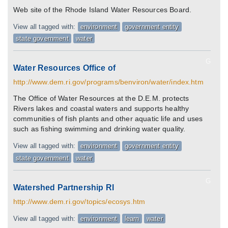
Web site of the Rhode Island Water Resources Board.
View all tagged with:
environment
government entity
state government
water
G
Water Resources Office of
http://www.dem.ri.gov/programs/benviron/water/index.htm
The Office of Water Resources at the D.E.M. protects
Rivers lakes and coastal waters and supports healthy
communities of fish plants and other aquatic life and uses
such as fishing swimming and drinking water quality.
View all tagged with:
environment
government entity
state government
water
G
Watershed Partnership RI
http://www.dem.ri.gov/topics/ecosys.htm
View all tagged with:
environment
learn
water