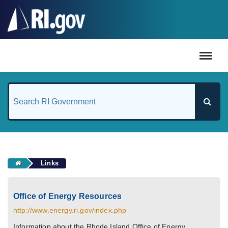
#
Links
Office of Energy Resources
http://www.energy.ri.gov/index.php
Information about the Rhode Island Office of Energy