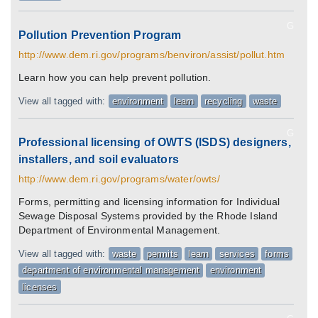
G
Pollution Prevention Program
http://www.dem.ri.gov/programs/benviron/assist/pollut.htm
Learn how you can help prevent pollution.
View all tagged with:
environment
learn
recycling
waste
G
Professional licensing of OWTS (ISDS) designers,
installers, and soil evaluators
http://www.dem.ri.gov/programs/water/owts/
Forms, permitting and licensing information for Individual
Sewage Disposal Systems provided by the Rhode Island
Department of Environmental Management.
View all tagged with:
waste
permits
learn
services
forms
department of environmental management
environment
licenses