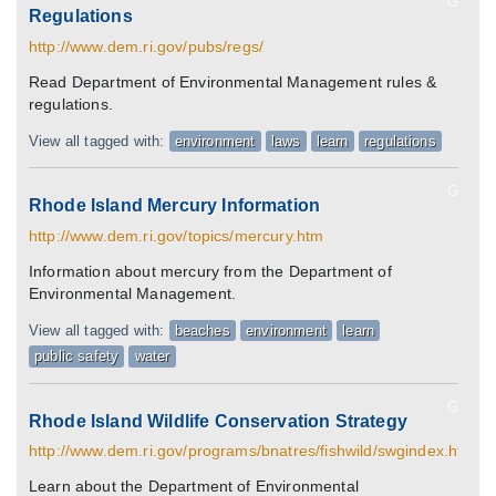
G
Regulations
http://www.dem.ri.gov/pubs/regs/
Read Department of Environmental Management rules &
regulations.
View all tagged with:
environment
laws
learn
regulations
G
Rhode Island Mercury Information
http://www.dem.ri.gov/topics/mercury.htm
Information about mercury from the Department of
Environmental Management.
View all tagged with:
beaches
environment
learn
public safety
water
G
Rhode Island Wildlife Conservation Strategy
http://www.dem.ri.gov/programs/bnatres/fishwild/swgindex.htm
Learn about the Department of Environmental