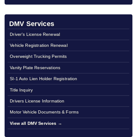
DMV Services
Driver's License Renewal
Vehicle Registration Renewal
Overweight Trucking Permits
Vanity Plate Reservations
SI-1 Auto Lien Holder Registration
Title Inquiry
Drivers License Information
Motor Vehicle Documents & Forms
View all DMV Services →