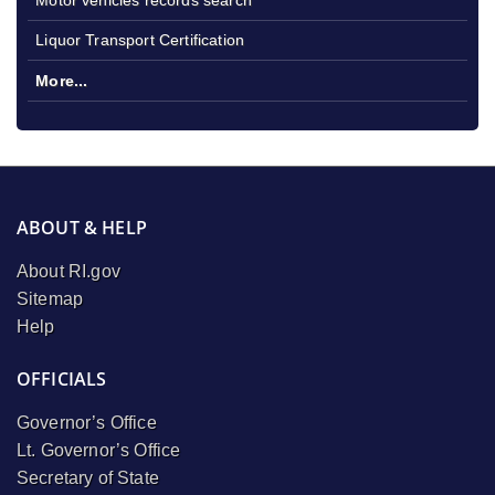
Liquor Transport Certification
More...
ABOUT & HELP
About RI.gov
Sitemap
Help
OFFICIALS
Governor’s Office
Lt. Governor’s Office
Secretary of State