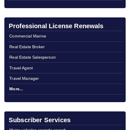
Professional License Renewals
Commercial Marine
Real Estate Broker
Real Estate Salesperson
Travel Agent
Travel Manager
More...
Subscriber Services
Motor vehicles records search