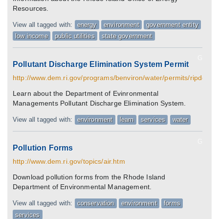
Resources.
View all tagged with:
energy
environment
government entity
low income
public utilities
state government
G
Pollutant Discharge Elimination System Permit
http://www.dem.ri.gov/programs/benviron/water/permits/ripdes/i
Learn about the Department of Evinronmental
Managements Pollutant Discharge Elimination System.
View all tagged with:
environment
learn
services
water
G
Pollution Forms
http://www.dem.ri.gov/topics/air.htm
Download pollution forms from the Rhode Island
Department of Environmental Management.
View all tagged with:
conservation
environment
forms
services