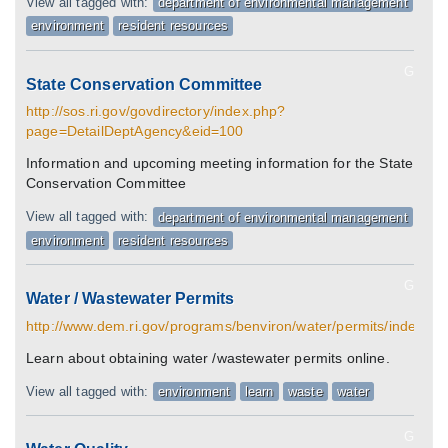
View all tagged with:
department of environmental management
environment
resident resources
G
State Conservation Committee
http://sos.ri.gov/govdirectory/index.php?
page=DetailDeptAgency&eid=100
Information and upcoming meeting information for the State
Conservation Committee
View all tagged with:
department of environmental management
environment
resident resources
G
Water / Wastewater Permits
http://www.dem.ri.gov/programs/benviron/water/permits/index.ht
Learn about obtaining water /wastewater permits online.
View all tagged with:
environment
learn
waste
water
G