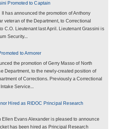
ni Promoted to Captain
l II has announced the promotion of Anthony
r veteran of the Department, to Correctional
 C.O. Lieutenant last April. Lieutenant Grassini is
um Security...
Promoted to Armorer
ounced the promotion of Gerry Masso of North
he Department, to the newly-created position of
artment of Corrections. Previously a Correctional
Intake Service...
or Hired as RIDOC Principal Research
on Ellen Evans Alexander is pleased to announce
cket has been hired as Principal Research