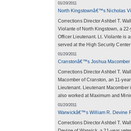
01/20/2011
North Kingstownâ€™s Nicholas Vio
Corrections Director Ashbel T. Wal
Violante of North Kingstown, a 22-
Officer Lieutenant. Lt. Violante is
served at the High Security Center f
01/20/2011
Cranstonâ€™s Joshua Macomber P
Corrections Director Ashbel T. Wal
Macomber of Cranston, an 11-year v
Lieutenant. Lieutenant Macomber i
also worked at Maximum and Mini
01/20/2011
Warwickâ€™s William R. Devine P
Corrections Director Ashbel T. Wal
Devine of Warwick, a 21-year veter