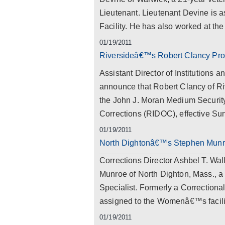
Lieutenant. Lieutenant Devine is 
Facility. He has also worked at the
01/19/2011
Riversideâ€™s Robert Clancy Pr
Assistant Director of Institutions
announce that Robert Clancy of R
the John J. Moran Medium Security
Corrections (RIDOC), effective Sun
01/19/2011
North Dightonâ€™s Stephen Munroe
Corrections Director Ashbel T. Wa
Munroe of North Dighton, Mass., a 
Specialist. Formerly a Correctiona
assigned to the Womenâ€™s facili
01/19/2011