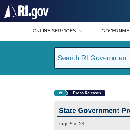
#
ONLINE SERVICES
GOVERNME
Press Releases
State Government Pr
Page 5 of 23