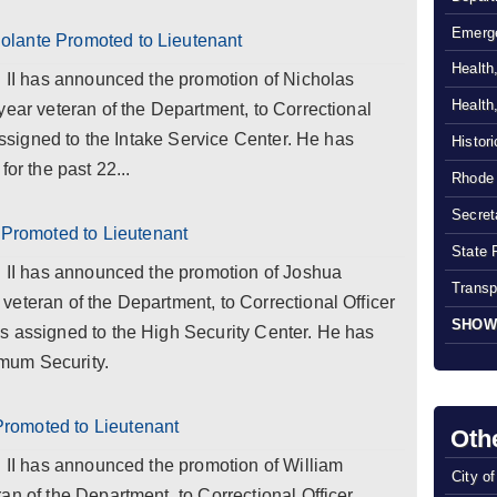
Emerg
lante Promoted to Lieutenant
Health
l II has announced the promotion of Nicholas
Health
year veteran of the Department, to Correctional
 assigned to the Intake Service Center. He has
Histor
or the past 22...
Rhode 
Secreta
romoted to Lieutenant
State 
l II has announced the promotion of Joshua
Transp
eteran of the Department, to Correctional Officer
SHOW
s assigned to the High Security Center. He has
mum Security.
romoted to Lieutenant
Oth
l II has announced the promotion of William
City o
an of the Department, to Correctional Officer