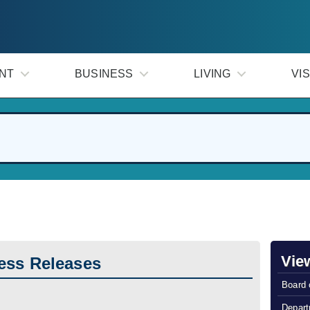
NT
BUSINESS
LIVING
VIS
Vie
ess Releases
Board 
Depart