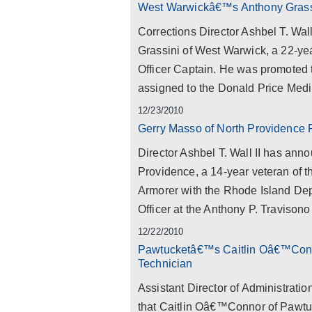
West Warwickâ€™s Anthony Grassi
Corrections Director Ashbel T. Wal
Grassini of West Warwick, a 22-yea
Officer Captain. He was promoted to
assigned to the Donald Price Medi
12/23/2010
Gerry Masso of North Providence 
Director Ashbel T. Wall II has ann
Providence, a 14-year veteran of t
Armorer with the Rhode Island Dep
Officer at the Anthony P. Travisono 
12/22/2010
Pawtucketâ€™s Caitlin Oâ€™Conn
Technician
Assistant Director of Administrati
that Caitlin Oâ€™Connor of Pawtu