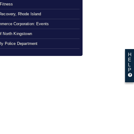
 Fitness
Recovery, Rhode Island
merce Corporation: Events
f North Kingstown
ly Police Department
H
E
L
P