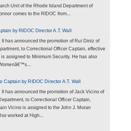
arch Unit of the Rhode Island Department of
nnor comes to the RIDOC from...
aptain by RIDOC Director A.T. Wall
l II has announced the promotion of Rui Diniz of
partment, to Correctional Officer Captain, effective
is assigned to Minimum Security. He has also
 Womenâ€™s...
o Captain by RIDOC Director A.T. Wall
l II has announced the promotion of Jack Vicino of
Department, to Correctional Officer Captain,
ain Vicino is assigned to the John J. Moran
lso worked at High...