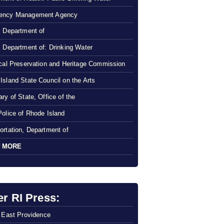
ency Management Agency
, Department of
, Department of: Drinking Water
ical Preservation and Heritage Commission
Island State Council on the Arts
ry of State, Office of the
Police of Rhode Island
ortation, Department of
 MORE
er RI Press:
f East Providence