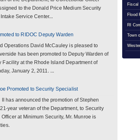
Fiscal
assigned to the Donald Price Medium Security
Flood 
 Intake Service Center...
RI Com
omoted to RIDOC Deputy Warden
Town o
 and Operations David McCauley is pleased to
Wester
iverside has been promoted to Deputy Warden of
 Facility at the Rhode Island Department of
day, January 2, 2011. ...
 Promoted to Security Specialist
ll II has announced the promotion of Stephen
21-year veteran of the Department, to Security
l Officer at Minimum Security, Mr. Munroe is
ties.