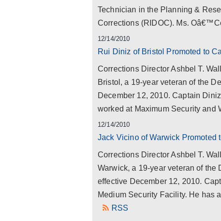
Technician in the Planning & Rese
Corrections (RIDOC). Ms. Oâ€™Co
12/14/2010
Rui Diniz of Bristol Promoted to C
Corrections Director Ashbel T. Wal
Bristol, a 19-year veteran of the De
December 12, 2010. Captain Diniz 
worked at Maximum Security and
12/14/2010
Jack Vicino of Warwick Promoted t
Corrections Director Ashbel T. Wal
Warwick, a 19-year veteran of the 
effective December 12, 2010. Capt
Medium Security Facility. He has a
RSS