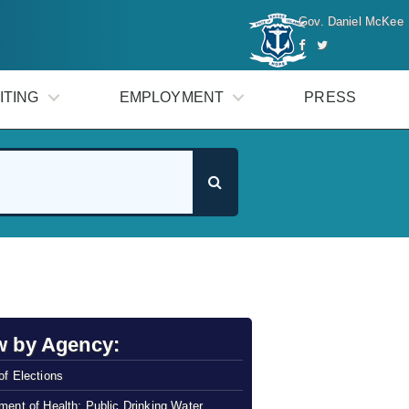
Gov. Daniel McKee
ITING
EMPLOYMENT
PRESS
w by Agency:
of Elections
ment of Health: Public Drinking Water