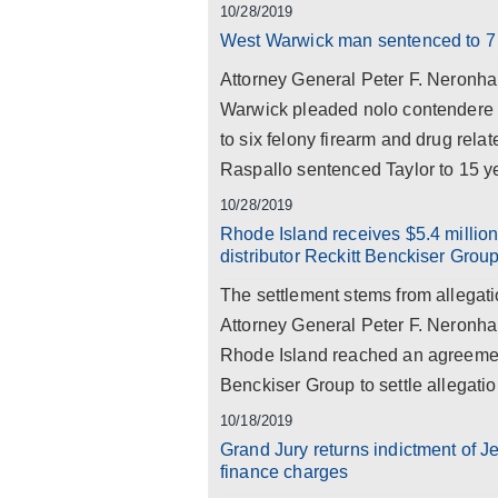
10/28/2019
West Warwick man sentenced to 7 y
Attorney General Peter F. Neronha 
Warwick pleaded nolo contendere 
to six felony firearm and drug rel
Raspallo sentenced Taylor to 15 ye
10/28/2019
Rhode Island receives $5.4 millio
distributor Reckitt Benckiser Grou
The settlement stems from allegat
Attorney General Peter F. Neronha
Rhode Island reached an agreement
Benckiser Group to settle allegation
10/18/2019
Grand Jury returns indictment of J
finance charges