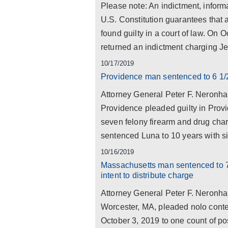
Please note: An indictment, informa
U.S. Constitution guarantees that 
found guilty in a court of law. On
returned an indictment charging Jef
10/17/2019
Providence man sentenced to 6 1/2
Attorney General Peter F. Neronha
Providence pleaded guilty in Prov
seven felony firearm and drug cha
sentenced Luna to 10 years with six
10/16/2019
Massachusetts man sentenced to 7 
intent to distribute charge
Attorney General Peter F. Neronha
Worcester, MA, pleaded nolo cont
October 3, 2019 to one count of pos