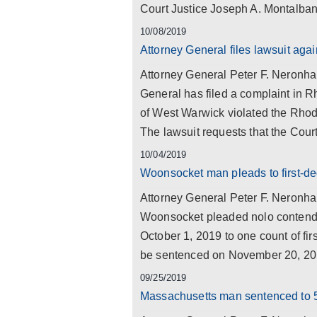
Court Justice Joseph A. Montalban
10/08/2019
Attorney General files lawsuit aga
Attorney General Peter F. Neronha 
General has filed a complaint in R
of West Warwick violated the Rhod
The lawsuit requests that the Court
10/04/2019
Woonsocket man pleads to first-de
Attorney General Peter F. Neronh
Woonsocket pleaded nolo contende
October 1, 2019 to one count of fi
be sentenced on November 20, 201
09/25/2019
Massachusetts man sentenced to 5 