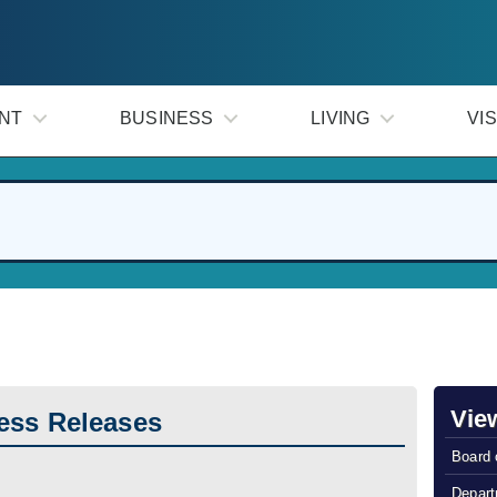
NT
BUSINESS
LIVING
VIS
Vie
ess Releases
Board 
Depart