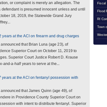
tion, or complaint is merely an allegation. The
Fiscal
a defendant is presumed innocent unless and until
Flood 
 October 18, 2019, the Statewide Grand Jury
RI Com
frey...
Town o
Wester
 years at the ACI on firearm and drug charges
 announced that Brian Luna (age 23), of
idence Superior Court on October 11, 2019 to
rges. Superior Court Justice Robert D. Krause
-and-a-half years to serve at the...
years at the ACI on fentanyl possession with
 announced that James Quinn (age 49), of
endere in Providence County Superior Court on
session with intent to distribute fentanyl. Superior