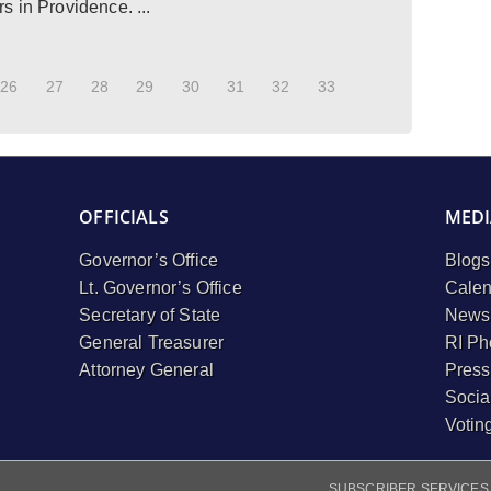
 in Providence. ...
26
27
28
29
30
31
32
33
OFFICIALS
MEDI
Governor’s Office
Blogs
Lt. Governor’s Office
Calen
Secretary of State
Newsl
General Treasurer
RI Ph
Attorney General
Press
Socia
Votin
SUBSCRIBER SERVICES