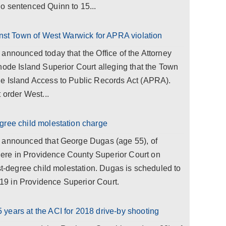
o sentenced Quinn to 15...
inst Town of West Warwick for APRA violation
announced today that the Office of the Attorney
hode Island Superior Court alleging that the Town
e Island Access to Public Records Act (APRA).
 order West...
gree child molestation charge
a announced that George Dugas (age 55), of
re in Providence County Superior Court on
rst-degree child molestation. Dugas is scheduled to
9 in Providence Superior Court.
years at the ACI for 2018 drive-by shooting