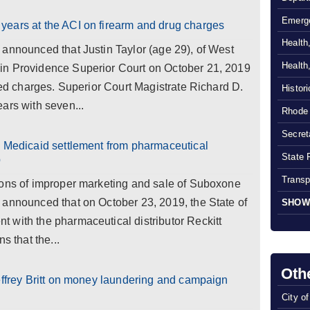
Emerg
ears at the ACI on firearm and drug charges
Health
announced that Justin Taylor (age 29), of West
Health
in Providence Superior Court on October 21, 2019
ated charges. Superior Court Magistrate Richard D.
Histor
ars with seven...
Rhode 
Secreta
n Medicaid settlement from pharmaceutical
State 
p
Transp
ions of improper marketing and sale of Suboxone
 announced that on October 23, 2019, the State of
SHOW
 with the pharmaceutical distributor Reckitt
s that the...
Oth
effrey Britt on money laundering and campaign
City o