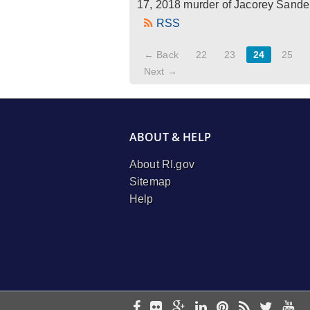
17, 2018 murder of Jacorey Sanders
RSS
← Back
22
23
24
25
Next →
ABOUT & HELP
About RI.gov
Sitemap
Help