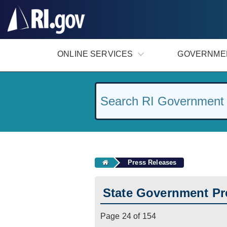
#
ONLINE SERVICES
GOVERNME
Press Releases
State Government Pr
Page 24 of 154