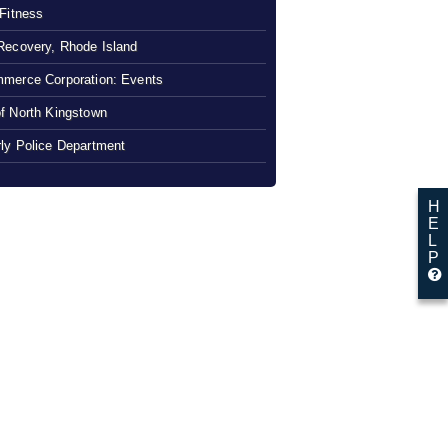
 Fitness
Recovery, Rhode Island
merce Corporation: Events
f North Kingstown
ly Police Department
H
E
L
P