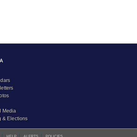
A
dars
etters
otos
l Media
g & Elections
I
I
I
HELP
ALERTS
POLICIES