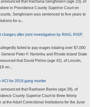
a announced that Rachana Senghirann (age 23), of
ndere in Providence County Superior Court on
counts. Senghirann was sentenced to five years to
utions for a...
 charges after joint investigation by RIAG, RISP,
 allegedly failed to pay wages totaling over $7,000
y General Peter F. Neronha and Rhode Island State
ounced that David Pelino (age 42), of Lincoln,
9 on...
he ACI for 2018 gang murder
a announced that Rashawn Banks (age 29), of
idence County Superior Court to three felony
 at the Adult Correctional Institutions for the June