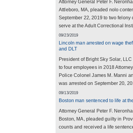
Attorney General Peter F. Neronh
Attleboro, MA, pleaded nolo conte
September 22, 2019 to two felony 
serve at the Adult Correctional Instit
09/23/2019
Lincoln man arrested on wage theft
and DLT
President of Bright Sky Solar, LLC
to four employees in 2018 Attorne
Police Colonel James M. Manni ann
was arrested on September 20, 201
09/13/2019
Boston man sentenced to life at t
Attorney General Peter F. Neronh
Boston, MA, pleaded guilty in Prov
counts and received a life sentence