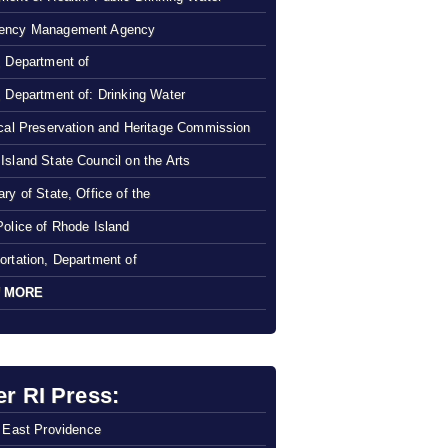
ency Management Agency
, Department of
, Department of: Drinking Water
ical Preservation and Heritage Commission
Island State Council on the Arts
ry of State, Office of the
Police of Rhode Island
ortation, Department of
 MORE
er RI Press:
f East Providence