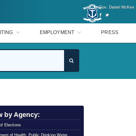
Gov. Daniel McKee
ITING
EMPLOYMENT
PRESS
w by Agency:
of Elections
ment of Health: Public Drinking Water