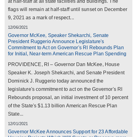
at half-staff at all state facilities and buildings. The
flags will remain at half-staff until sunset on December
9, 2021 as a mark of respect...
12/06/2021
Governor McKee, Speaker Shekarchi, Senate
President Ruggerio Announce Legislature's
Commitment to Act on Governor's RI Rebounds Plan
for Initial, Near-term American Rescue Plan Spending
PROVIDENCE, RI – Governor Dan McKee, House
Speaker K. Joseph Shekarchi, and Senate President
Dominick J. Ruggerio today announced the
legislature's commitment to act on the Governor's RI
Rebounds proposal, an initial investment of 10 percent
of the State's $1.13 billion American Rescue Plan
State...
12/01/2021
Governor McKee Announces Support for 23 Affordable