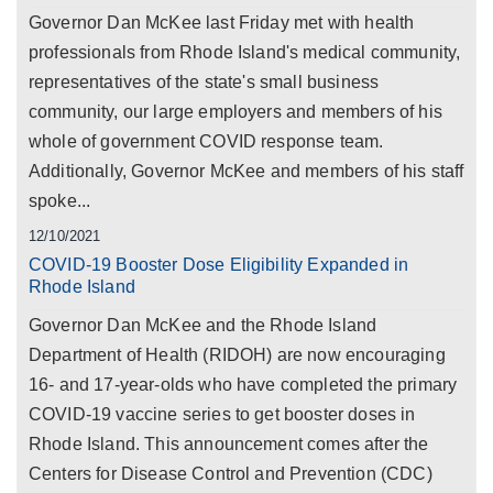
Governor Dan McKee last Friday met with health
professionals from Rhode Island's medical community,
representatives of the state's small business
community, our large employers and members of his
whole of government COVID response team.
Additionally, Governor McKee and members of his staff
spoke...
12/10/2021
COVID-19 Booster Dose Eligibility Expanded in
Rhode Island
Governor Dan McKee and the Rhode Island
Department of Health (RIDOH) are now encouraging
16- and 17-year-olds who have completed the primary
COVID-19 vaccine series to get booster doses in
Rhode Island. This announcement comes after the
Centers for Disease Control and Prevention (CDC)