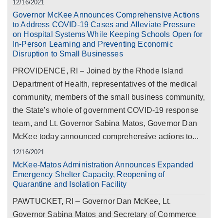
12/16/2021
Governor McKee Announces Comprehensive Actions
to Address COVID-19 Cases and Alleviate Pressure
on Hospital Systems While Keeping Schools Open for
In-Person Learning and Preventing Economic
Disruption to Small Businesses
PROVIDENCE, RI – Joined by the Rhode Island
Department of Health, representatives of the medical
community, members of the small business community,
the State's whole of government COVID-19 response
team, and Lt. Governor Sabina Matos, Governor Dan
McKee today announced comprehensive actions to...
12/16/2021
McKee-Matos Administration Announces Expanded
Emergency Shelter Capacity, Reopening of
Quarantine and Isolation Facility
PAWTUCKET, RI – Governor Dan McKee, Lt.
Governor Sabina Matos and Secretary of Commerce