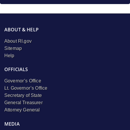
ABOUT & HELP
About RI.gov
Sitemap
Help
OFFICIALS
Governor’s Office
Lt. Governor’s Office
Secretary of State
General Treasurer
Attorney General
MEDIA