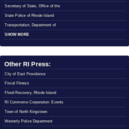
Secretary of State, Office of the
State Police of Rhode Island
Transportation, Department of
SHOW MORE
Other RI Press:
City of East Providence
Fiscal Fitness
Flood Recovery, Rhode Island
RI Commerce Corporation: Events
Town of North Kingstown
Westerly Police Department