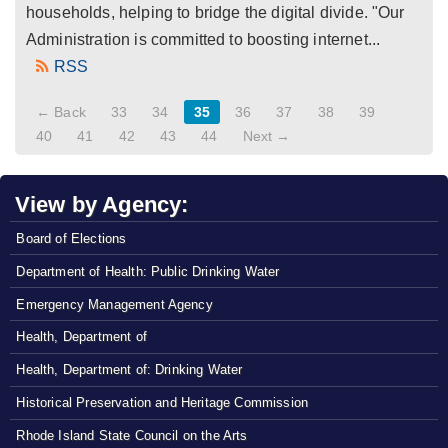
households, helping to bridge the digital divide. "Our
Administration is committed to boosting internet...
RSS
← Back
33
34
35
36
37
38
39
40
41
42
43
44
Next →
View by Agency:
Board of Elections
Department of Health: Public Drinking Water
Emergency Management Agency
Health, Department of
Health, Department of: Drinking Water
Historical Preservation and Heritage Commission
Rhode Island State Council on the Arts