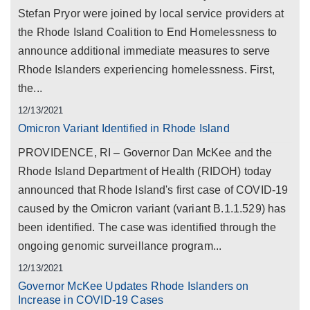
Stefan Pryor were joined by local service providers at
the Rhode Island Coalition to End Homelessness to
announce additional immediate measures to serve
Rhode Islanders experiencing homelessness. First,
the...
12/13/2021
Omicron Variant Identified in Rhode Island
PROVIDENCE, RI – Governor Dan McKee and the
Rhode Island Department of Health (RIDOH) today
announced that Rhode Island's first case of COVID-19
caused by the Omicron variant (variant B.1.1.529) has
been identified. The case was identified through the
ongoing genomic surveillance program...
12/13/2021
Governor McKee Updates Rhode Islanders on
Increase in COVID-19 Cases