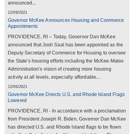
announced...
12/09/2021
Governor McKee Announces Housing and Commerce
Appointments
PROVIDENCE, RI – Today, Governor Dan McKee
announced that Josh Saal has been appointed as the
Deputy Secretary of Commerce for Housing to oversee
the State's housing efforts including the McKee-Matos
Administration's vision of creating more housing
activity at all levels, especially affordable...
12/06/2021
Governor McKee Directs U.S. and Rhode Island Flags
Lowered
PROVIDENCE, RI - In accordance with a proclamation
from President Joseph R. Biden, Governor Dan McKee
has directed U.S. and Rhode Island flags to be flown