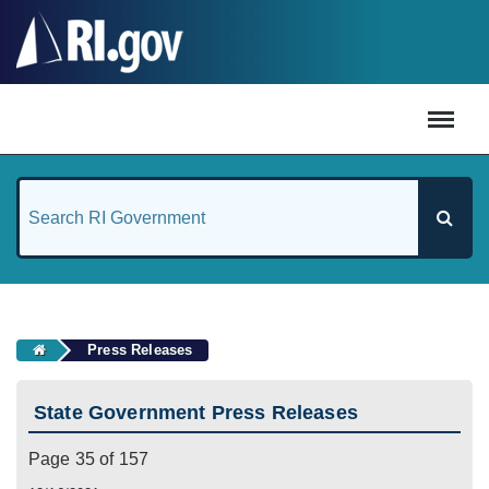
#
Press Releases
State Government Press Releases
Page 35 of 157