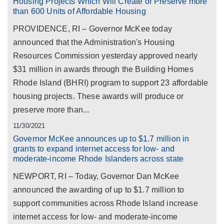
Housing Projects Which Will Create or Preserve more
than 600 Units of Affordable Housing
PROVIDENCE, RI – Governor McKee today
announced that the Administration's Housing
Resources Commission yesterday approved nearly
$31 million in awards through the Building Homes
Rhode Island (BHRI) program to support 23 affordable
housing projects. These awards will produce or
preserve more than...
11/30/2021
Governor McKee announces up to $1.7 million in
grants to expand internet access for low- and
moderate-income Rhode Islanders across state
NEWPORT, RI – Today, Governor Dan McKee
announced the awarding of up to $1.7 million to
support communities across Rhode Island increase
internet access for low- and moderate-income