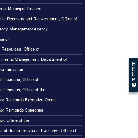
on of Municipal Finance
ic Recovery and Reinvestment, Office of
ency Management Agency
panol
 Resources, Office of
nmental Management, Department of
H
E
 Commission
L
P
l Treasurer, Office of
l Treasurer, Office of the
or Raimondo Executive Orders
nor Raimondo Speeches
or, Office of the
 and Human Services, Executive Office of