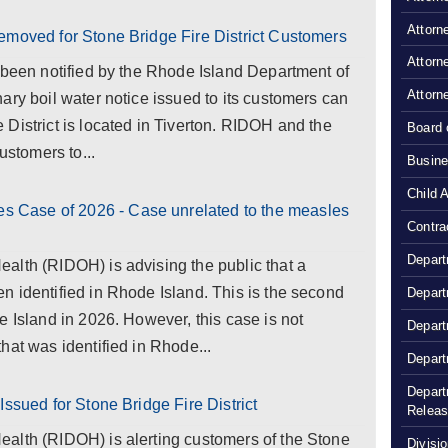
Attorn
emoved for Stone Bridge Fire District Customers
Attorn
 been notified by the Rhode Island Department of
Attorn
ary boil water notice issued to its customers can
District is located in Tiverton. RIDOH and the
Board 
ustomers to...
Busine
Child 
Case of 2026 - Case unrelated to the measles
Contra
Depart
alth (RIDOH) is advising the public that a
 identified in Rhode Island. This is the second
Depart
e Island in 2026. However, this case is not
Depart
hat was identified in Rhode...
Depart
Depart
Issued for Stone Bridge Fire District
Relea
alth (RIDOH) is alerting customers of the Stone
Divisio