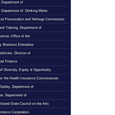
, Department of
, Department of: Drinking Water
ical Preservation and Heritage Commission
and Training, Department of
ernor, Office of the
ty Business Enterprise
Vehicles, Division of
pal Finance
 of Diversity, Equity & Opportunity
 or the Health Insurance Commissioner
 Safety, Department of
e, Department of
Island State Council on the Arts
merce Corporation