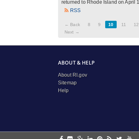
returned to Rhode Island on April 
RSS
← Back
8
9
10
11
12
Next →
ABOUT & HELP
About RI.gov
Sitemap
Help