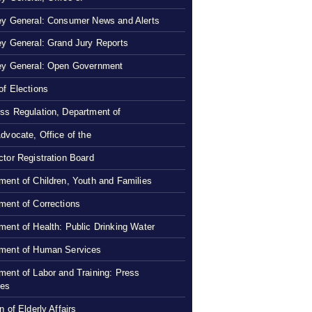
ey General: Consumer News and Alerts
ey General: Grand Jury Reports
ey General: Open Government
of Elections
ss Regulation, Department of
Advocate, Office of the
ctor Registration Board
ment of Children, Youth and Families
ment of Corrections
ment of Health: Public Drinking Water
ment of Human Services
ment of Labor and Training: Press
ses
n of Elderly Affairs