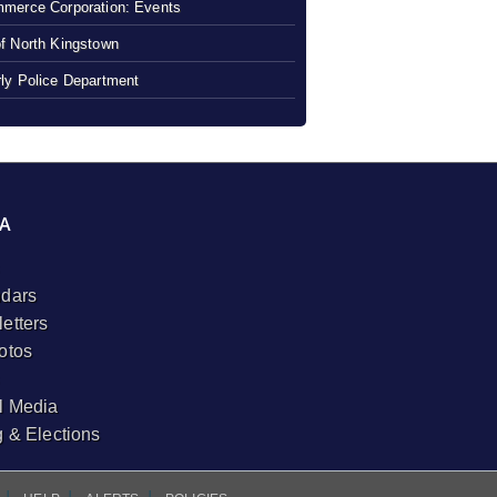
merce Corporation: Events
f North Kingstown
ly Police Department
A
dars
etters
otos
l Media
g & Elections