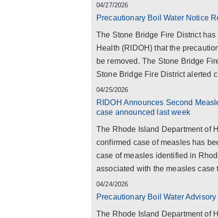
04/27/2026
Precautionary Boil Water Notice R
The Stone Bridge Fire District has
Health (RIDOH) that the precaution
be removed. The Stone Bridge Fire 
Stone Bridge Fire District alerted c
04/25/2026
RIDOH Announces Second Measles 
case announced last week
The Rhode Island Department of He
confirmed case of measles has been
case of measles identified in Rhod
associated with the measles case t
04/24/2026
Precautionary Boil Water Advisory 
The Rhode Island Department of He