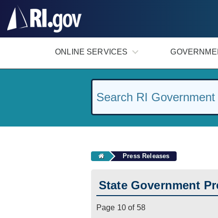
#
ONLINE SERVICES
GOVERNME
Press Releases
State Government Pr
Page 10 of 58