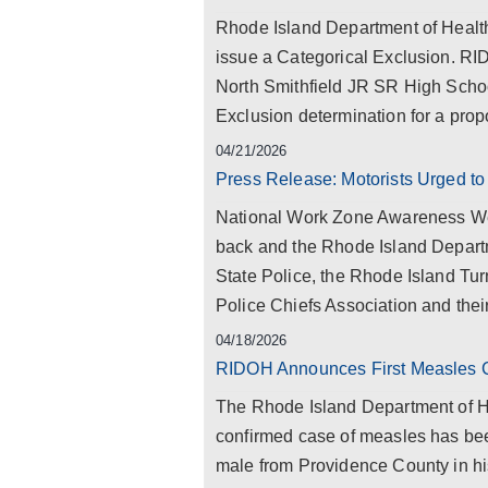
Rhode Island Department of Health
issue a Categorical Exclusion. RI
North Smithfield JR SR High Schoo
Exclusion determination for a pr
04/21/2026
Press Release: Motorists Urged to
National Work Zone Awareness Wee
back and the Rhode Island Departm
State Police, the Rhode Island Tur
Police Chiefs Association and thei
04/18/2026
RIDOH Announces First Measles 
The Rhode Island Department of He
confirmed case of measles has been
male from Providence County in his