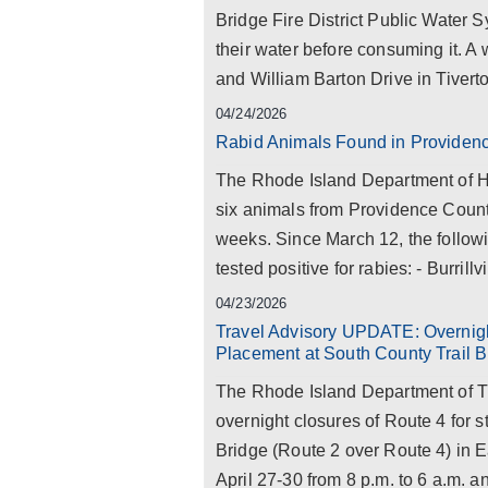
Bridge Fire District Public Water S
their water before consuming it. A
and William Barton Drive in Tiverto
04/24/2026
Rabid Animals Found in Providen
The Rhode Island Department of Hea
six animals from Providence County 
weeks. Since March 12, the follow
tested positive for rabies: - Burrillvil
04/23/2026
Travel Advisory UPDATE: Overnig
Placement at South County Trail B
The Rhode Island Department of T
overnight closures of Route 4 for 
Bridge (Route 2 over Route 4) in 
April 27-30 from 8 p.m. to 6 a.m. a