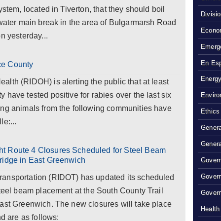
ystem, located in Tiverton, that they should boil
Divisi
 water main break in the area of Bulgarmarsh Road
Econom
n yesterday...
Emerg
En Es
ce County
Energy
lth (RIDOH) is alerting the public that at least
have tested positive for rabies over the last six
Enviro
ing animals from the following communities have
Ethics
le:...
Genera
Genera
ht Route 4 Closures Scheduled for Steel Beam
ridge in East Greenwich
Govern
Gover
ransportation (RIDOT) has updated its scheduled
steel beam placement at the South County Trail
Govern
East Greenwich. The new closures will take place
Health
nd are as follows: