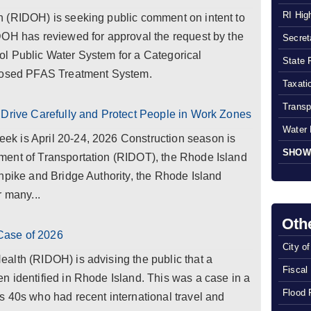
RI Hig
 (RIDOH) is seeking public comment on intent to
DOH has reviewed for approval the request by the
Secreta
l Public Water System for a Categorical
State 
oposed PFAS Treatment System.
Taxatio
Transp
 Drive Carefully and Protect People in Work Zones
Water 
k is April 20-24, 2026 Construction season is
SHOW
ent of Transportation (RIDOT), the Rhode Island
npike and Bridge Authority, the Rhode Island
r many...
Oth
Case of 2026
City o
alth (RIDOH) is advising the public that a
Fiscal
 identified in Rhode Island. This was a case in a
Flood 
 40s who had recent international travel and