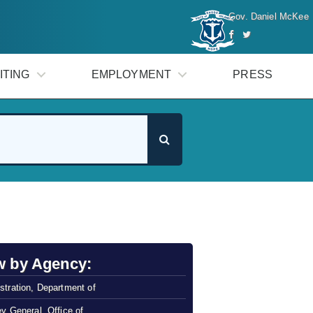
Gov. Daniel McKee
ITING
EMPLOYMENT
PRESS
w by Agency:
stration, Department of
ey General, Office of