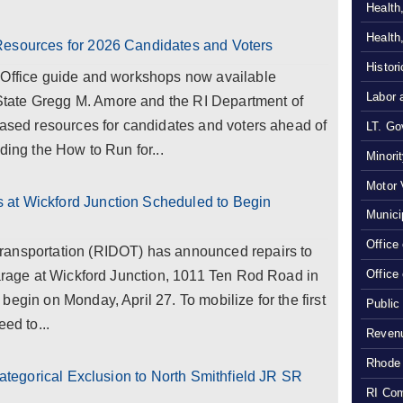
Health
Health
Resources for 2026 Candidates and Voters
Histor
 Office guide and workshops now available
Labor 
tate Gregg M. Amore and the RI Department of
eased resources for candidates and voters ahead of
LT. Gov
ding the How to Run for...
Minori
Motor 
at Wickford Junction Scheduled to Begin
Munici
Office
ransportation (RIDOT) has announced repairs to
Office
garage at Wickford Junction, 1011 Ten Rod Road in
egin on Monday, April 27. To mobilize for the first
Public
ed to...
Revenu
Rhode 
 Categorical Exclusion to North Smithfield JR SR
RI Com