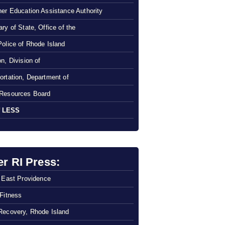
her Education Assistance Authority
ry of State, Office of the
Police of Rhode Island
n, Division of
ortation, Department of
Resources Board
 LESS
er RI Press:
f East Providence
 Fitness
Recovery, Rhode Island