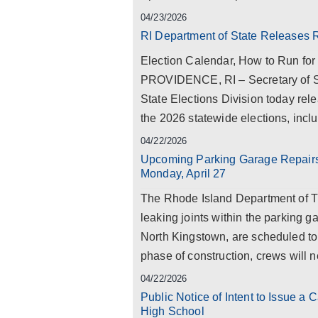
04/23/2026
RI Department of State Releases 
Election Calendar, How to Run for
PROVIDENCE, RI – Secretary of S
State Elections Division today rel
the 2026 statewide elections, inclu
04/22/2026
Upcoming Parking Garage Repairs 
Monday, April 27
The Rhode Island Department of T
leaking joints within the parking 
North Kingstown, are scheduled to b
phase of construction, crews will ne
04/22/2026
Public Notice of Intent to Issue a
High School