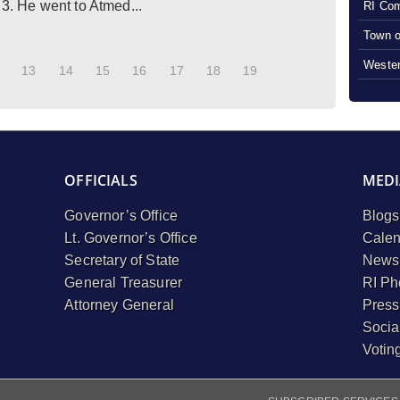
13. He went to Atmed...
RI Com
Town o
Wester
13
14
15
16
17
18
19
OFFICIALS
MEDI
Governor’s Office
Blogs
Lt. Governor’s Office
Calen
Secretary of State
Newsl
General Treasurer
RI Ph
Attorney General
Press
Socia
Votin