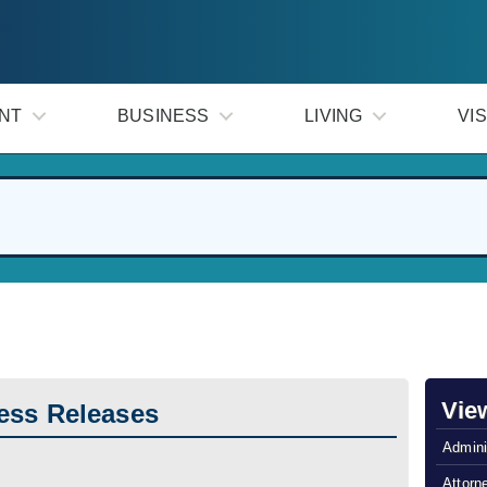
NT
BUSINESS
LIVING
VIS
Vie
ess Releases
Admini
Attorn