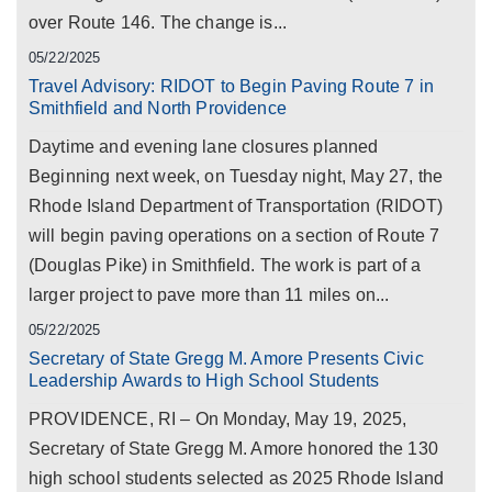
over Route 146. The change is...
05/22/2025
Travel Advisory: RIDOT to Begin Paving Route 7 in
Smithfield and North Providence
Daytime and evening lane closures planned
Beginning next week, on Tuesday night, May 27, the
Rhode Island Department of Transportation (RIDOT)
will begin paving operations on a section of Route 7
(Douglas Pike) in Smithfield. The work is part of a
larger project to pave more than 11 miles on...
05/22/2025
Secretary of State Gregg M. Amore Presents Civic
Leadership Awards to High School Students
PROVIDENCE, RI – On Monday, May 19, 2025,
Secretary of State Gregg M. Amore honored the 130
high school students selected as 2025 Rhode Island