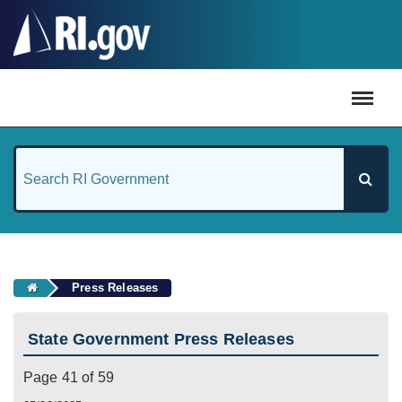
#
Press Releases
State Government Press Releases
Page 41 of 59