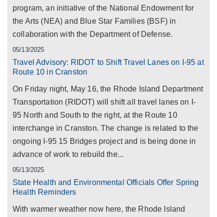
program, an initiative of the National Endowment for
the Arts (NEA) and Blue Star Families (BSF) in
collaboration with the Department of Defense.
05/13/2025
Travel Advisory: RIDOT to Shift Travel Lanes on I-95 at
Route 10 in Cranston
On Friday night, May 16, the Rhode Island Department
Transportation (RIDOT) will shift all travel lanes on I-
95 North and South to the right, at the Route 10
interchange in Cranston. The change is related to the
ongoing I-95 15 Bridges project and is being done in
advance of work to rebuild the...
05/13/2025
State Health and Environmental Officials Offer Spring
Health Reminders
With warmer weather now here, the Rhode Island