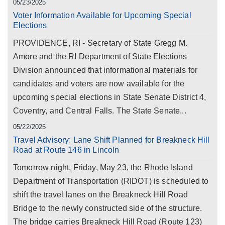
05/23/2025
Voter Information Available for Upcoming Special
Elections
PROVIDENCE, RI - Secretary of State Gregg M.
Amore and the RI Department of State Elections
Division announced that informational materials for
candidates and voters are now available for the
upcoming special elections in State Senate District 4,
Coventry, and Central Falls. The State Senate...
05/22/2025
Travel Advisory: Lane Shift Planned for Breakneck Hill
Road at Route 146 in Lincoln
Tomorrow night, Friday, May 23, the Rhode Island
Department of Transportation (RIDOT) is scheduled to
shift the travel lanes on the Breakneck Hill Road
Bridge to the newly constructed side of the structure.
The bridge carries Breakneck Hill Road (Route 123)