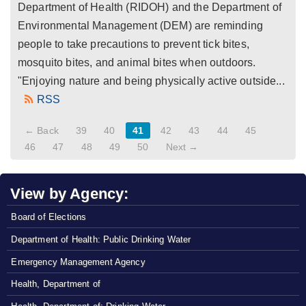
Department of Health (RIDOH) and the Department of
Environmental Management (DEM) are reminding
people to take precautions to prevent tick bites,
mosquito bites, and animal bites when outdoors.
"Enjoying nature and being physically active outside...
RSS
← Back
39
40
41
42
43
44
45
46
47
48
49
50
Next →
View by Agency:
Board of Elections
Department of Health: Public Drinking Water
Emergency Management Agency
Health, Department of