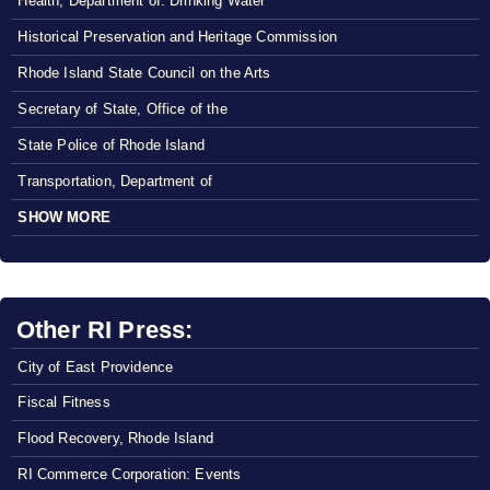
Health, Department of: Drinking Water
Historical Preservation and Heritage Commission
Rhode Island State Council on the Arts
Secretary of State, Office of the
State Police of Rhode Island
Transportation, Department of
SHOW MORE
Other RI Press:
City of East Providence
Fiscal Fitness
Flood Recovery, Rhode Island
RI Commerce Corporation: Events