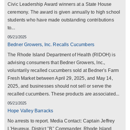
Civic Leadership Award winners at a State House
ceremony. The award is given annually to high school
students who have made outstanding contributions
to...
05/21/2025
Bedner Growers, Inc. Recalls Cucumbers
The Rhode Island Department of Health (RIDOH) is
advising consumers that Bedner Growers, Inc.,
voluntarily recalled cucumbers sold at Bedner's Farm
Fresh Market between April 29, 2025, and May 14,
2025, and businesses should not sell or serve the
recalled cucumbers. These products are associated...
05/21/2025
Hope Valley Barracks
No arrests to report. Media Contact: Captain Jeffrey
L'Heureux, District "B" Commander, Rhode Island