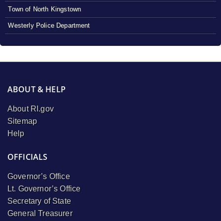
Town of North Kingstown
Westerly Police Department
ABOUT & HELP
About RI.gov
Sitemap
Help
OFFICIALS
Governor’s Office
Lt. Governor’s Office
Secretary of State
General Treasurer