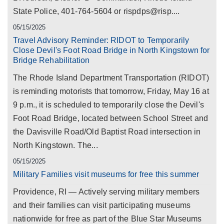
State Police, 401-764-5604 or rispdps@risp....
05/15/2025
Travel Advisory Reminder: RIDOT to Temporarily
Close Devil's Foot Road Bridge in North Kingstown for
Bridge Rehabilitation
The Rhode Island Department Transportation (RIDOT)
is reminding motorists that tomorrow, Friday, May 16 at
9 p.m., it is scheduled to temporarily close the Devil's
Foot Road Bridge, located between School Street and
the Davisville Road/Old Baptist Road intersection in
North Kingstown. The...
05/15/2025
Military Families visit museums for free this summer
Providence, RI — Actively serving military members
and their families can visit participating museums
nationwide for free as part of the Blue Star Museums