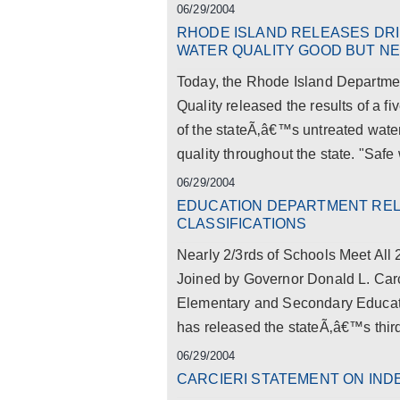
06/29/2004
RHODE ISLAND RELEASES DR
WATER QUALITY GOOD BUT N
Today, the Rhode Island Departmen
Quality released the results of a fi
of the stateÃ‚â€™s untreated wate
quality throughout the state. "Safe w
06/29/2004
EDUCATION DEPARTMENT RE
CLASSIFICATIONS
Nearly 2/3rds of Schools Meet Al
Joined by Governor Donald L. Carc
Elementary and Secondary Educat
has released the stateÃ‚â€™s third 
06/29/2004
CARCIERI STATEMENT ON IN