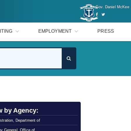
Gov. Daniel McKee
ITING
EMPLOYMENT
PRESS
w by Agency:
stration, Department of
ey General, Office of