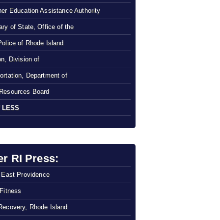
her Education Assistance Authority
ry of State, Office of the
Police of Rhode Island
n, Division of
ortation, Department of
Resources Board
 LESS
er RI Press:
f East Providence
 Fitness
Recovery, Rhode Island