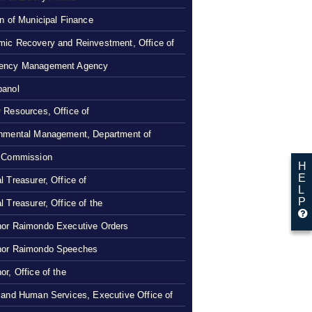
on of Municipal Finance
ic Recovery and Reinvestment, Office of
ency Management Agency
panol
 Resources, Office of
nmental Management, Department of
 Commission
H
E
l Treasurer, Office of
L
P
l Treasurer, Office of the
or Raimondo Executive Orders
nor Raimondo Speeches
or, Office of the
 and Human Services, Executive Office of