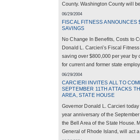
County. Washington County will be 
06/29/2004
FISCAL FITNESS ANNOUNCES $
SAVINGS
No Change In Benefits, Costs to 
Donald L. Carcieri's Fiscal Fitnes
saving over $800,000 per year by 
for current and former state employe
06/29/2004
CARCIERI INVITES ALL TO C
SEPTEMBER 11TH ATTACKS THU
AREA, STATE HOUSE
Governor Donald L. Carcieri toda
year anniversary of the September 
the Bell Area of the State House.
General of Rhode Island, will act as