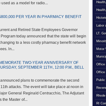
Health
used as a model for radio...
Health
800,000 PER YEAR IN PHARMACY BENEFIT
Histor
Labor 
Current and Retired State Employees Governor
LT. Gov
s Program today announced that the state will begin
Minori
changing to a less costly pharmacy benefit network
es. In...
Motor 
Munici
OMMEMORATE TWO-YEAR ANNIVERSARY OF
Office
RSDAY, SEPTEMBER 11TH, 12:00 P.M., BELL
Office
Public
y announced plans to commemorate the second
11th attacks. The event will take place at noon in
Revenu
 Major General Reginald Centracchio, The Adjutant
Rhode 
 the Master of...
RI Com