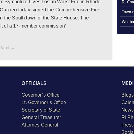
m Symbolize Lives Lost in Worst Fire in Rhode
RI Com
 Carcieri today signed the Comprehensive Fire
Town o
on the South lawn of the State House. The
Wester
sult of a 17-member commission'
Next →
OFFICIALS
MEDI
Governor’s Office
Blogs
Lt. Governor’s Office
Calen
Secretary of State
Newsl
General Treasurer
RI Ph
Attorney General
Press
Socia