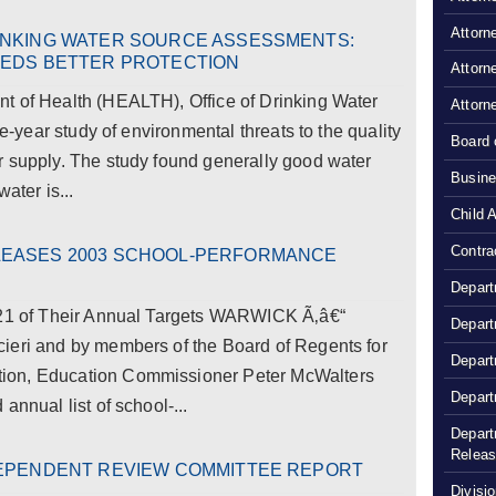
Attorn
INKING WATER SOURCE ASSESSMENTS:
EEDS BETTER PROTECTION
Attorn
t of Health (HEALTH), Office of Drinking Water
Attorn
ve-year study of environmental threats to the quality
Board 
r supply. The study found generally good water
Busine
ater is...
Child 
Contra
LEASES 2003 SCHOOL-PERFORMANCE
Depart
l 21 of Their Annual Targets WARWICK Ã‚â€“
Depart
ieri and by members of the Board of Regents for
Depart
ion, Education Commissioner Peter McWalters
Depart
annual list of school-...
Depart
Relea
DEPENDENT REVIEW COMMITTEE REPORT
Divisio