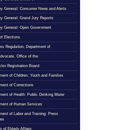
ey General: Consumer News and Alerts
ey General: Grand Jury Reports
ey General: Open Government
of Elections
ss Regulation, Department of
Advocate, Office of the
ctor Registration Board
ment of Children, Youth and Families
ment of Corrections
ment of Health: Public Drinking Water
ment of Human Services
ment of Labor and Training: Press
ses
n of Elderly Affairs