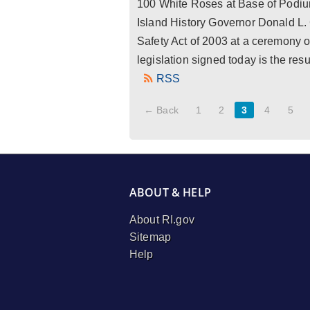
100 White Roses at Base of Podiu
Island History Governor Donald L.
Safety Act of 2003 at a ceremony 
legislation signed today is the re
RSS
← Back
1
2
3
4
5
ABOUT & HELP
About RI.gov
Sitemap
Help