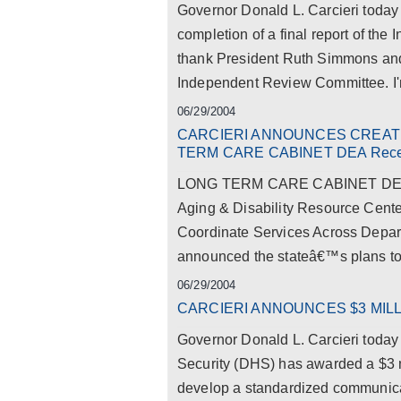
Governor Donald L. Carcieri today 
completion of a final report of t
thank President Ruth Simmons and 
Independent Review Committee. I'm 
06/29/2004
CARCIERI ANNOUNCES CREAT
TERM CARE CABINET DEA Receiv
LONG TERM CARE CABINET DEA Re
Aging & Disability Resource Cente
Coordinate Services Across Depar
announced the stateâ€™s plans to 
06/29/2004
CARCIERI ANNOUNCES $3 MIL
Governor Donald L. Carcieri toda
Security (DHS) has awarded a $3 mi
develop a standardized communicat