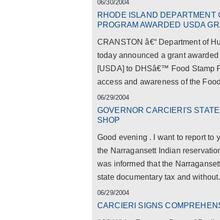
06/30/2004
RHODE ISLAND DEPARTMENT 
PROGRAM AWARDED USDA GRA
CRANSTON â€“ Department of Hum
today announced a grant awarded b
[USDA] to DHSâ€™ Food Stamp Pro
access and awareness of the Foo
06/29/2004
GOVERNOR CARCIERI'S STAT
SHOP
Good evening . I want to report to 
the Narragansett Indian reservatio
was informed that the Narragansett
state documentary tax and without.
06/29/2004
CARCIERI SIGNS COMPREHENSI