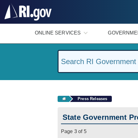
#
ONLINE SERVICES
GOVERNME
Press Releases
State Government Pr
Page 3 of 5