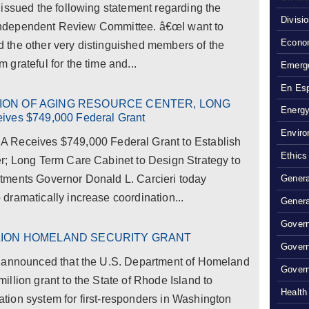
issued the following statement regarding the
Divisi
he Independent Review Committee. â€œI want to
Econom
the other very distinguished members of the
grateful for the time and...
Emerg
En Es
ION OF AGING RESOURCE CENTER, LONG
Energy
es $749,000 Federal Grant
Enviro
ceives $749,000 Federal Grant to Establish
Ethics
r; Long Term Care Cabinet to Design Strategy to
tments Governor Donald L. Carcieri today
Genera
dramatically increase coordination...
Genera
Govern
LION HOMELAND SECURITY GRANT
Gover
y announced that the U.S. Department of Homeland
Govern
llion grant to the State of Rhode Island to
Health
ion system for first-responders in Washington