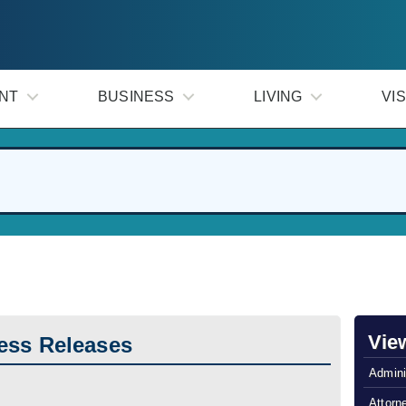
NT
BUSINESS
LIVING
VIS
Vie
ess Releases
Admini
Attorn