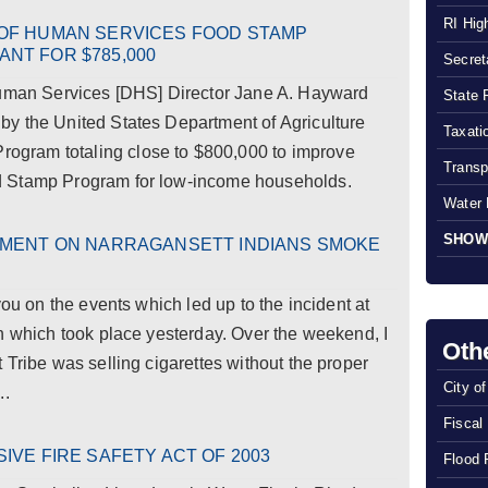
RI Hig
OF HUMAN SERVICES FOOD STAMP
NT FOR $785,000
Secreta
an Services [DHS] Director Jane A. Hayward
State 
y the United States Department of Agriculture
Taxatio
gram totaling close to $800,000 to improve
Transp
d Stamp Program for low-income households.
Water 
SHOW
EMENT ON NARRAGANSETT INDIANS SMOKE
you on the events which led up to the incident at
n which took place yesterday. Over the weekend, I
Oth
 Tribe was selling cigarettes without the proper
City o
..
Fiscal
VE FIRE SAFETY ACT OF 2003
Flood 