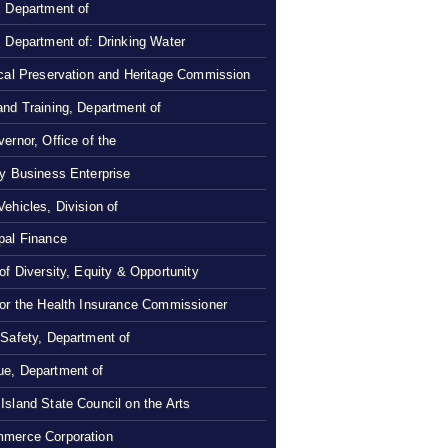
, Department of
, Department of: Drinking Water
ical Preservation and Heritage Commission
and Training, Department of
ernor, Office of the
ty Business Enterprise
Vehicles, Division of
pal Finance
 of Diversity, Equity & Opportunity
 or the Health Insurance Commissioner
 Safety, Department of
e, Department of
Island State Council on the Arts
merce Corporation