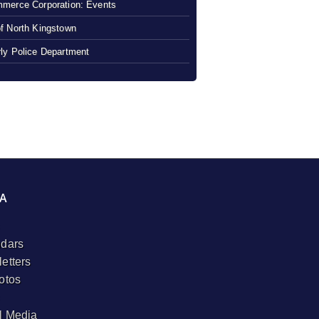
merce Corporation: Events
f North Kingstown
ly Police Department
A
dars
etters
otos
l Media