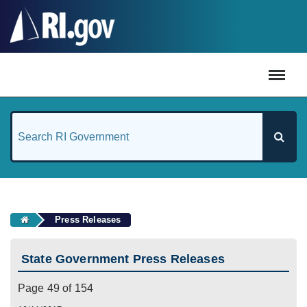
#
Press Releases
State Government Press Releases
Page 49 of 154