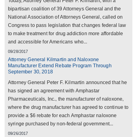
Today, Attorney General Peter F. Kilmartin, with a
bipartisan coalition of 39 Attorneys General and the
National Association of Attorneys General, called on
Congress to pass legislation that changes federal law
to make treatment for drug addiction more affordable
and accessible for Americans who...
09/28/2017
Attorney General Kilmartin and Naloxone
Manufacturer Extend Rebate Program Through
September 30, 2018
Attorney General Peter F. Kilmartin announced that he
has signed an agreement with Amphastar
Pharmaceuticals, Inc., the manufacturer of naloxone,
where the drug manufacturer has agreed to continue to
provide a $6 rebate for each Amphastar naloxone
syringe purchased by non-federal government...
09/26/2017