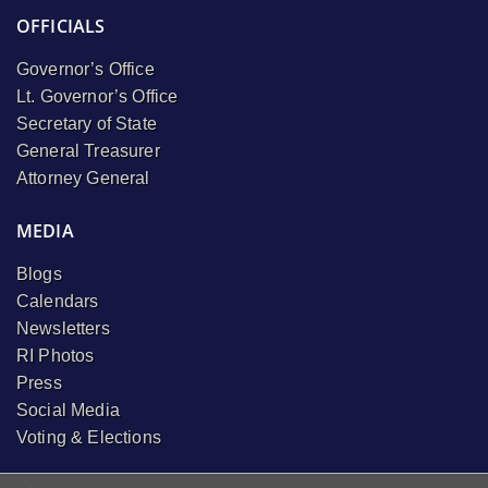
OFFICIALS
Governor’s Office
Lt. Governor’s Office
Secretary of State
General Treasurer
Attorney General
MEDIA
Blogs
Calendars
Newsletters
RI Photos
Press
Social Media
Voting & Elections