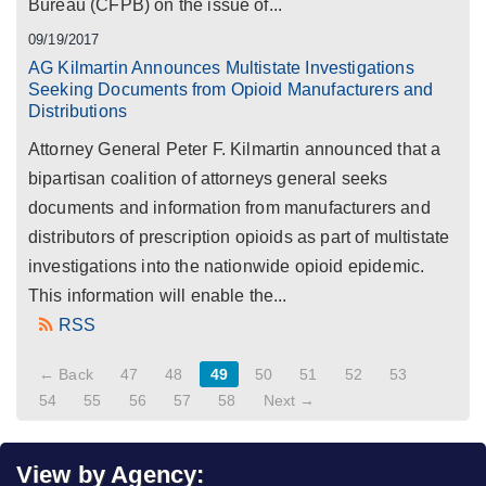
Bureau (CFPB) on the issue of...
09/19/2017
AG Kilmartin Announces Multistate Investigations
Seeking Documents from Opioid Manufacturers and
Distributions
Attorney General Peter F. Kilmartin announced that a
bipartisan coalition of attorneys general seeks
documents and information from manufacturers and
distributors of prescription opioids as part of multistate
investigations into the nationwide opioid epidemic.
This information will enable the...
RSS
← Back
47
48
49
50
51
52
53
54
55
56
57
58
Next →
View by Agency: