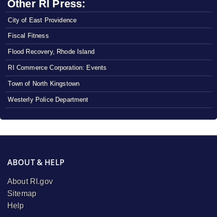
Other RI Press:
City of East Providence
Fiscal Fitness
Flood Recovery, Rhode Island
RI Commerce Corporation: Events
Town of North Kingstown
Westerly Police Department
ABOUT & HELP
About RI.gov
Sitemap
Help