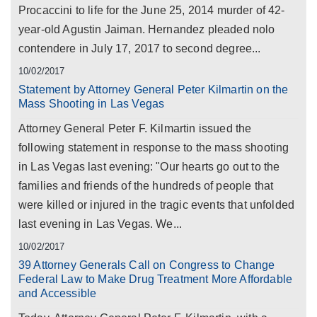
Procaccini to life for the June 25, 2014 murder of 42-
year-old Agustin Jaiman. Hernandez pleaded nolo
contendere in July 17, 2017 to second degree...
10/02/2017
Statement by Attorney General Peter Kilmartin on the
Mass Shooting in Las Vegas
Attorney General Peter F. Kilmartin issued the
following statement in response to the mass shooting
in Las Vegas last evening: "Our hearts go out to the
families and friends of the hundreds of people that
were killed or injured in the tragic events that unfolded
last evening in Las Vegas. We...
10/02/2017
39 Attorney Generals Call on Congress to Change
Federal Law to Make Drug Treatment More Affordable
and Accessible