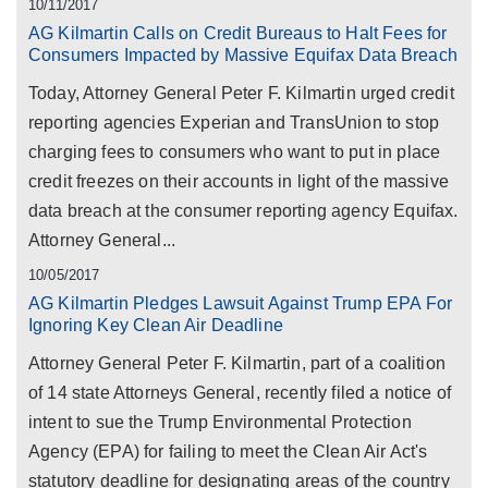
10/11/2017
AG Kilmartin Calls on Credit Bureaus to Halt Fees for
Consumers Impacted by Massive Equifax Data Breach
Today, Attorney General Peter F. Kilmartin urged credit
reporting agencies Experian and TransUnion to stop
charging fees to consumers who want to put in place
credit freezes on their accounts in light of the massive
data breach at the consumer reporting agency Equifax.
Attorney General...
10/05/2017
AG Kilmartin Pledges Lawsuit Against Trump EPA For
Ignoring Key Clean Air Deadline
Attorney General Peter F. Kilmartin, part of a coalition
of 14 state Attorneys General, recently filed a notice of
intent to sue the Trump Environmental Protection
Agency (EPA) for failing to meet the Clean Air Act's
statutory deadline for designating areas of the country