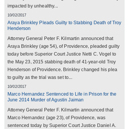
impacted by unhealthy...
10/02/2017
Araya Brinkley Pleads Guilty to Stabbing Death of Troy
Henderson
Attorney General Peter F. Kilmartin announced that
Araya Brinkley (age 54), of Providence, pleaded guilty
today before Superior Court Justice Netti C. Vogel to
the May 23, 2015 stabbing death of 41-year-old Troy
Henderson of Providence. Brinkley changed his plea
to guilty as the trial was set to...
10/02/2017
Marco Hernandez Sentenced to Life in Prison for the
June 2014 Murder of Agustin Jaiman
Attorney General Peter F. Kilmartin announced that
Marco Hernandez (age 23), of Providence, was
sentenced today by Superior Court Justice Daniel A.