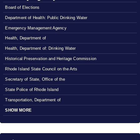
Board of Elections
Department of Health: Public Drinking Water
Emergency Management Agency
Health, Department of
Health, Department of: Drinking Water
Historical Preservation and Heritage Commission
Rhode Island State Council on the Arts
Secretary of State, Office of the
State Police of Rhode Island
Transportation, Department of
SHOW MORE