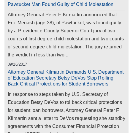
Pawtucket Man Found Guilty of Child Molestation
Attorney General Peter F. Kilmartin announced that
Eric Menash (age 38), of Pawtucket, was found guilty
by a Providence County Superior Court jury of two
counts of first degree child molestation and two counts
of second degree child molestation. The jury returned
the verdict in less than two...
09/26/2017
Attorney General Kilmartin Demands U.S. Department
of Education Secretary Betsy DeVos Stop Rolling
Back Critical Protections for Student Borrowers
In response to steps taken by U.S. Secretary of
Education Betsy DeVos to rollback critical protections
for student loan borrowers, Attorney General Peter F.
Kilmartin sent a letter to DeVos requesting she standby
agreements with the Consumer Financial Protection