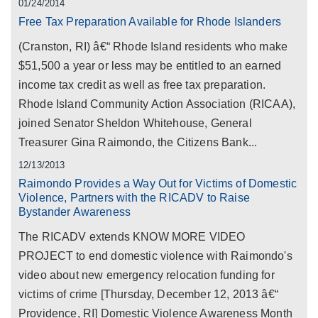
01/24/2014
Free Tax Preparation Available for Rhode Islanders
(Cranston, RI) â€“ Rhode Island residents who make
$51,500 a year or less may be entitled to an earned
income tax credit as well as free tax preparation.
Rhode Island Community Action Association (RICAA),
joined Senator Sheldon Whitehouse, General
Treasurer Gina Raimondo, the Citizens Bank...
12/13/2013
Raimondo Provides a Way Out for Victims of Domestic
Violence, Partners with the RICADV to Raise
Bystander Awareness
The RICADV extends KNOW MORE VIDEO
PROJECT to end domestic violence with Raimondo's
video about new emergency relocation funding for
victims of crime [Thursday, December 12, 2013 â€“
Providence, RI] Domestic Violence Awareness Month