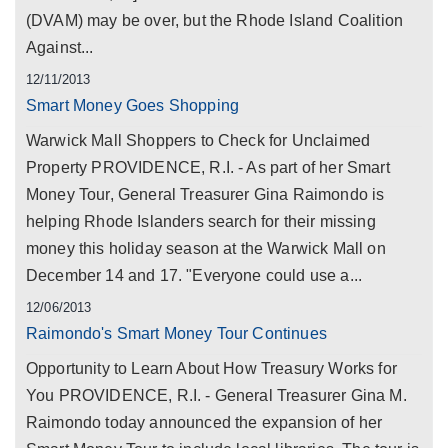
(DVAM) may be over, but the Rhode Island Coalition
Against...
12/11/2013
Smart Money Goes Shopping
Warwick Mall Shoppers to Check for Unclaimed
Property PROVIDENCE, R.I. - As part of her Smart
Money Tour, General Treasurer Gina Raimondo is
helping Rhode Islanders search for their missing
money this holiday season at the Warwick Mall on
December 14 and 17. "Everyone could use a...
12/06/2013
Raimondo's Smart Money Tour Continues
Opportunity to Learn About How Treasury Works for
You PROVIDENCE, R.I. - General Treasurer Gina M.
Raimondo today announced the expansion of her