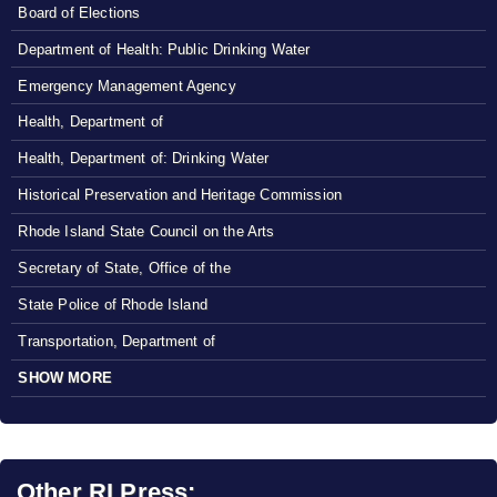
Board of Elections
Department of Health: Public Drinking Water
Emergency Management Agency
Health, Department of
Health, Department of: Drinking Water
Historical Preservation and Heritage Commission
Rhode Island State Council on the Arts
Secretary of State, Office of the
State Police of Rhode Island
Transportation, Department of
SHOW MORE
Other RI Press: