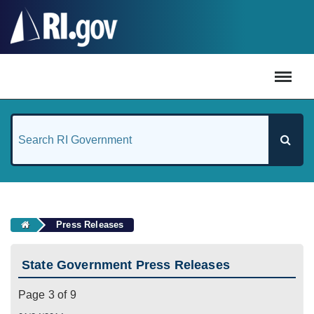
#
Press Releases
State Government Press Releases
Page 3 of 9