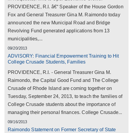
PROVIDENCE, R.I. â€“ Speaker of the House Gordon
Fox and General Treasurer Gina M. Raimondo today
announced the new Municipal Road and Bridge
Revolving Fund generated applications from 13
municipalities,...
09/20/2013
ADVISORY: Financial Empowerment Training to Hit
College Crusade Students, Families
PROVIDENCE, R.I. - General Treasurer Gina M.
Raimondo, the Capital Good Fund and The College
Crusade of Rhode Island are coming together on
Tuesday, September 24, 2013, to teach the families of
College Crusade students about the importance of
managing their personal finances. College Crusade...
09/16/2013
Raimondo Statement on Former Secretary of State