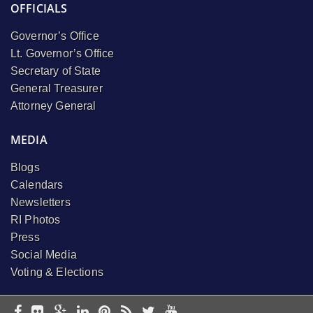
OFFICIALS
Governor’s Office
Lt. Governor’s Office
Secretary of State
General Treasurer
Attorney General
MEDIA
Blogs
Calendars
Newsletters
RI Photos
Press
Social Media
Voting & Elections