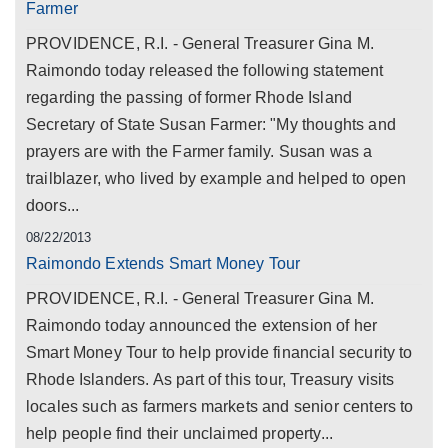
Farmer
PROVIDENCE, R.I. - General Treasurer Gina M.
Raimondo today released the following statement
regarding the passing of former Rhode Island
Secretary of State Susan Farmer: "My thoughts and
prayers are with the Farmer family. Susan was a
trailblazer, who lived by example and helped to open
doors...
08/22/2013
Raimondo Extends Smart Money Tour
PROVIDENCE, R.I. - General Treasurer Gina M.
Raimondo today announced the extension of her
Smart Money Tour to help provide financial security to
Rhode Islanders. As part of this tour, Treasury visits
locales such as farmers markets and senior centers to
help people find their unclaimed property...