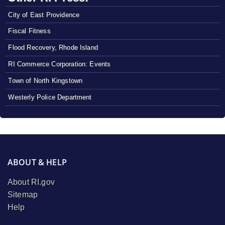
City of East Providence
Fiscal Fitness
Flood Recovery, Rhode Island
RI Commerce Corporation: Events
Town of North Kingstown
Westerly Police Department
ABOUT & HELP
About RI.gov
Sitemap
Help