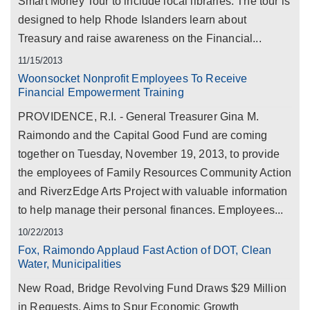
Smart Money Tour to include local libraries. The tour is
designed to help Rhode Islanders learn about
Treasury and raise awareness on the Financial...
11/15/2013
Woonsocket Nonprofit Employees To Receive
Financial Empowerment Training
PROVIDENCE, R.I. - General Treasurer Gina M.
Raimondo and the Capital Good Fund are coming
together on Tuesday, November 19, 2013, to provide
the employees of Family Resources Community Action
and RiverzEdge Arts Project with valuable information
to help manage their personal finances. Employees...
10/22/2013
Fox, Raimondo Applaud Fast Action of DOT, Clean
Water, Municipalities
New Road, Bridge Revolving Fund Draws $29 Million
in Requests, Aims to Spur Economic Growth