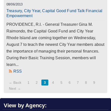
08/06/2013
Treasury, City Year, Capital Good Fund Talk Financial
Empowerment
PROVIDENCE, R.I. - General Treasurer Gina M.
Raimondo, the Capital Good Fund and City Year
Rhode Island are coming together on Wednesday,
August 7 to teach the newest City Year members about
the importance of managing their personal finances.
During their Basic Training Session, members will
learn...
RSS
← Back
1
2
3
4
5
6
7
8
9
Next →
View by Agency: