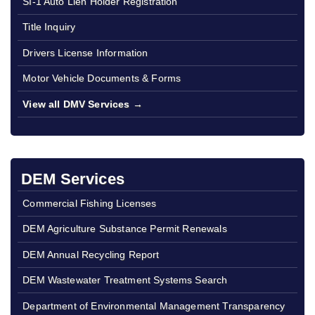
SI-1 Auto Lien Holder Registration
Title Inquiry
Drivers License Information
Motor Vehicle Documents & Forms
View all DMV Services →
DEM Services
Commercial Fishing Licenses
DEM Agriculture Substance Permit Renewals
DEM Annual Recycling Report
DEM Wastewater Treatment Systems Search
Department of Environmental Management Transparency