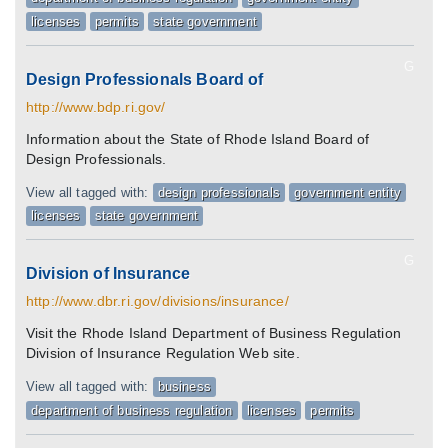
licenses
permits
state government
G
Design Professionals Board of
http://www.bdp.ri.gov/
Information about the State of Rhode Island Board of
Design Professionals.
View all tagged with:
design professionals
government entity
licenses
state government
G
Division of Insurance
http://www.dbr.ri.gov/divisions/insurance/
Visit the Rhode Island Department of Business Regulation
Division of Insurance Regulation Web site.
View all tagged with:
business
department of business regulation
licenses
permits