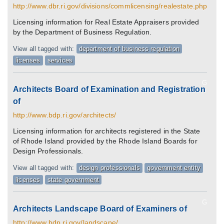
http://www.dbr.ri.gov/divisions/commlicensing/realestate.php
Licensing information for Real Estate Appraisers provided
by the Department of Business Regulation.
View all tagged with:
department of business regulation
licenses
services
G
Architects Board of Examination and Registration
of
http://www.bdp.ri.gov/architects/
Licensing information for architects registered in the State
of Rhode Island provided by the Rhode Island Boards for
Design Professionals.
View all tagged with:
design professionals
government entity
licenses
state government
G
Architects Landscape Board of Examiners of
http://www.bdp.ri.gov/landscape/