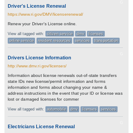
G
Driver's License Renewal
https://www.ri.gov/DMV/licenserenewal/
Renew your Driver's License online.
View all tagged with:
citizen service
dmv
licenses
online service
resident resources
services
transportation
G
Drivers License Information
http://www.dmv.ri.gov/licenses/
Information about license renewals out-of-state transfers
state IDs new license/permit information and forms
information and forms about changing your name &
address instructions in the event that your ID or license was
lost or damaged licenses for commer
View all tagged with:
automobile
dmv
licenses
services
G
Electricians License Renewal