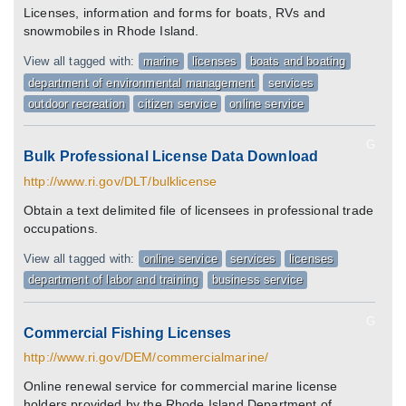
Licenses, information and forms for boats, RVs and
snowmobiles in Rhode Island.
View all tagged with:
marine
licenses
boats and boating
department of environmental management
services
outdoor recreation
citizen service
online service
G
Bulk Professional License Data Download
http://www.ri.gov/DLT/bulklicense
Obtain a text delimited file of licensees in professional trade
occupations.
View all tagged with:
online service
services
licenses
department of labor and training
business service
G
Commercial Fishing Licenses
http://www.ri.gov/DEM/commercialmarine/
Online renewal service for commercial marine license
holders provided by the Rhode Island Department of