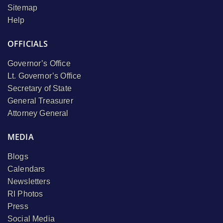
Sitemap
Help
OFFICIALS
Governor’s Office
Lt. Governor’s Office
Secretary of State
General Treasurer
Attorney General
MEDIA
Blogs
Calendars
Newsletters
RI Photos
Press
Social Media