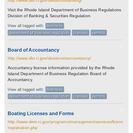
http://www.dbr.ri.gov/divisions/banking/
Visit the Rhode Island Department of Business Regulations
Division of Banking & Securities Regulation.
View all tagged with:
business
department of business regulation
licenses
permits
G
Board of Accountancy
http://www.dbr.ri.gov/divisions/accountancy/
Accountancy license information provided by the Rhode
Island Department of Business Regulation Board of
Accountancy.
View all tagged with:
business
department of business regulation
licenses
permits
G
Boating Licenses and Forms
http://www.dem.ri.gov/programs/managementservices/licenses/bo
registration.php