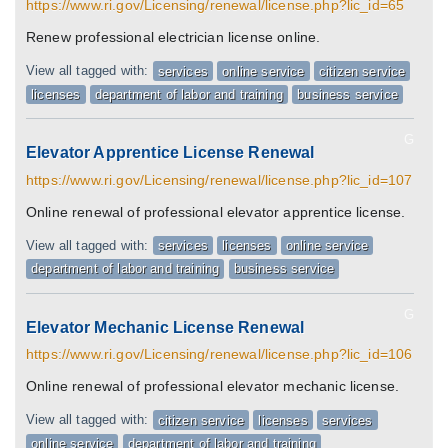
https://www.ri.gov/Licensing/renewal/license.php?lic_id=65
Renew professional electrician license online.
View all tagged with:
services
online service
citizen service
licenses
department of labor and training
business service
G
Elevator Apprentice License Renewal
https://www.ri.gov/Licensing/renewal/license.php?lic_id=107
Online renewal of professional elevator apprentice license.
View all tagged with:
services
licenses
online service
department of labor and training
business service
G
Elevator Mechanic License Renewal
https://www.ri.gov/Licensing/renewal/license.php?lic_id=106
Online renewal of professional elevator mechanic license.
View all tagged with:
citizen service
licenses
services
online service
department of labor and training