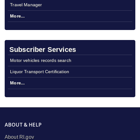
Travel Manager
More...
Subscriber Services
Motor vehicles records search
Liquor Transport Certification
More...
ABOUT & HELP
About RI.gov