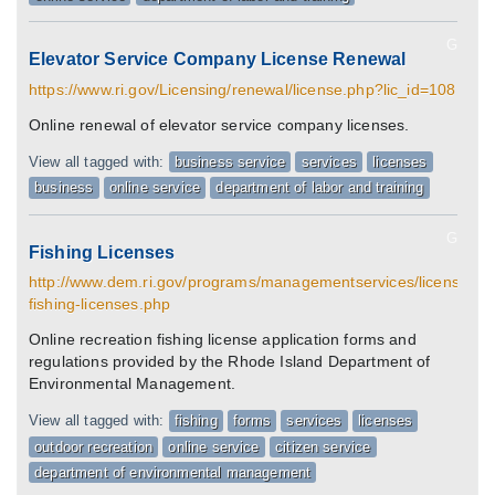
G
Elevator Service Company License Renewal
https://www.ri.gov/Licensing/renewal/license.php?lic_id=108
Online renewal of elevator service company licenses.
View all tagged with:
business service
services
licenses
business
online service
department of labor and training
G
Fishing Licenses
http://www.dem.ri.gov/programs/managementservices/licenses/sa
fishing-licenses.php
Online recreation fishing license application forms and
regulations provided by the Rhode Island Department of
Environmental Management.
View all tagged with:
fishing
forms
services
licenses
outdoor recreation
online service
citizen service
department of environmental management