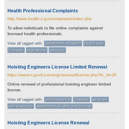
G
Health Professional Complaints
http://www.health.ri.gov/complaints/index.php
To allow individuals to file online complaints against
licensed health professionals.
View all tagged with:
department of health
health care
licenses
regulations
services
G
Hoisting Engineers License Limited Renewal
https://www.ri.gov/Licensing/renewal/license.php?lic_id=28
Online renewal of professional hoisting engineer limited
license.
View all tagged with:
citizen service
licenses
services
online service
department of labor and training
G
Hoisting Engineers License Renewal