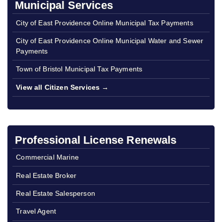
Municipal Services
City of East Providence Online Municipal Tax Payments
City of East Providence Online Municipal Water and Sewer
Payments
Town of Bristol Municipal Tax Payments
View all Citizen Services →
Professional License Renewals
Commercial Marine
Real Estate Broker
Real Estate Salesperson
Travel Agent