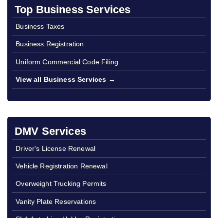
Top Business Services
Business Taxes
Business Registration
Uniform Commercial Code Filing
View all Business Services →
DMV Services
Driver's License Renewal
Vehicle Registration Renewal
Overweight Trucking Permits
Vanity Plate Reservations