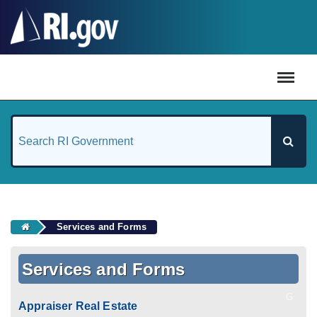
#
Services and Forms
Services and Forms
G
Appraiser Real Estate