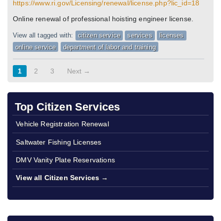
https://www.ri.gov/Licensing/renewal/license.php?lic_id=18
Online renewal of professional hoisting engineer license.
View all tagged with:
citizen service
services
licenses
online service
department of labor and training
1
2
3
Next →
Top Citizen Services
Vehicle Registration Renewal
Saltwater Fishing Licenses
DMV Vanity Plate Reservations
View all Citizen Services →