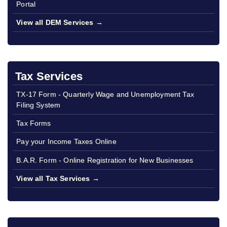
Portal
View all DEM Services →
Tax Services
TX-17 Form - Quarterly Wage and Unemployment Tax
Filing System
Tax Forms
Pay your Income Taxes Online
B.A.R. Form - Online Registration for New Businesses
View all Tax Services →