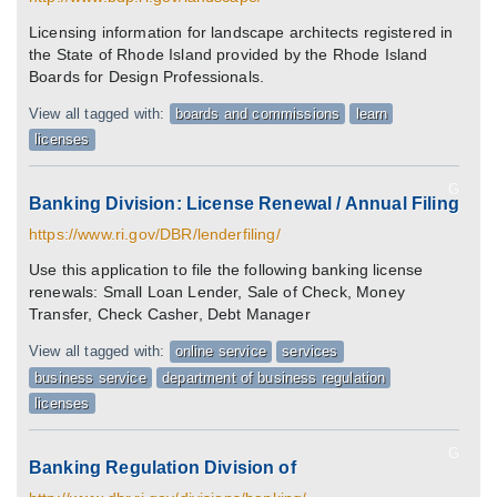
Licensing information for landscape architects registered in
the State of Rhode Island provided by the Rhode Island
Boards for Design Professionals.
View all tagged with:
boards and commissions
learn
licenses
G
Banking Division: License Renewal / Annual Filing
https://www.ri.gov/DBR/lenderfiling/
Use this application to file the following banking license
renewals: Small Loan Lender, Sale of Check, Money
Transfer, Check Casher, Debt Manager
View all tagged with:
online service
services
business service
department of business regulation
licenses
G
Banking Regulation Division of