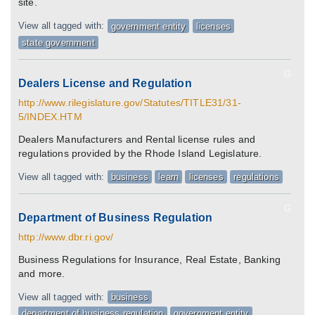
site.
View all tagged with:
government entity
licenses
state government
G
Dealers License and Regulation
http://www.rilegislature.gov/Statutes/TITLE31/31-
5/INDEX.HTM
Dealers Manufacturers and Rental license rules and
regulations provided by the Rhode Island Legislature.
View all tagged with:
business
learn
licenses
regulations
G
Department of Business Regulation
http://www.dbr.ri.gov/
Business Regulations for Insurance, Real Estate, Banking
and more.
View all tagged with:
business
department of business regulation
government entity