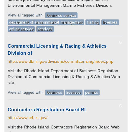
Environmental Management Marine Fisheries Division.
View all tagged with:
business service
department of environmental management
fishing
licenses
online service
services
G
Commercial Licensing & Racing & Athletics
Division of
http://www.dbr.ri.gov/divisions/commlicensing/index.php
Visit the Rhode Island Department of Business Regulation
Division of Commercial Licensing & Racing & Athletics Web
site.
View all tagged with:
business
licenses
permits
G
Contractors Registration Board RI
http://www.crb.ri.gov/
Visit the Rhode Island Contractors Registration Board Web