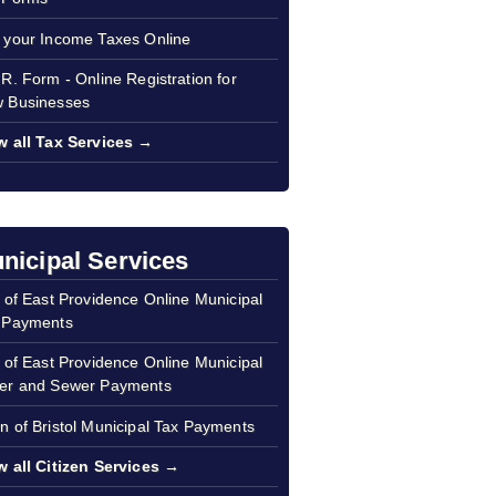
 your Income Taxes Online
.R. Form - Online Registration for
 Businesses
w all Tax Services →
nicipal Services
y of East Providence Online Municipal
 Payments
y of East Providence Online Municipal
er and Sewer Payments
n of Bristol Municipal Tax Payments
w all Citizen Services →