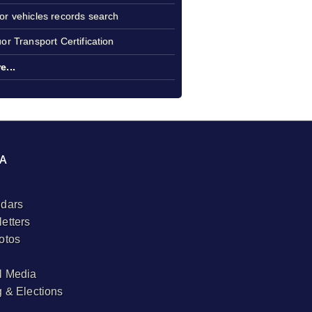
or vehicles records search
uor Transport Certification
e...
A
dars
etters
otos
l Media
g & Elections