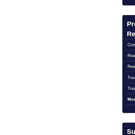
Pr
Re
Com
Rea
Rea
Tra
Tra
Mor
Su