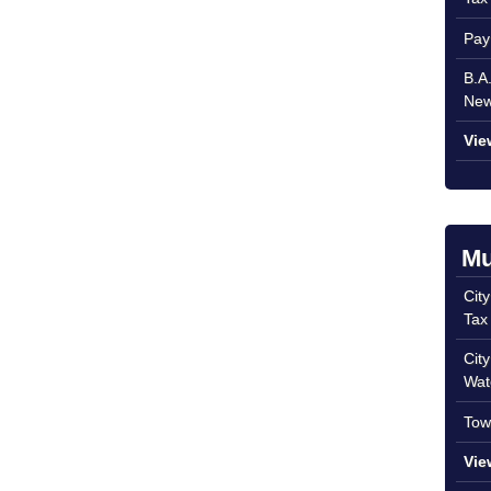
Pay
B.A
New
Vie
Mu
Cit
Tax
Cit
Wat
Tow
Vie