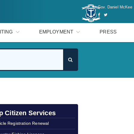
Gov. Daniel McKee
ITING
EMPLOYMENT
PRESS
p Citizen Services
icle Registration Renewal