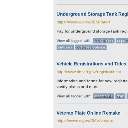
Underground Storage Tank Regi
https://www.ri.gov/DEM/tanks
Pay for underground storage tank regi
View all tagged with:
registration
depar
services
business service
Vehicle Registrations and Titles
http://www.dmv.ri.gov/registrations/
Information and forms for new registra
vanity plates and more.
View all tagged with:
automobile
dmv
Veteran Plate Online Remake
https://www.ri.gov/DMV/veteran