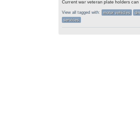
Current war veteran plate holders can
View all tagged with:
motor vehicles
d
services