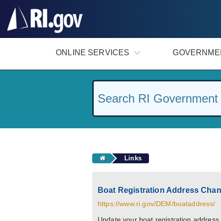
#
ONLINE SERVICES
GOVERNME
Links
Boat Registration Address Cha
https://www.ri.gov/DEM/boataddress/
Update your boat registration address