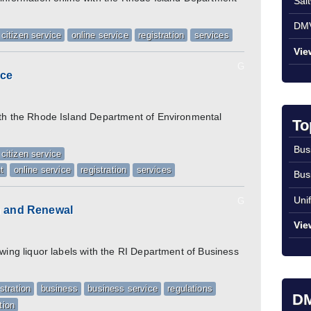
Sal
DMV
citizen service
online service
registration
services
Vie
G
ice
ith the Rhode Island Department of Environmental
To
Bus
citizen service
t
online service
registration
services
Bus
Uni
G
on and Renewal
Vie
ewing liquor labels with the RI Department of Business
istration
business
business service
regulations
DM
tion