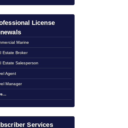
ofessional License
newals
mercial Marine
l Estate Broker
l Estate Salesperson
vel Agent
vel Manager
e...
bscriber Services