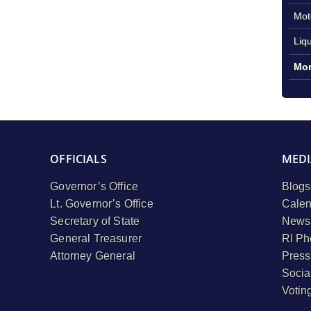
Mot
Liq
Mor
OFFICIALS
MEDI
Governor’s Office
Blogs
Lt. Governor’s Office
Calen
Secretary of State
Newsl
General Treasurer
RI Ph
Attorney General
Press
Socia
Votin