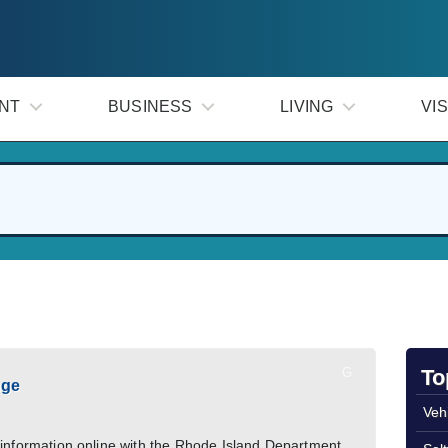
NT
BUSINESS
LIVING
VIS
G
To
nge
Veh
 information online with the Rhode Island Department