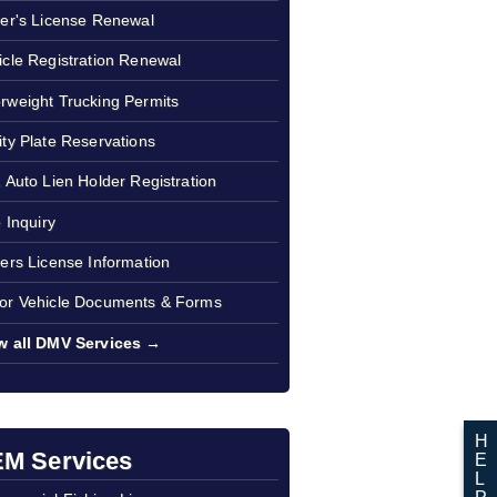
ver's License Renewal
icle Registration Renewal
rweight Trucking Permits
ity Plate Reservations
1 Auto Lien Holder Registration
e Inquiry
vers License Information
or Vehicle Documents & Forms
w all DMV Services →
H
M Services
E
L