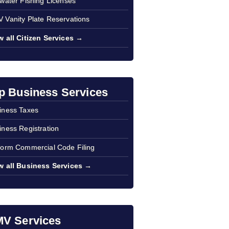
twater Fishing Licenses
 Vanity Plate Reservations
w all Citizen Services →
p Business Services
iness Taxes
iness Registration
form Commercial Code Filing
w all Business Services →
V Services