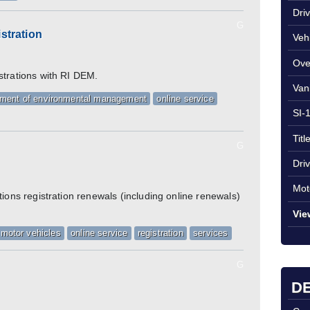
Dri
G
stration
Veh
Ove
strations with RI DEM.
Van
tment of environmental management
online service
SI-
Titl
G
Dri
Mot
tions registration renewals (including online renewals)
Vie
motor vehicles
online service
registration
services
G
DE