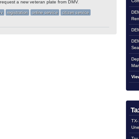
Com
 request a new veteran plate from DMV.
DEM
mv
registration
online service
citizen service
Ren
DEM
DEM
Sea
Dep
Man
Vie
Ta
TX-
Une
Tax