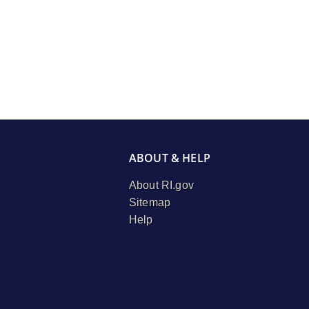
ABOUT & HELP
About RI.gov
Sitemap
Help