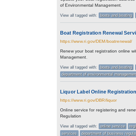
of Environmental Management.
View all tagged with:
boats and boating
Boat Registration Renewal Serv
https://www.ri.gov/DEM/boatrenewal/
Renew your boat registration online w
Management.
View all tagged with:
boats and boating
department of environmental managemen
Liquor Label Online Registrati
https://www.ri.gov/DBR/liquor
Online service for registering and ren
Regulation
View all tagged with:
online service
reg
services
department of business regula