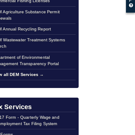
P
mercial Fishing Licenses
 Agriculture Substance Permit
ewals
 Annual Recycling Report
 Wastewater Treatment Systems
rch
artment of Environmental
agement Transparency Portal
w all DEM Services →
x Services
17 Form - Quarterly Wage and
mployment Tax Filing System
 Forms