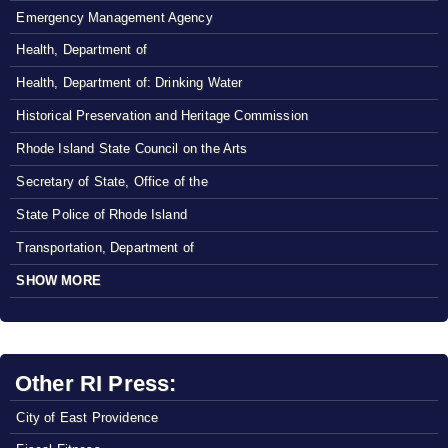
Emergency Management Agency
Health, Department of
Health, Department of: Drinking Water
Historical Preservation and Heritage Commission
Rhode Island State Council on the Arts
Secretary of State, Office of the
State Police of Rhode Island
Transportation, Department of
SHOW MORE
Other RI Press:
City of East Providence