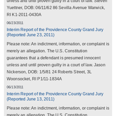
unless and until proven guilty in a court of law. Steven
Yuettner, DOB: 06/11/62 86 Sevilla Avenue Warwick,
RI K1-2011-0430A
06/23/2011
Interim Report of the Providence County Grand Jury
(Reported June 23, 2011)
Please note: An indictment, information, or complaint is
merely an allegation. The U.S. Constitution
guarantees that a defendant is presumed innocent
unless and until proven guilty in a court of law. Jason
Nickerson, DOB: 1/5/81 24 Roberts Street, 3L
Woonsocket, RI P1/11-1834A
06/13/2011
Interim Report of the Providence County Grand Jury
(Reported June 13, 2011)
Please note: An indictment, information, or complaint is
merely an allegation. The U.S. Constitution