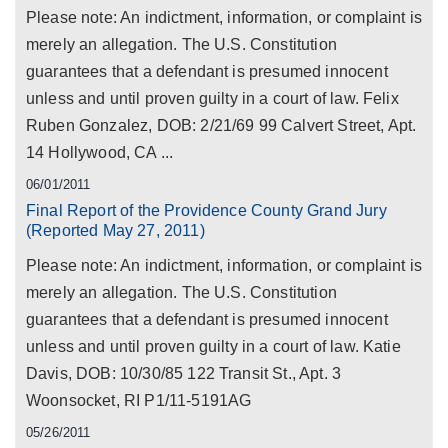
Please note: An indictment, information, or complaint is
merely an allegation. The U.S. Constitution
guarantees that a defendant is presumed innocent
unless and until proven guilty in a court of law. Felix
Ruben Gonzalez, DOB: 2/21/69 99 Calvert Street, Apt.
14 Hollywood, CA ...
06/01/2011
Final Report of the Providence County Grand Jury
(Reported May 27, 2011)
Please note: An indictment, information, or complaint is
merely an allegation. The U.S. Constitution
guarantees that a defendant is presumed innocent
unless and until proven guilty in a court of law. Katie
Davis, DOB: 10/30/85 122 Transit St., Apt. 3
Woonsocket, RI P1/11-5191AG
05/26/2011