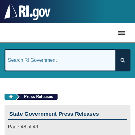
#
Press Releases
State Government Press Releases
Page 48 of 49