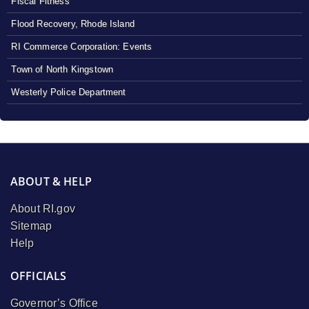
Fiscal Fitness
Flood Recovery, Rhode Island
RI Commerce Corporation: Events
Town of North Kingstown
Westerly Police Department
ABOUT & HELP
About RI.gov
Sitemap
Help
OFFICIALS
Governor’s Office