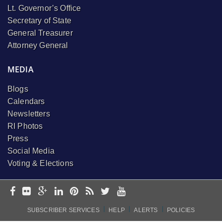
Lt. Governor’s Office
Secretary of State
General Treasurer
Attorney General
MEDIA
Blogs
Calendars
Newsletters
RI Photos
Press
Social Media
Voting & Elections
I
I
I
SUBSCRIBER SERVICES
HELP
ALERTS
POLICIES