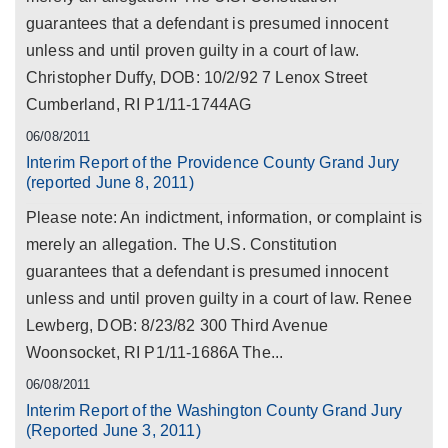
guarantees that a defendant is presumed innocent
unless and until proven guilty in a court of law.
Christopher Duffy, DOB: 10/2/92 7 Lenox Street
Cumberland, RI P1/11-1744AG
06/08/2011
Interim Report of the Providence County Grand Jury
(reported June 8, 2011)
Please note: An indictment, information, or complaint is
merely an allegation. The U.S. Constitution
guarantees that a defendant is presumed innocent
unless and until proven guilty in a court of law. Renee
Lewberg, DOB: 8/23/82 300 Third Avenue
Woonsocket, RI P1/11-1686A The...
06/08/2011
Interim Report of the Washington County Grand Jury
(Reported June 3, 2011)