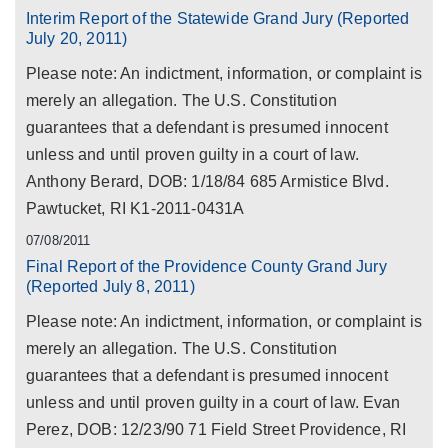
Interim Report of the Statewide Grand Jury (Reported
July 20, 2011)
Please note: An indictment, information, or complaint is
merely an allegation. The U.S. Constitution
guarantees that a defendant is presumed innocent
unless and until proven guilty in a court of law.
Anthony Berard, DOB: 1/18/84 685 Armistice Blvd.
Pawtucket, RI K1-2011-0431A
07/08/2011
Final Report of the Providence County Grand Jury
(Reported July 8, 2011)
Please note: An indictment, information, or complaint is
merely an allegation. The U.S. Constitution
guarantees that a defendant is presumed innocent
unless and until proven guilty in a court of law. Evan
Perez, DOB: 12/23/90 71 Field Street Providence, RI