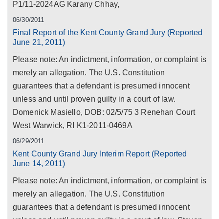
P1/11-2024AG Karany Chhay,
06/30/2011
Final Report of the Kent County Grand Jury (Reported
June 21, 2011)
Please note: An indictment, information, or complaint is
merely an allegation. The U.S. Constitution
guarantees that a defendant is presumed innocent
unless and until proven guilty in a court of law.
Domenick Masiello, DOB: 02/5/75 3 Renehan Court
West Warwick, RI K1-2011-0469A
06/29/2011
Kent County Grand Jury Interim Report (Reported
June 14, 2011)
Please note: An indictment, information, or complaint is
merely an allegation. The U.S. Constitution
guarantees that a defendant is presumed innocent