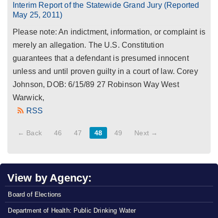
Interim Report of the Statewide Grand Jury (Reported
May 25, 2011)
Please note: An indictment, information, or complaint is
merely an allegation. The U.S. Constitution
guarantees that a defendant is presumed innocent
unless and until proven guilty in a court of law. Corey
Johnson, DOB: 6/15/89 27 Robinson Way West
Warwick,
RSS
← Back
46
47
48
49
Next →
View by Agency:
Board of Elections
Department of Health: Public Drinking Water