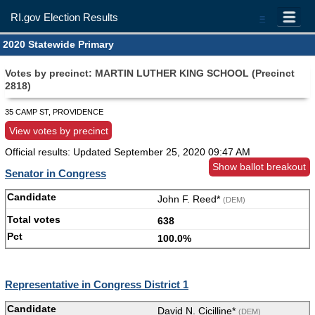
RI.gov Election Results
=
2020 Statewide Primary
Votes by precinct: MARTIN LUTHER KING SCHOOL (Precinct
2818)
35 CAMP ST, PROVIDENCE
View votes by precinct
Official results: Updated
September 25, 2020 09:47 AM
Show ballot breakout
Senator in Congress
John F. Reed*
(DEM)
638
100.0%
Representative in Congress District 1
David N. Cicilline*
(DEM)