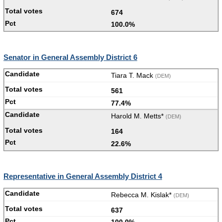
674
100.0%
Senator in General Assembly District 6
Tiara T. Mack
(DEM)
561
77.4%
Harold M. Metts*
(DEM)
164
22.6%
Representative in General Assembly District 4
Rebecca M. Kislak*
(DEM)
637