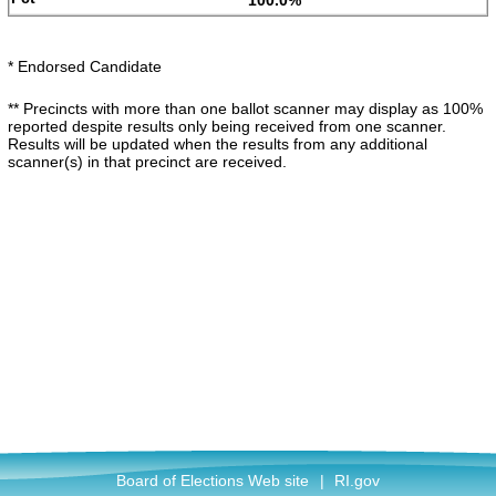
100.0%
* Endorsed Candidate
** Precincts with more than one ballot scanner may display as 100%
reported despite results only being received from one scanner.
Results will be updated when the results from any additional
scanner(s) in that precinct are received.
Board of Elections Web site
|
RI.gov