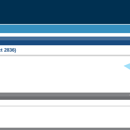
t 2836)