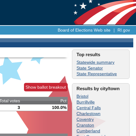
Board of Elections Web site
|
RI.gov
Top results
Statewide summary
State Senator
State Representative
Show ballot breakout
Results by city/town
Bristol
Total votes
Pct
Burrillville
3
100.0%
Central Falls
Charlestown
Coventry
Cranston
Cumberland