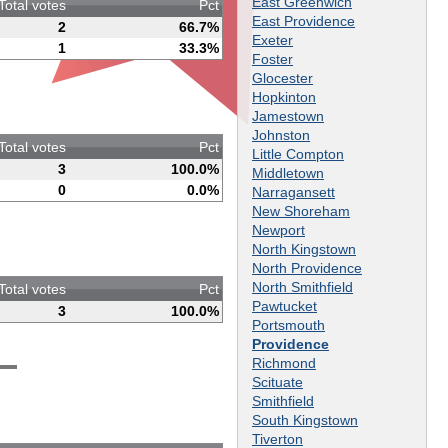
East Greenwich
Total votes
Pct
East Providence
2
66.7%
Exeter
1
33.3%
Foster
Glocester
Hopkinton
Jamestown
Johnston
Total votes
Pct
Little Compton
3
100.0%
Middletown
0
0.0%
Narragansett
New Shoreham
Newport
North Kingstown
North Providence
North Smithfield
Total votes
Pct
Pawtucket
3
100.0%
Portsmouth
Providence
Richmond
Scituate
Smithfield
South Kingstown
Tiverton