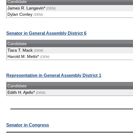
Candidate
James R. Langevin*
(DEM)
Dylan Conley
(DEM)
Senator in General Assembly District 6
Candidate
Tiara T. Mack
(DEM)
Harold M. Metts*
(DEM)
Representative in General Assembly District 1
Candidate
Edith H. Ajello*
(DEM)
Senator in Congress