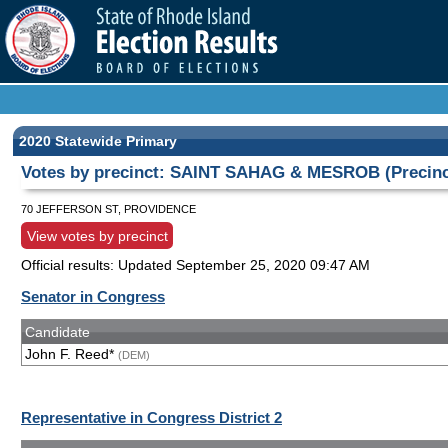
2020 Statewide Primary
Votes by precinct: SAINT SAHAG & MESROB (Precinc
70 JEFFERSON ST, PROVIDENCE
View votes by precinct
Official results: Updated
September 25, 2020 09:47 AM
Senator in Congress
Candidate
John F. Reed*
(DEM)
Representative in Congress District 2