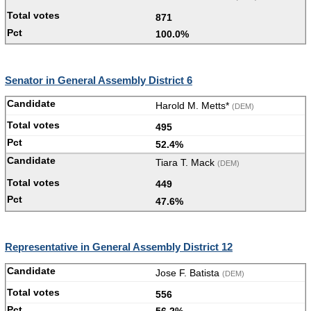
871
100.0%
Senator in General Assembly District 6
Harold M. Metts*
(DEM)
495
52.4%
Tiara T. Mack
(DEM)
449
47.6%
Representative in General Assembly District 12
Jose F. Batista
(DEM)
556