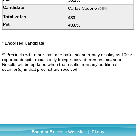
56.2%
Carlos Cedeno
(DEM)
433
43.8%
* Endorsed Candidate
** Precincts with more than one ballot scanner may display as 100%
reported despite results only being received from one scanner.
Results will be updated when the results from any additional
scanner(s) in that precinct are received.
Board of Elections Web site
|
RI.gov