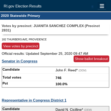
RI.gov Election Results
=
2020 Statewide Primary
Votes by precinct: JUANITA SANCHEZ COMPLEX (Precinct
2831)
182 THURBERS AVE, PROVIDENCE
View votes by precinct
Official results: Updated
September 25, 2020 09:47 AM
Show ballot breakout
Senator in Congress
John F. Reed*
(DEM)
746
100.0%
Representative in Congress District 1
David N. Cicilline*
(DEM)