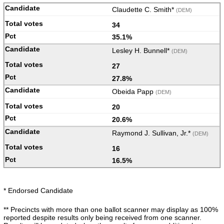
Claudette C. Smith*
(DEM)
34
35.1%
Lesley H. Bunnell*
(DEM)
27
27.8%
Obeida Papp
(DEM)
20
20.6%
Raymond J. Sullivan, Jr.*
(DEM)
16
16.5%
* Endorsed Candidate
** Precincts with more than one ballot scanner may display as 100%
reported despite results only being received from one scanner.