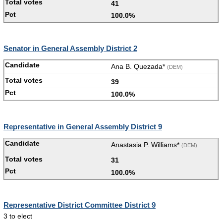
41
100.0%
Senator in General Assembly District 2
Ana B. Quezada*
(DEM)
39
100.0%
Representative in General Assembly District 9
Anastasia P. Williams*
(DEM)
31
100.0%
Representative District Committee District 9
3 to elect