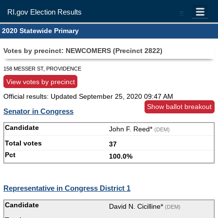
RI.gov Election Results
=
2020 Statewide Primary
Votes by precinct: NEWCOMERS (Precinct 2822)
158 MESSER ST, PROVIDENCE
View votes by precinct
Official results: Updated
September 25, 2020 09:47 AM
Show ballot breakout
Senator in Congress
John F. Reed*
(DEM)
37
100.0%
Representative in Congress District 1
David N. Cicilline*
(DEM)