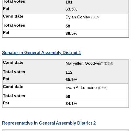
101
63.5%
Dylan Conley
(DEM)
58
36.5%
Senator in General Assembly District 1
Maryellen Goodwin*
(DEM)
112
65.9%
Evan A. Lemoine
(DEM)
58
34.1%
Representative in General Assembly District 2