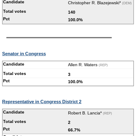
Christopher R. Blazejewski*
(DEM)
140
100.0%
Senator in Congress
Allen R. Waters
(REP)
3
100.0%
Representative in Congress District 2
Robert B. Lancia*
(REP)
2
66.7%