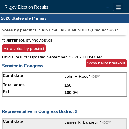
RI.gov Election Results
=
2020 Statewide Primary
Votes by precinct: SAINT SAHAG & MESROB (Precinct 2837)
70 JEFFERSON ST, PROVIDENCE
View votes by precinct
Official results: Updated
September 25, 2020 09:47 AM
Show ballot breakout
Senator in Congress
John F. Reed*
(DEM)
150
100.0%
Representative in Congress District 2
James R. Langevin*
(DEM)