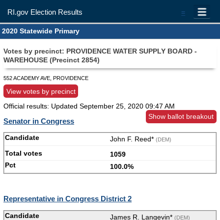
RI.gov Election Results
=
2020 Statewide Primary
Votes by precinct: PROVIDENCE WATER SUPPLY BOARD -
WAREHOUSE (Precinct 2854)
552 ACADEMY AVE, PROVIDENCE
View votes by precinct
Official results: Updated
September 25, 2020 09:47 AM
Show ballot breakout
Senator in Congress
John F. Reed*
(DEM)
1059
100.0%
Representative in Congress District 2
James R. Langevin*
(DEM)