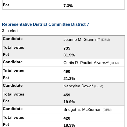
7.3%
Representative District Committee District 7
3 to elect
Joanne M. Giannini*
(DEM)
735
31.9%
Curtis R. Pouliot-Alvarez*
(DEM)
490
21.3%
Nancylee Dowd*
(DEM)
459
19.9%
Bridget E. McKiernan
(DEM)
420
18.3%