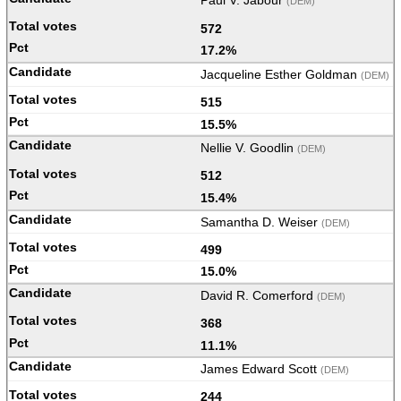
Paul V. Jabour
(DEM)
572
17.2%
Jacqueline Esther Goldman
(DEM)
515
15.5%
Nellie V. Goodlin
(DEM)
512
15.4%
Samantha D. Weiser
(DEM)
499
15.0%
David R. Comerford
(DEM)
368
11.1%
James Edward Scott
(DEM)
244