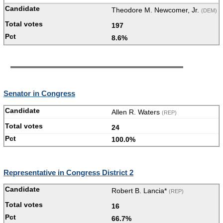
Theodore M. Newcomer, Jr.
(DEM)
197
8.6%
Senator in Congress
Allen R. Waters
(REP)
24
100.0%
Representative in Congress District 2
Robert B. Lancia*
(REP)
16
66.7%