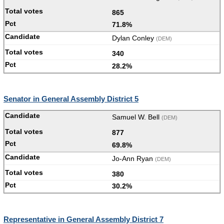
865
71.8%
Dylan Conley
(DEM)
340
28.2%
Senator in General Assembly District 5
Samuel W. Bell
(DEM)
877
69.8%
Jo-Ann Ryan
(DEM)
380
30.2%
Representative in General Assembly District 7