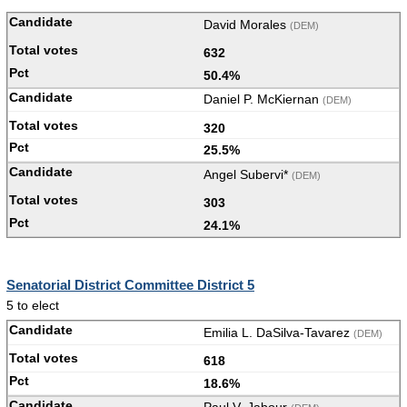
David Morales
(DEM)
632
50.4%
Daniel P. McKiernan
(DEM)
320
25.5%
Angel Subervi*
(DEM)
303
24.1%
Senatorial District Committee District 5
5 to elect
Emilia L. DaSilva-Tavarez
(DEM)
618
18.6%