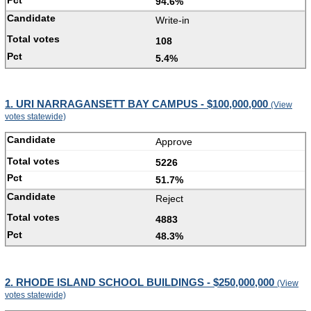
94.6%
Write-in
108
5.4%
1. URI NARRAGANSETT BAY CAMPUS - $100,000,000
(View
votes statewide)
Approve
5226
51.7%
Reject
4883
48.3%
2. RHODE ISLAND SCHOOL BUILDINGS - $250,000,000
(View
votes statewide)