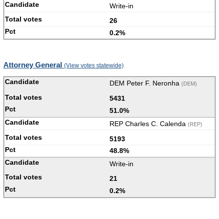
Write-in
26
0.2%
Attorney General
(View votes statewide)
DEM Peter F. Neronha
(DEM)
5431
51.0%
REP Charles C. Calenda
(REP)
5193
48.8%
Write-in
21
0.2%