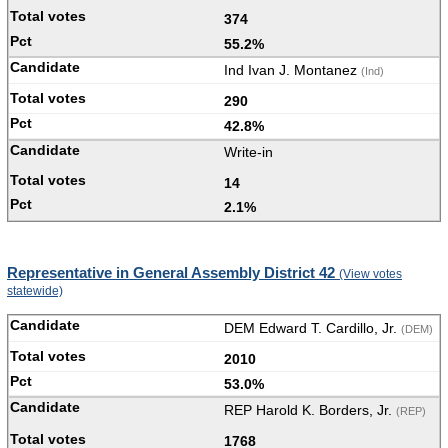
374
55.2%
Ind Ivan J. Montanez
(Ind)
290
42.8%
Write-in
14
2.1%
Representative in General Assembly District 42
(View votes
statewide)
DEM Edward T. Cardillo, Jr.
(DEM)
2010
53.0%
REP Harold K. Borders, Jr.
(REP)
1768