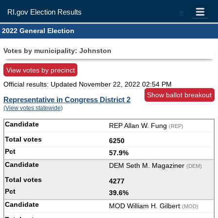
RI.gov Election Results
=
2022 General Election
Votes by municipality: Johnston
View votes by precinct
Official results: Updated
November 22, 2022 02:54 PM
Show ballot breakout
Representative in Congress District 2
(View votes statewide)
REP Allan W. Fung
(REP)
6250
57.9%
DEM Seth M. Magaziner
(DEM)
4277
39.6%
MOD William H. Gilbert
(MOD)