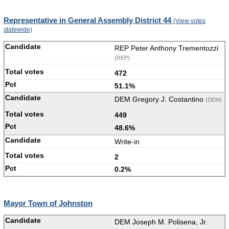
Representative in General Assembly District 44
(View votes
statewide)
REP Peter Anthony Trementozzi
(REP)
472
51.1%
DEM Gregory J. Costantino
(DEM)
449
48.6%
Write-in
2
0.2%
Mayor Town of Johnston
DEM Joseph M. Polisena, Jr.