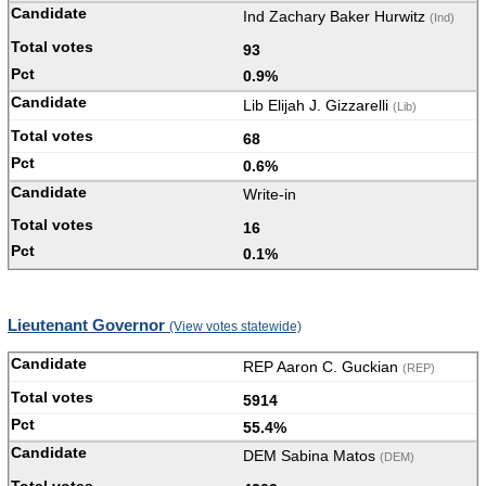
Ind Zachary Baker Hurwitz
(Ind)
93
0.9%
Lib Elijah J. Gizzarelli
(Lib)
68
0.6%
Write-in
16
0.1%
Lieutenant Governor
(View votes statewide)
REP Aaron C. Guckian
(REP)
5914
55.4%
DEM Sabina Matos
(DEM)