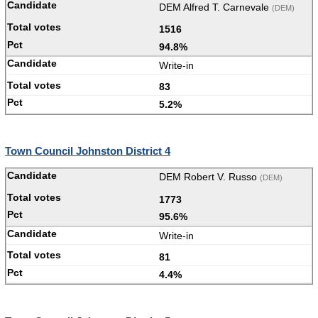
DEM Alfred T. Carnevale
(DEM)
1516
94.8%
Write-in
83
5.2%
Town Council Johnston District 4
DEM Robert V. Russo
(DEM)
1773
95.6%
Write-in
81
4.4%