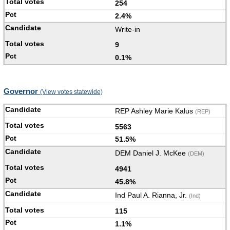
254
2.4%
Write-in
9
0.1%
Governor
(View votes statewide)
REP Ashley Marie Kalus
(REP)
5563
51.5%
DEM Daniel J. McKee
(DEM)
4941
45.8%
Ind Paul A. Rianna, Jr.
(Ind)
115
1.1%