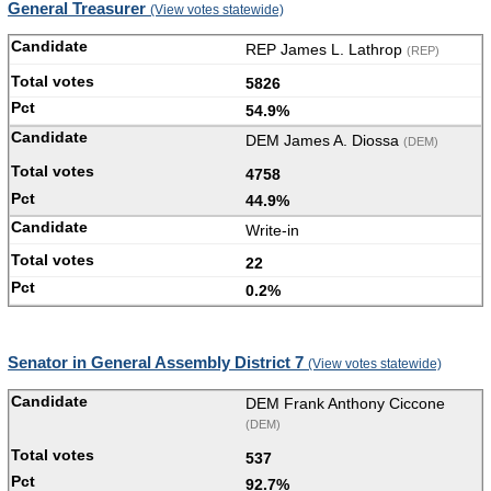
General Treasurer
(View votes statewide)
REP James L. Lathrop
(REP)
5826
54.9%
DEM James A. Diossa
(DEM)
4758
44.9%
Write-in
22
0.2%
Senator in General Assembly District 7
(View votes statewide)
DEM Frank Anthony Ciccone
(DEM)
537
92.7%