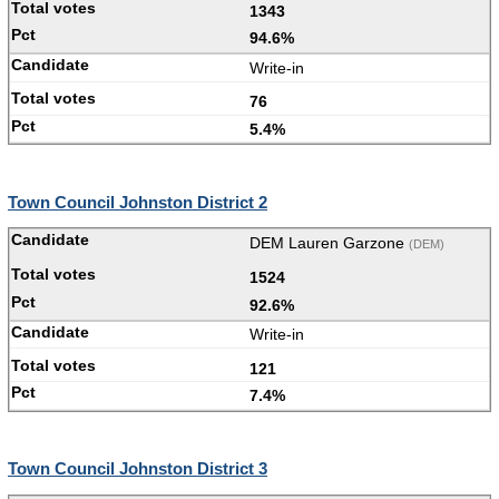
1343
94.6%
Write-in
76
5.4%
Town Council Johnston District 2
DEM Lauren Garzone
(DEM)
1524
92.6%
Write-in
121
7.4%
Town Council Johnston District 3