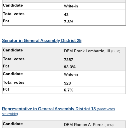
Write-in
42
7.3%
Senator in General Assembly District 25
DEM Frank Lombardo, III
(DEM)
7257
93.3%
Write-in
523
6.7%
Representative in General Assembly District 13
(View votes
statewide)
DEM Ramon A. Perez
(DEM)