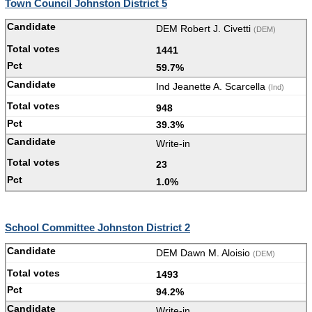
Town Council Johnston District 5
DEM Robert J. Civetti
(DEM)
1441
59.7%
Ind Jeanette A. Scarcella
(Ind)
948
39.3%
Write-in
23
1.0%
School Committee Johnston District 2
DEM Dawn M. Aloisio
(DEM)
1493
94.2%
Write-in