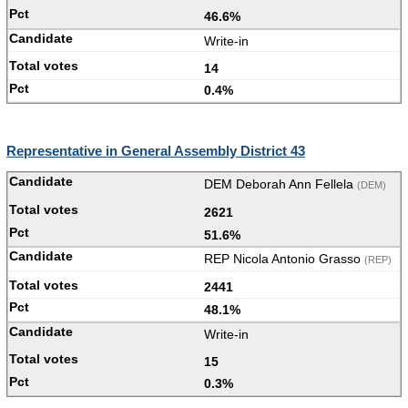
46.6%
Write-in
14
0.4%
Representative in General Assembly District 43
DEM Deborah Ann Fellela
(DEM)
2621
51.6%
REP Nicola Antonio Grasso
(REP)
2441
48.1%
Write-in
15
0.3%