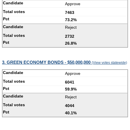
Approve
7463
73.2%
Reject
2732
26.8%
3. GREEN ECONOMY BONDS - $50,000,000
(View votes statewide)
Approve
6041
59.9%
Reject
4044
40.1%