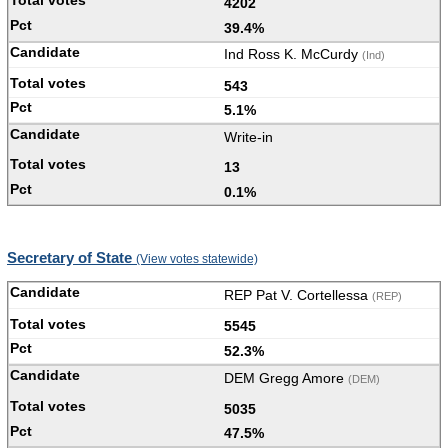
4202
39.4%
Ind Ross K. McCurdy
(Ind)
543
5.1%
Write-in
13
0.1%
Secretary of State
(View votes statewide)
REP Pat V. Cortellessa
(REP)
5545
52.3%
DEM Gregg Amore
(DEM)
5035
47.5%