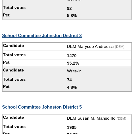
92
5.8%
School Committee Johnston District 3
DEM Marysue Andreozzi
(DEM)
1470
95.2%
Write-in
74
4.8%
School Committee Johnston District 5
DEM Susan M. Mansolillo
(DEM)
1905