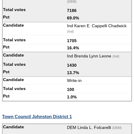
(DEM)
7186
69.0%
Ind Karen E. Cappelli Chadwick
(Ind)
1705
16.4%
Ind Brenda Lynn Leone
(Ind)
1430
13.7%
Write-in
100
1.0%
Town Council Johnston District 1
DEM Linda L. Folcarelli
(DEM)