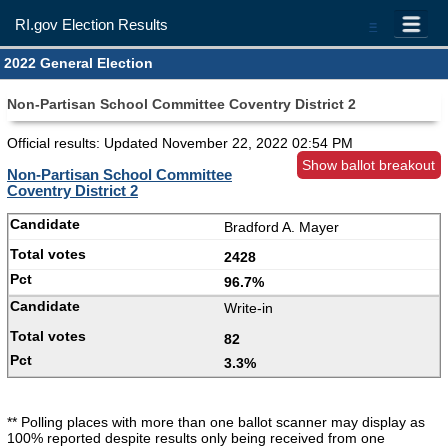
RI.gov Election Results
=
2022 General Election
Non-Partisan School Committee Coventry District 2
Official results: Updated
November 22, 2022 02:54 PM
Show ballot breakout
Non-Partisan School Committee
Coventry District 2
Bradford A. Mayer
2428
96.7%
Write-in
82
3.3%
** Polling places with more than one ballot scanner may display as
100% reported despite results only being received from one