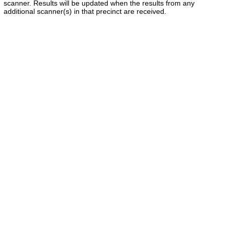
scanner. Results will be updated when the results from any
additional scanner(s) in that precinct are received.