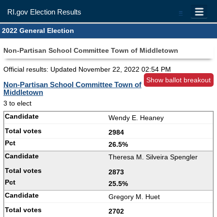
RI.gov Election Results
=
2022 General Election
Non-Partisan School Committee Town of Middletown
Official results: Updated
November 22, 2022 02:54 PM
Show ballot breakout
Non-Partisan School Committee Town of
Middletown
3 to elect
Wendy E. Heaney
2984
26.5%
Theresa M. Silveira Spengler
2873
25.5%
Gregory M. Huet
2702