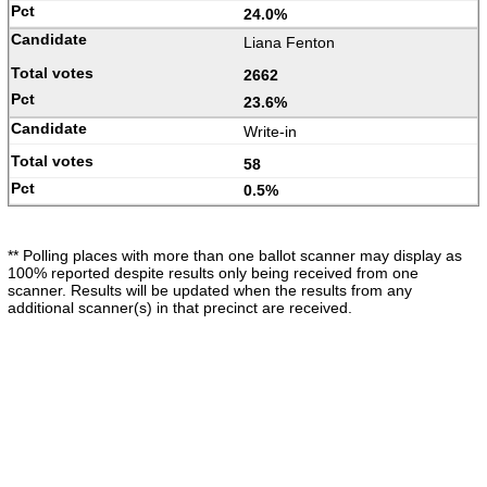
24.0%
Liana Fenton
2662
23.6%
Write-in
58
0.5%
** Polling places with more than one ballot scanner may display as
100% reported despite results only being received from one
scanner. Results will be updated when the results from any
additional scanner(s) in that precinct are received.