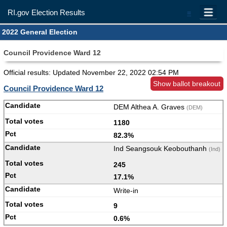
RI.gov Election Results
=
2022 General Election
Council Providence Ward 12
Official results: Updated
November 22, 2022 02:54 PM
Show ballot breakout
Council Providence Ward 12
DEM Althea A. Graves
(DEM)
1180
82.3%
Ind Seangsouk Keobouthanh
(Ind)
245
17.1%
Write-in
9
0.6%