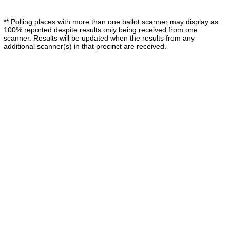
** Polling places with more than one ballot scanner may display as
100% reported despite results only being received from one
scanner. Results will be updated when the results from any
additional scanner(s) in that precinct are received.