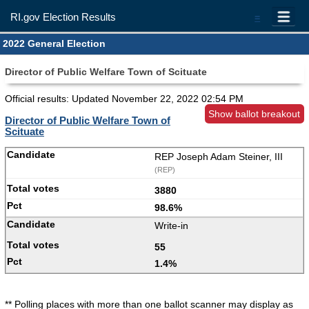
RI.gov Election Results
=
2022 General Election
Director of Public Welfare Town of Scituate
Official results: Updated
November 22, 2022 02:54 PM
Show ballot breakout
Director of Public Welfare Town of
Scituate
REP Joseph Adam Steiner, III
(REP)
3880
98.6%
Write-in
55
1.4%
** Polling places with more than one ballot scanner may display as