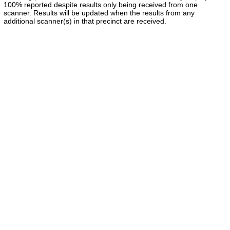
100% reported despite results only being received from one
scanner. Results will be updated when the results from any
additional scanner(s) in that precinct are received.