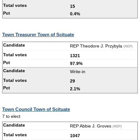
15
0.4%
Town Treasurer Town of Scituate
REP Theodore J. Przybyla
(REP)
1321
97.9%
Write-in
29
2.1%
Town Council Town of Scituate
7 to elect
REP Abbie J. Groves
(REP)
1047