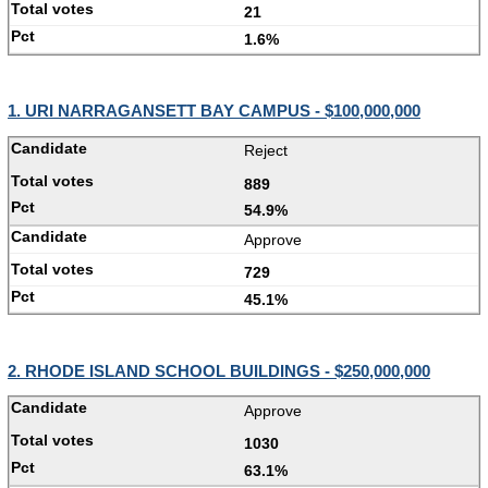
21
1.6%
1. URI NARRAGANSETT BAY CAMPUS - $100,000,000
Reject
889
54.9%
Approve
729
45.1%
2. RHODE ISLAND SCHOOL BUILDINGS - $250,000,000
Approve
1030
63.1%