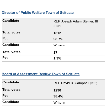
Director of Public Welfare Town of Scituate
REP Joseph Adam Steiner, III
(REP)
1312
98.7%
Write-in
17
1.3%
Board of Assessment Review Town of Scituate
REP David B. Campbell
(REP)
1290
98.4%
Write-in