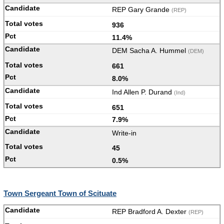
REP Gary Grande
(REP)
936
11.4%
DEM Sacha A. Hummel
(DEM)
661
8.0%
Ind Allen P. Durand
(Ind)
651
7.9%
Write-in
45
0.5%
Town Sergeant Town of Scituate
REP Bradford A. Dexter
(REP)