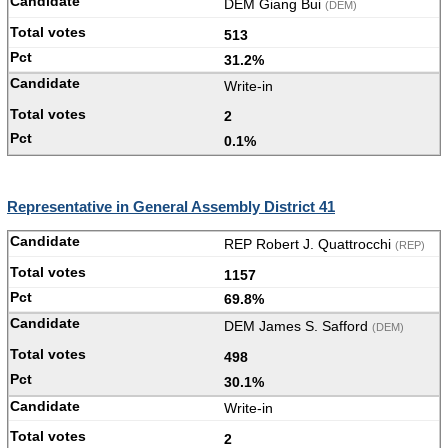
DEM Giang Bui
(DEM)
513
31.2%
Write-in
2
0.1%
Representative in General Assembly District 41
REP Robert J. Quattrocchi
(REP)
1157
69.8%
DEM James S. Safford
(DEM)
498
30.1%
Write-in
2