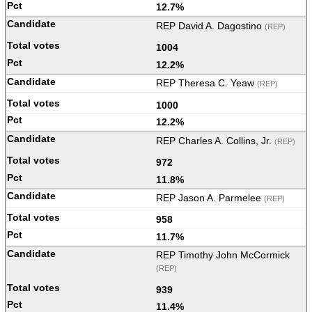
12.7%
REP David A. Dagostino
(REP)
1004
12.2%
REP Theresa C. Yeaw
(REP)
1000
12.2%
REP Charles A. Collins, Jr.
(REP)
972
11.8%
REP Jason A. Parmelee
(REP)
958
11.7%
REP Timothy John McCormick
(REP)
939
11.4%