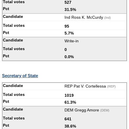
527
31.5%
Ind Ross K. McCurdy
(Ind)
95
5.7%
Write-in
0
0.0%
Secretary of State
REP Pat V. Cortellessa
(REP)
1019
61.3%
DEM Gregg Amore
(DEM)
641
38.6%