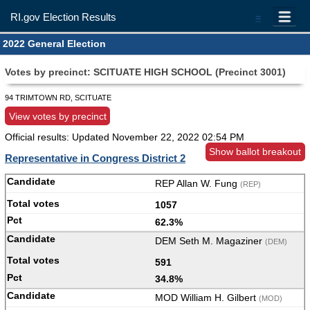
RI.gov Election Results
=
2022 General Election
Votes by precinct: SCITUATE HIGH SCHOOL (Precinct 3001)
94 TRIMTOWN RD, SCITUATE
View votes by precinct
Official results: Updated
November 22, 2022 02:54 PM
Show ballot breakout
Representative in Congress District 2
REP Allan W. Fung
(REP)
1057
62.3%
DEM Seth M. Magaziner
(DEM)
591
34.8%
MOD William H. Gilbert
(MOD)