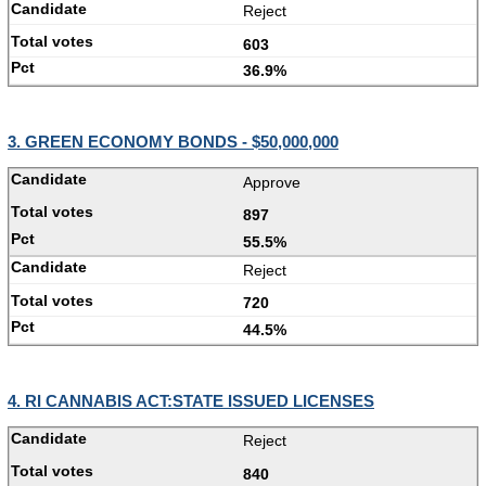
Reject
603
36.9%
3. GREEN ECONOMY BONDS - $50,000,000
Approve
897
55.5%
Reject
720
44.5%
4. RI CANNABIS ACT:STATE ISSUED LICENSES
Reject
840