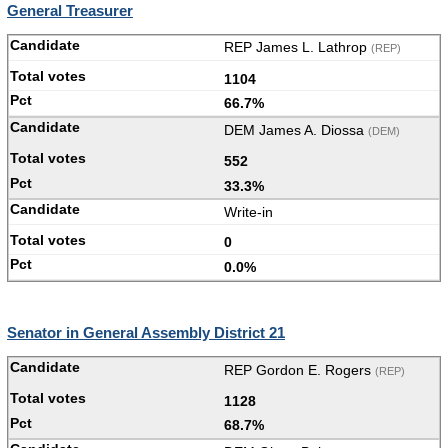
General Treasurer
REP James L. Lathrop
(REP)
1104
66.7%
DEM James A. Diossa
(DEM)
552
33.3%
Write-in
0
0.0%
Senator in General Assembly District 21
REP Gordon E. Rogers
(REP)
1128
68.7%