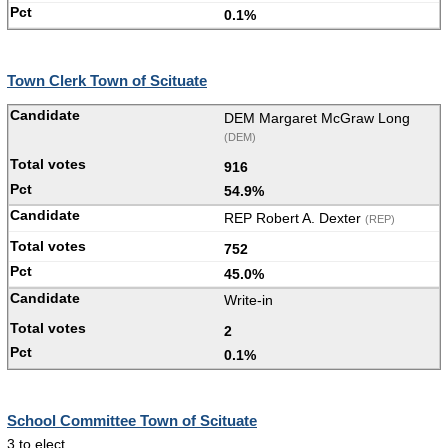
0.1%
Town Clerk Town of Scituate
DEM Margaret McGraw Long
(DEM)
916
54.9%
REP Robert A. Dexter
(REP)
752
45.0%
Write-in
2
0.1%
School Committee Town of Scituate
3 to elect