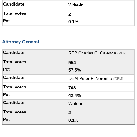
Write-in
2
0.1%
Attorney General
REP Charles C. Calenda
(REP)
954
57.5%
DEM Peter F. Neronha
(DEM)
703
42.4%
Write-in
2
0.1%