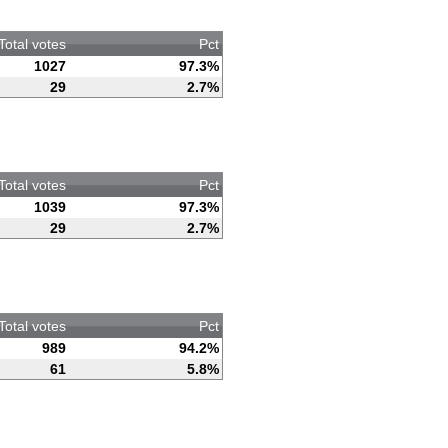
Total votes
Pct
1027
97.3%
29
2.7%
Total votes
Pct
1039
97.3%
29
2.7%
Total votes
Pct
989
94.2%
61
5.8%