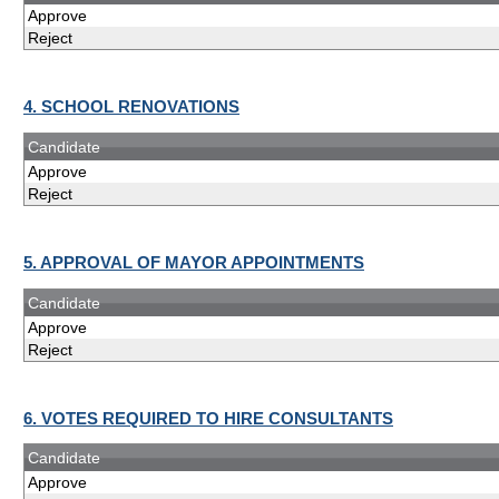
Approve
Reject
4. SCHOOL RENOVATIONS
Candidate
Approve
Reject
5. APPROVAL OF MAYOR APPOINTMENTS
Candidate
Approve
Reject
6. VOTES REQUIRED TO HIRE CONSULTANTS
Candidate
Approve