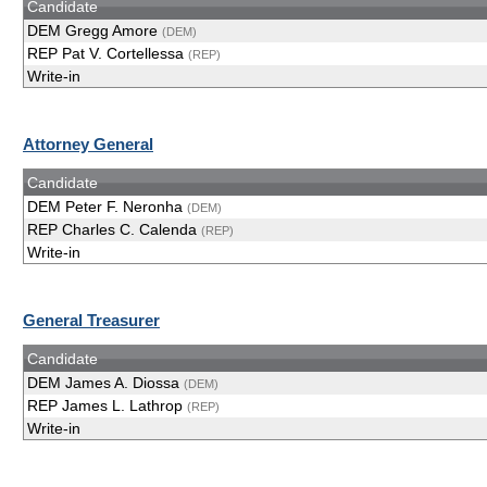
Candidate
DEM Gregg Amore
(DEM)
REP Pat V. Cortellessa
(REP)
Write-in
Attorney General
Candidate
DEM Peter F. Neronha
(DEM)
REP Charles C. Calenda
(REP)
Write-in
General Treasurer
Candidate
DEM James A. Diossa
(DEM)
REP James L. Lathrop
(REP)
Write-in