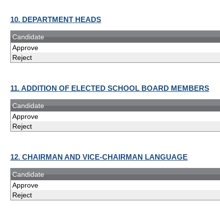
10. DEPARTMENT HEADS
Candidate
Approve
Reject
11. ADDITION OF ELECTED SCHOOL BOARD MEMBERS
Candidate
Approve
Reject
12. CHAIRMAN AND VICE-CHAIRMAN LANGUAGE
Candidate
Approve
Reject