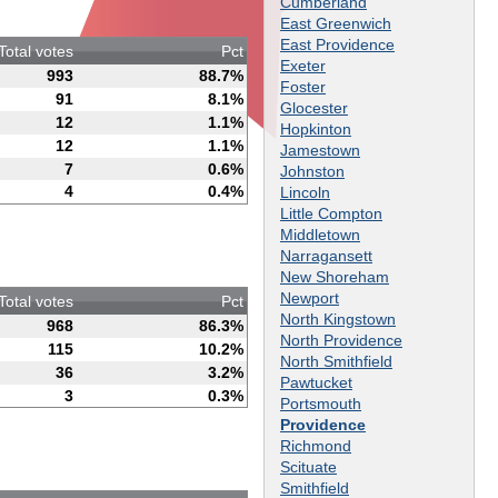
Cumberland
East Greenwich
East Providence
Total votes
Pct
Exeter
993
88.7%
Foster
91
8.1%
Glocester
12
1.1%
Hopkinton
12
1.1%
Jamestown
7
0.6%
Johnston
4
0.4%
Lincoln
Little Compton
Middletown
Narragansett
New Shoreham
Newport
Total votes
Pct
North Kingstown
968
86.3%
North Providence
115
10.2%
North Smithfield
36
3.2%
Pawtucket
3
0.3%
Portsmouth
Providence
Richmond
Scituate
Smithfield