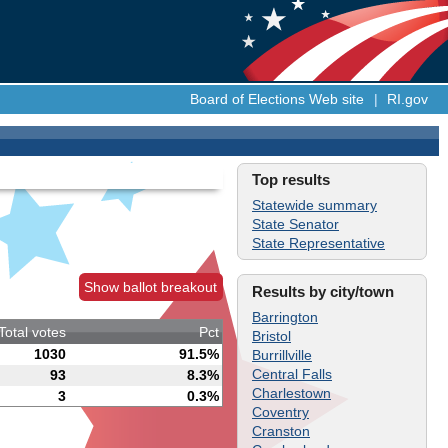
Board of Elections Web site
|
RI.gov
Top results
Statewide summary
State Senator
State Representative
Show ballot breakout
Results by city/town
Barrington
Total votes
Pct
Bristol
1030
91.5%
Burrillville
Central Falls
93
8.3%
Charlestown
3
0.3%
Coventry
Cranston