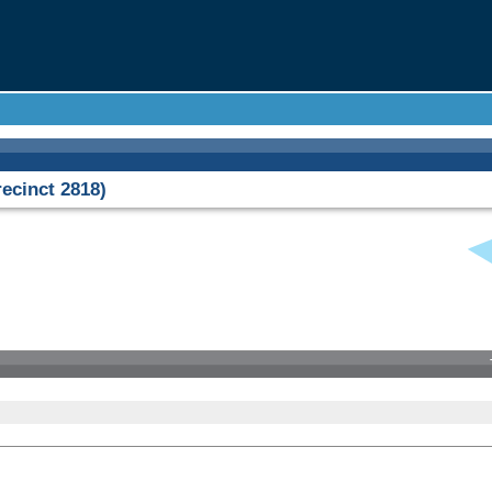
cinct 2818)