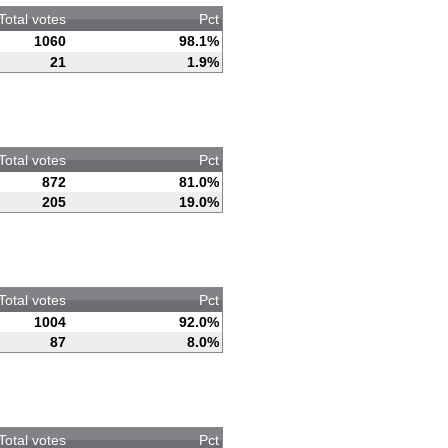
Total votes
Pct
1060
98.1%
21
1.9%
Total votes
Pct
872
81.0%
205
19.0%
Total votes
Pct
1004
92.0%
87
8.0%
Total votes
Pct