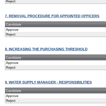
Reject
7. REMOVAL PROCEDURE FOR APPOINTED OFFICERS
Candidate
Approve
Reject
8. INCREASING THE PURCHASING THRESHOLD
Candidate
Approve
Reject
9. WATER SUPPLY MANAGER - RESPONSIBILITIES
Candidate
Approve
Reject