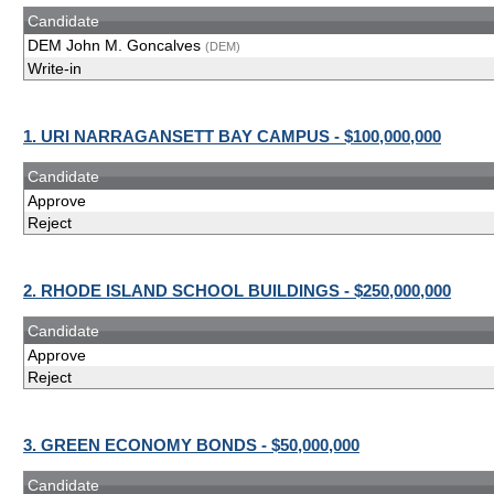
Candidate
DEM John M. Goncalves
(DEM)
Write-in
1. URI NARRAGANSETT BAY CAMPUS - $100,000,000
Candidate
Approve
Reject
2. RHODE ISLAND SCHOOL BUILDINGS - $250,000,000
Candidate
Approve
Reject
3. GREEN ECONOMY BONDS - $50,000,000
Candidate