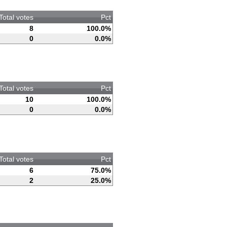
Total votes
Pct
8
100.0%
0
0.0%
Total votes
Pct
10
100.0%
0
0.0%
Total votes
Pct
6
75.0%
2
25.0%