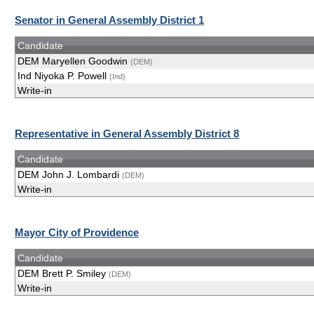
Senator in General Assembly District 1
Candidate
DEM Maryellen Goodwin
(DEM)
Ind Niyoka P. Powell
(Ind)
Write-in
Representative in General Assembly District 8
Candidate
DEM John J. Lombardi
(DEM)
Write-in
Mayor City of Providence
Candidate
DEM Brett P. Smiley
(DEM)
Write-in