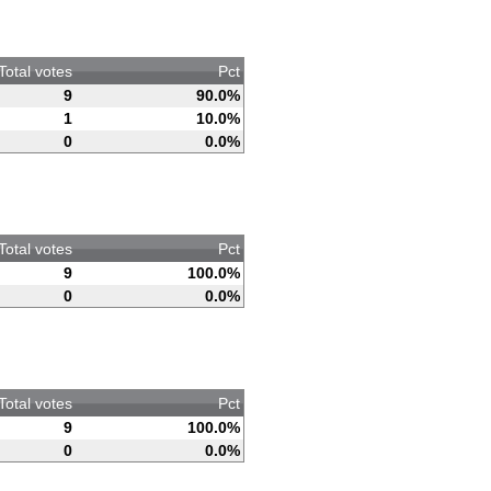
Total votes
Pct
9
90.0%
1
10.0%
0
0.0%
Total votes
Pct
9
100.0%
0
0.0%
Total votes
Pct
9
100.0%
0
0.0%