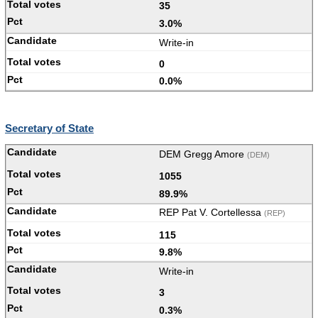
35
3.0%
Write-in
0
0.0%
Secretary of State
DEM Gregg Amore
(DEM)
1055
89.9%
REP Pat V. Cortellessa
(REP)
115
9.8%
Write-in
3
0.3%