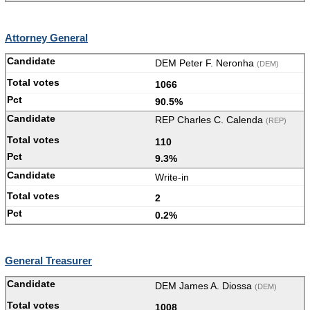
Attorney General
DEM Peter F. Neronha
(DEM)
1066
90.5%
REP Charles C. Calenda
(REP)
110
9.3%
Write-in
2
0.2%
General Treasurer
DEM James A. Diossa
(DEM)
1008