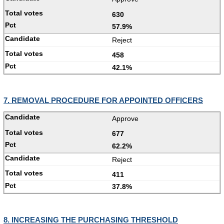
630
57.9%
Reject
458
42.1%
7. REMOVAL PROCEDURE FOR APPOINTED OFFICERS
Approve
677
62.2%
Reject
411
37.8%
8. INCREASING THE PURCHASING THRESHOLD