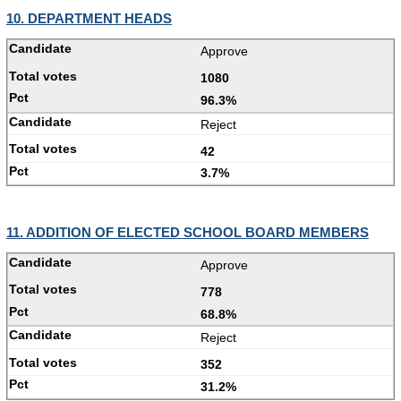
10. DEPARTMENT HEADS
Approve
1080
96.3%
Reject
42
3.7%
11. ADDITION OF ELECTED SCHOOL BOARD MEMBERS
Approve
778
68.8%
Reject
352
31.2%