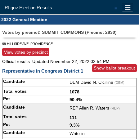
RI.gov Election Results
=
2022 General Election
Votes by precinct: SUMMIT COMMONS (Precinct 2830)
99 HILLSIDE AVE, PROVIDENCE
View votes by precinct
Official results: Updated
November 22, 2022 02:54 PM
Show ballot breakout
Representative in Congress District 1
DEM David N. Cicilline
(DEM)
1078
90.4%
REP Allen R. Waters
(REP)
111
9.3%
Write-in