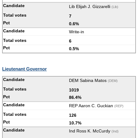
Lib Elijah J. Gizzarelli
(Lib)
7
0.6%
Write-in
6
0.5%
Lieutenant Governor
DEM Sabina Matos
(DEM)
1019
86.4%
REP Aaron C. Guckian
(REP)
126
10.7%
Ind Ross K. McCurdy
(Ind)