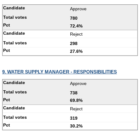
Approve
780
72.4%
Reject
298
27.6%
9. WATER SUPPLY MANAGER - RESPONSIBILITIES
Approve
738
69.8%
Reject
319
30.2%