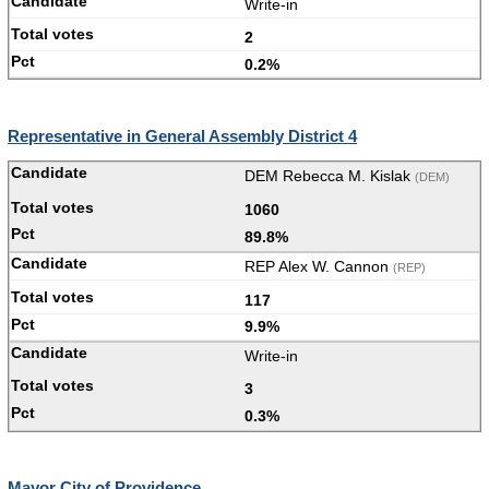
Write-in
2
0.2%
Representative in General Assembly District 4
DEM Rebecca M. Kislak
(DEM)
1060
89.8%
REP Alex W. Cannon
(REP)
117
9.9%
Write-in
3
0.3%
Mayor City of Providence