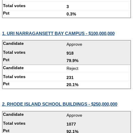
3
0.3%
1. URI NARRAGANSETT BAY CAMPUS - $100,000,000
Approve
918
79.9%
Reject
231
20.1%
2. RHODE ISLAND SCHOOL BUILDINGS - $250,000,000
Approve
1077
92.1%