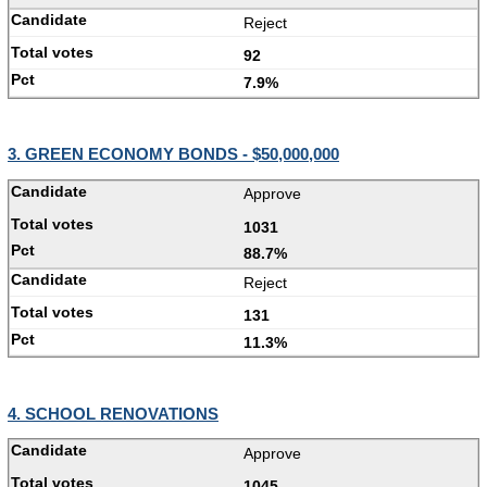
Reject
92
7.9%
3. GREEN ECONOMY BONDS - $50,000,000
Approve
1031
88.7%
Reject
131
11.3%
4. SCHOOL RENOVATIONS
Approve
1045