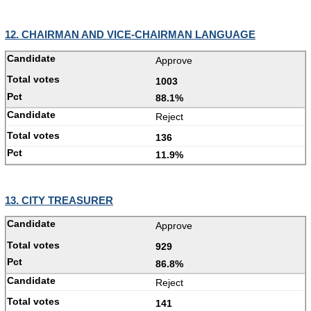
12. CHAIRMAN AND VICE-CHAIRMAN LANGUAGE
Approve
1003
88.1%
Reject
136
11.9%
13. CITY TREASURER
Approve
929
86.8%
Reject
141