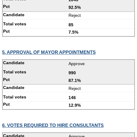
92.5%
Reject
85
7.5%
5. APPROVAL OF MAYOR APPOINTMENTS
Approve
990
87.1%
Reject
146
12.9%
6. VOTES REQUIRED TO HIRE CONSULTANTS
Approve