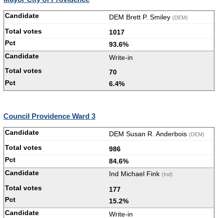
DEM Brett P. Smiley
(DEM)
1017
93.6%
Write-in
70
6.4%
Council Providence Ward 3
DEM Susan R. Anderbois
(DEM)
986
84.6%
Ind Michael Fink
(Ind)
177
15.2%
Write-in