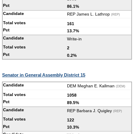
86.1%
REP James L. Lathrop
(REP)
161
13.7%
Write-in
2
0.2%
Senator in General Assembly District 15
DEM Meghan E. Kallman
(DEM)
1058
89.5%
REP Barbara J. Quigley
(REP)
122
10.3%