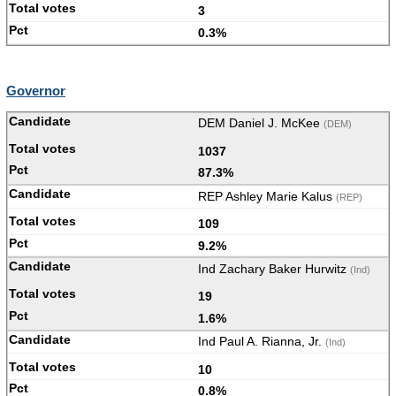
3
0.3%
Governor
DEM Daniel J. McKee
(DEM)
1037
87.3%
REP Ashley Marie Kalus
(REP)
109
9.2%
Ind Zachary Baker Hurwitz
(Ind)
19
1.6%
Ind Paul A. Rianna, Jr.
(Ind)
10
0.8%