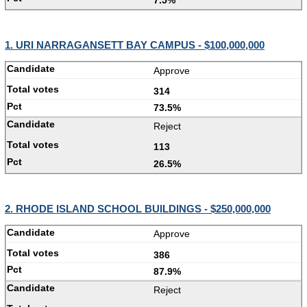
7.5%
1. URI NARRAGANSETT BAY CAMPUS - $100,000,000
Approve
314
73.5%
Reject
113
26.5%
2. RHODE ISLAND SCHOOL BUILDINGS - $250,000,000
Approve
386
87.9%
Reject