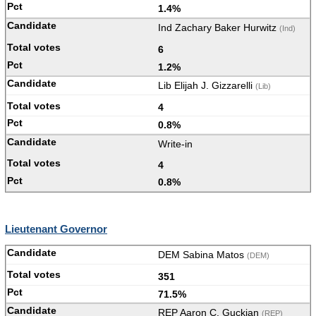
1.4%
Ind Zachary Baker Hurwitz
(Ind)
6
1.2%
Lib Elijah J. Gizzarelli
(Lib)
4
0.8%
Write-in
4
0.8%
Lieutenant Governor
DEM Sabina Matos
(DEM)
351
71.5%
REP Aaron C. Guckian
(REP)