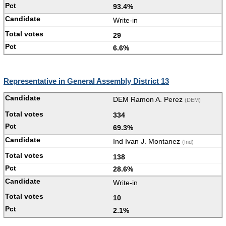
93.4%
Write-in
29
6.6%
Representative in General Assembly District 13
DEM Ramon A. Perez
(DEM)
334
69.3%
Ind Ivan J. Montanez
(Ind)
138
28.6%
Write-in
10
2.1%