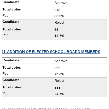
Approve
378
85.3%
Reject
65
14.7%
11. ADDITION OF ELECTED SCHOOL BOARD MEMBERS
Approve
339
75.3%
Reject
111
24.7%