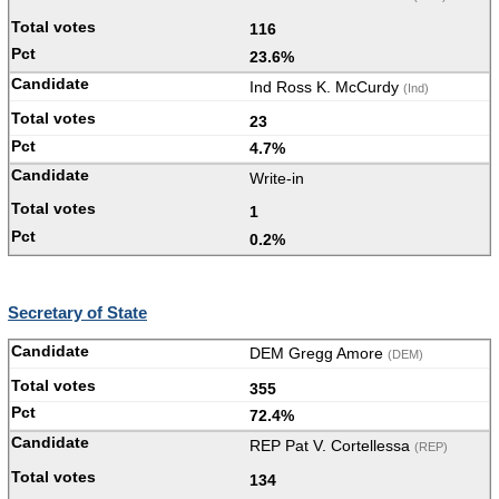
116
23.6%
Ind Ross K. McCurdy
(Ind)
23
4.7%
Write-in
1
0.2%
Secretary of State
DEM Gregg Amore
(DEM)
355
72.4%
REP Pat V. Cortellessa
(REP)
134