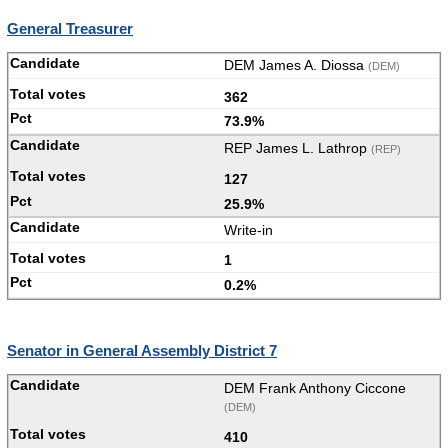
General Treasurer
DEM James A. Diossa
(DEM)
362
73.9%
REP James L. Lathrop
(REP)
127
25.9%
Write-in
1
0.2%
Senator in General Assembly District 7
DEM Frank Anthony Ciccone
(DEM)
410