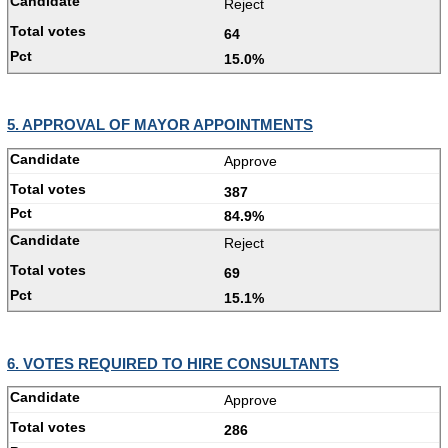
Reject
64
15.0%
5. APPROVAL OF MAYOR APPOINTMENTS
Approve
387
84.9%
Reject
69
15.1%
6. VOTES REQUIRED TO HIRE CONSULTANTS
Approve
286