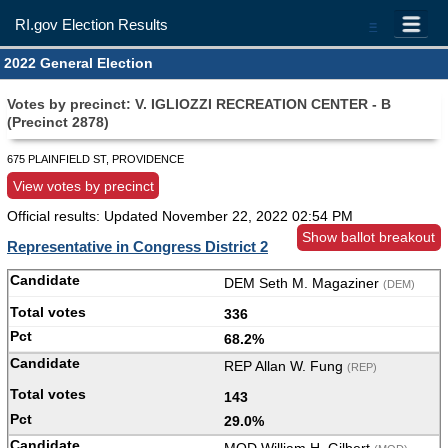
RI.gov Election Results
=
2022 General Election
Votes by precinct: V. IGLIOZZI RECREATION CENTER - B
(Precinct 2878)
675 PLAINFIELD ST, PROVIDENCE
View votes by precinct
Official results: Updated
November 22, 2022 02:54 PM
Show ballot breakout
Representative in Congress District 2
DEM Seth M. Magaziner
(DEM)
336
68.2%
REP Allan W. Fung
(REP)
143
29.0%