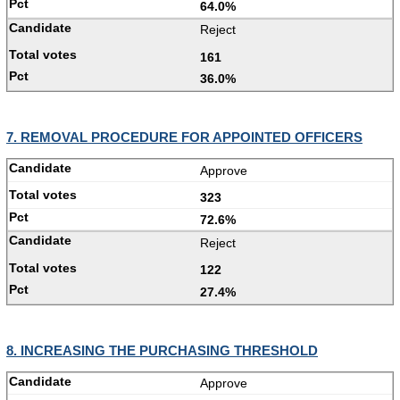
64.0%
Reject
161
36.0%
7. REMOVAL PROCEDURE FOR APPOINTED OFFICERS
Approve
323
72.6%
Reject
122
27.4%
8. INCREASING THE PURCHASING THRESHOLD
Approve