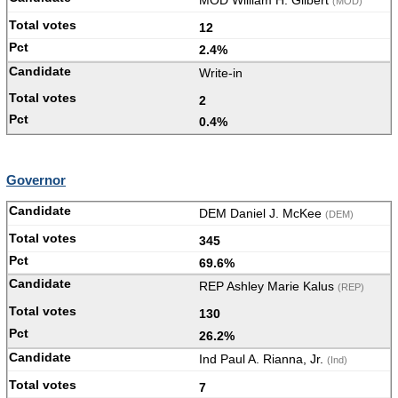
MOD William H. Gilbert
(MOD)
12
2.4%
Write-in
2
0.4%
Governor
DEM Daniel J. McKee
(DEM)
345
69.6%
REP Ashley Marie Kalus
(REP)
130
26.2%
Ind Paul A. Rianna, Jr.
(Ind)
7