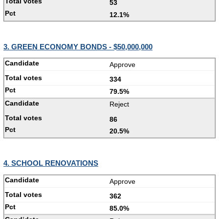
53
12.1%
3. GREEN ECONOMY BONDS - $50,000,000
Approve
334
79.5%
Reject
86
20.5%
4. SCHOOL RENOVATIONS
Approve
362
85.0%