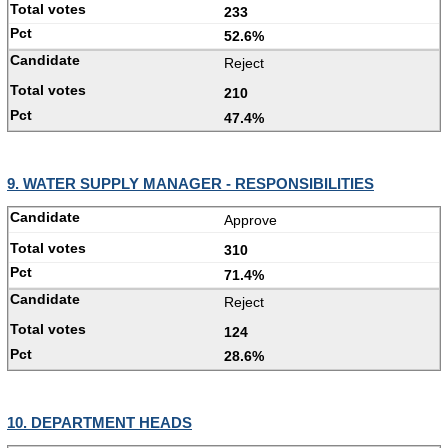
233
52.6%
Reject
210
47.4%
9. WATER SUPPLY MANAGER - RESPONSIBILITIES
Approve
310
71.4%
Reject
124
28.6%
10. DEPARTMENT HEADS