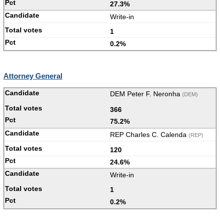
27.3%
Write-in
1
0.2%
Attorney General
DEM Peter F. Neronha
(DEM)
366
75.2%
REP Charles C. Calenda
(REP)
120
24.6%
Write-in
1
0.2%