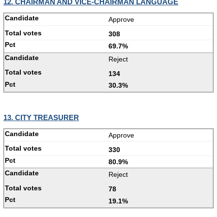
12. CHAIRMAN AND VICE-CHAIRMAN LANGUAGE
Approve
308
69.7%
Reject
134
30.3%
13. CITY TREASURER
Approve
330
80.9%
Reject
78
19.1%