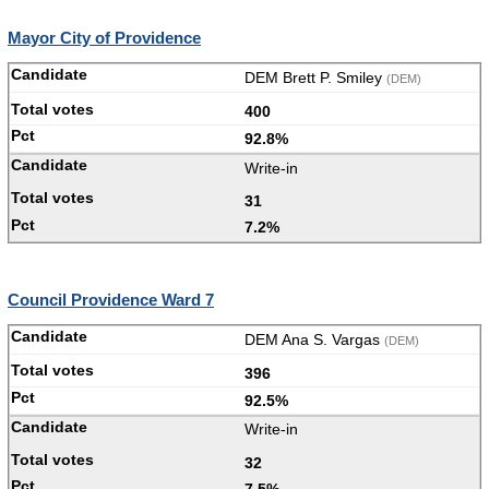
Mayor City of Providence
DEM Brett P. Smiley
(DEM)
400
92.8%
Write-in
31
7.2%
Council Providence Ward 7
DEM Ana S. Vargas
(DEM)
396
92.5%
Write-in
32