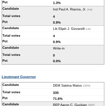
1.3%
Ind Paul A. Rianna, Jr.
(Ind)
4
0.9%
Lib Elijah J. Gizzarelli
(Lib)
4
0.9%
Write-in
0
0.0%
Lieutenant Governor
DEM Sabina Matos
(DEM)
335
71.6%
REP Aaron C. Guckian
(REP)