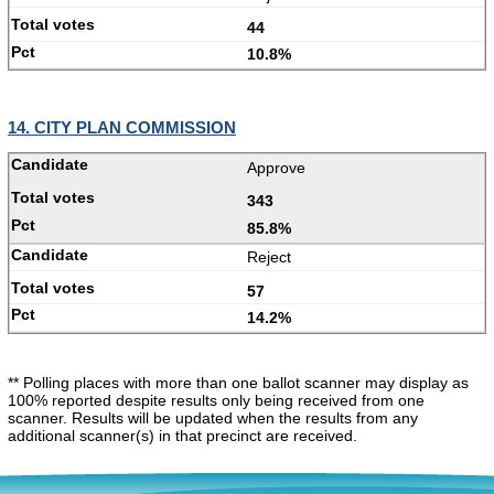
44
10.8%
14. CITY PLAN COMMISSION
Approve
343
85.8%
Reject
57
14.2%
** Polling places with more than one ballot scanner may display as
100% reported despite results only being received from one
scanner. Results will be updated when the results from any
additional scanner(s) in that precinct are received.